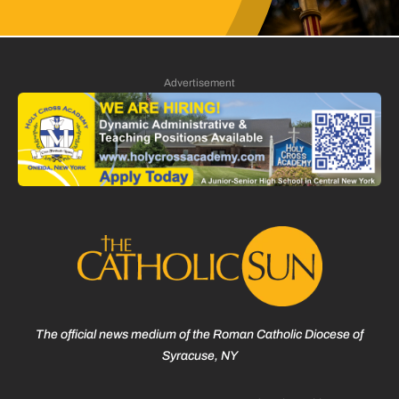
Advertisement
The official news medium of the Roman Catholic Diocese of
Syracuse, NY