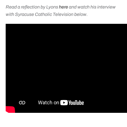
Read a reflection by Lyons
here
and watch his interview
with Syracuse Catholic Television below.