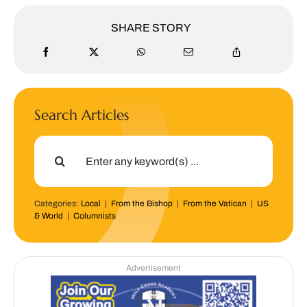
SHARE STORY
Search Articles
Search
for:
Categories:
Local
|
From the Bishop
|
From the Vatican
|
US
& World
|
Columnists
Advertisement