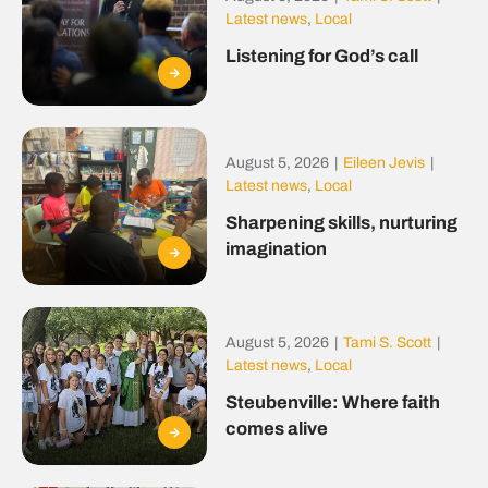
Latest news
,
Local
Listening for God’s call
August 5, 2026
|
Eileen Jevis
|
Latest news
,
Local
Sharpening skills, nurturing
imagination
August 5, 2026
|
Tami S. Scott
|
Latest news
,
Local
Steubenville: Where faith
comes alive