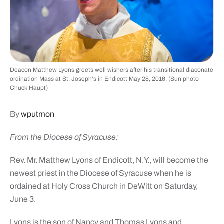
Deacon Matthew Lyons greets well wishers after his transitional diaconate
ordination Mass at St. Joseph's in Endicott May 28, 2016. (Sun photo |
Chuck Haupt)
By
wputmon
From the Diocese of Syracuse:
Rev. Mr. Matthew Lyons of Endicott, N.Y., will become the
newest priest in the Diocese of Syracuse when he is
ordained at Holy Cross Church in DeWitt on Saturday,
June 3.
Lyons is the son of Nancy and Thomas Lyons and