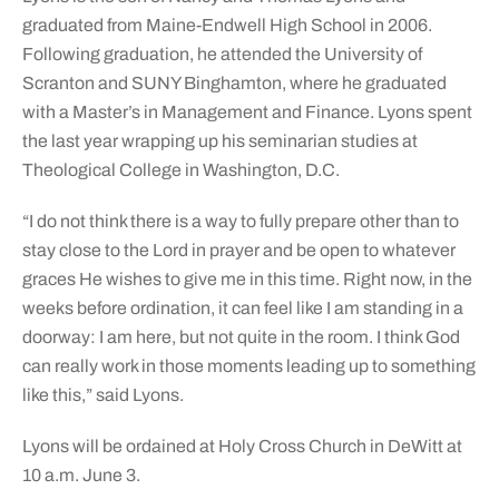
graduated from Maine-Endwell High School in 2006.
Following graduation, he attended the University of
Scranton and SUNY Binghamton, where he graduated
with a Master’s in Management and Finance. Lyons spent
the last year wrapping up his seminarian studies at
Theological College in Washington, D.C.
“I do not think there is a way to fully prepare other than to
stay close to the Lord in prayer and be open to whatever
graces He wishes to give me in this time. Right now, in the
weeks before ordination, it can feel like I am standing in a
doorway: I am here, but not quite in the room. I think God
can really work in those moments leading up to something
like this,” said Lyons.
Lyons will be ordained at Holy Cross Church in DeWitt at
10 a.m. June 3.