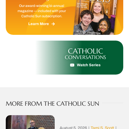
Our award-winning bi-annual
magazine — included with your
Catholic Sun subscription.
Learn More
CATHOLIC
CONVERSATIONS
Watch Series
MORE FROM THE CATHOLIC SUN
August 5, 2026
|
Tami S. Scott
|