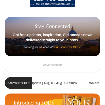
Stay Connected
Get free updates, inspiration, & diocesan news
delivered straight to your inbox.
Looking for full access?
Sun-scribe for $30/yr.
Advertisement
|
ic Sun Digital Update | Aug. 6 – Aug. 19, 2026
We are called to p
DAILY SPOTLIGHT
Introducing SOLIS