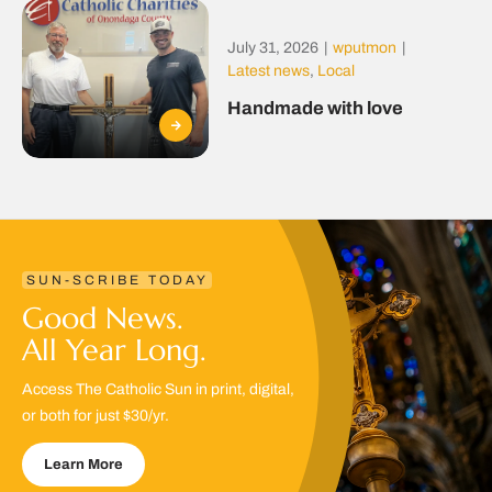
July 31, 2026
|
wputmon
|
Latest news
,
Local
Handmade with love
SUN-SCRIBE TODAY
Good News.
All Year Long.
Access The Catholic Sun in print, digital,
or both for just $30/yr.
Learn More