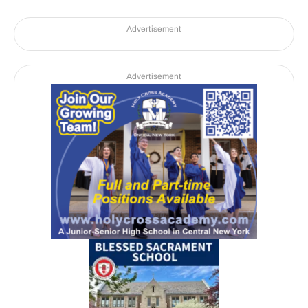
Advertisement
Advertisement