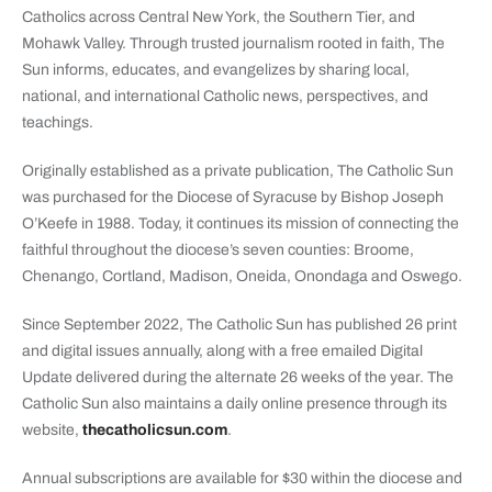
Catholics across Central New York, the Southern Tier, and
Mohawk Valley. Through trusted journalism rooted in faith, The
Sun informs, educates, and evangelizes by sharing local,
national, and international Catholic news, perspectives, and
teachings.
Originally established as a private publication, The Catholic Sun
was purchased for the Diocese of Syracuse by Bishop Joseph
O’Keefe in 1988. Today, it continues its mission of connecting the
faithful throughout the diocese’s seven counties: Broome,
Chenango, Cortland, Madison, Oneida, Onondaga and Oswego.
Since September 2022, The Catholic Sun has published 26 print
and digital issues annually, along with a free emailed Digital
Update delivered during the alternate 26 weeks of the year. The
Catholic Sun also maintains a daily online presence through its
website,
thecatholicsun.com
.
Annual subscriptions are available for $30 within the diocese and