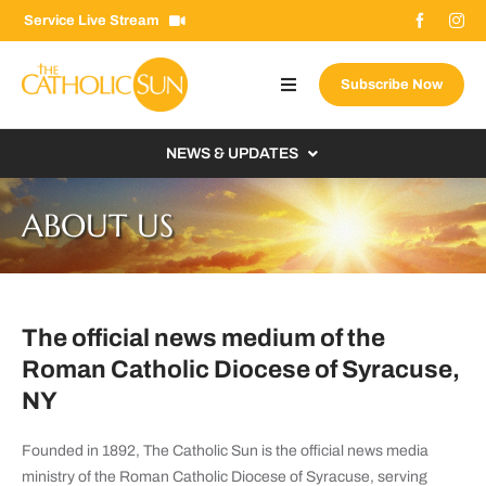
Skip
Service Live Stream
to
content
Subscribe Now
Toggle
Navigation
About The Sun
NEWS & UPDATES
Contact Us
Local
ABOUT US
Advertise With Us
From the Bishop
Donate Now
From the Vatican
Email Signup
The official news medium of the
US & World
Roman Catholic Diocese of Syracuse,
Search
Columnists
for:
NY
Founded in 1892, The Catholic Sun is the official news media
ministry of the Roman Catholic Diocese of Syracuse, serving