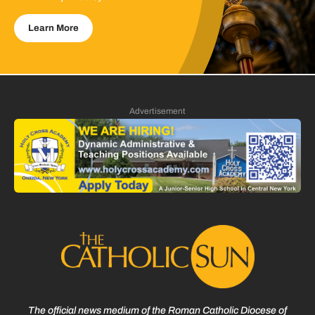
Learn More
Advertisement
The official news medium of the Roman Catholic Diocese of