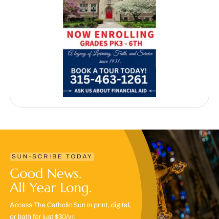
SUN-SCRIBE TODAY
Good News.
All Year Long.
Access The Catholic Sun in print, digital,
or both for just $30/yr.