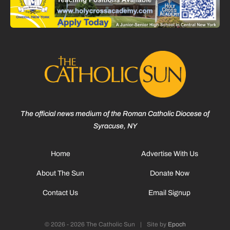
The official news medium of the Roman Catholic Diocese of
Syracuse, NY
Home
Advertise With Us
About The Sun
Donate Now
Contact Us
Email Signup
© 2026 - 2026 The Catholic Sun
|
Site by
Epoch