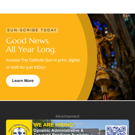
SUN-SCRIBE TODAY
Good News.
All Year Long.
Access The Catholic Sun in print, digital,
or both for just $30/yr.
Learn More
Advertisement