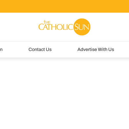
un
Contact Us
Advertise With Us