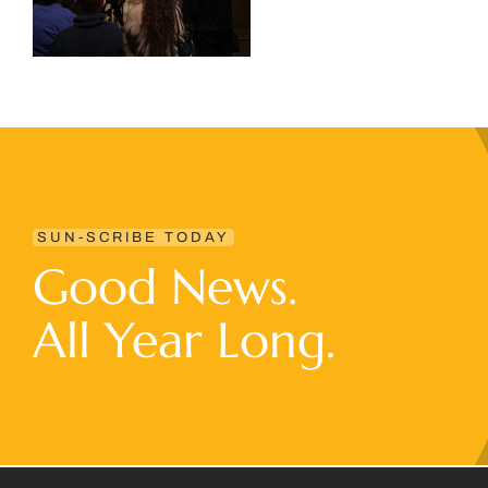
SUN-SCRIBE TODAY
Good News.
All Year Long.