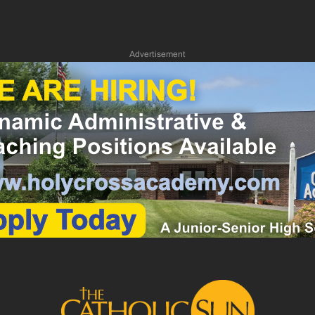
Advertisement