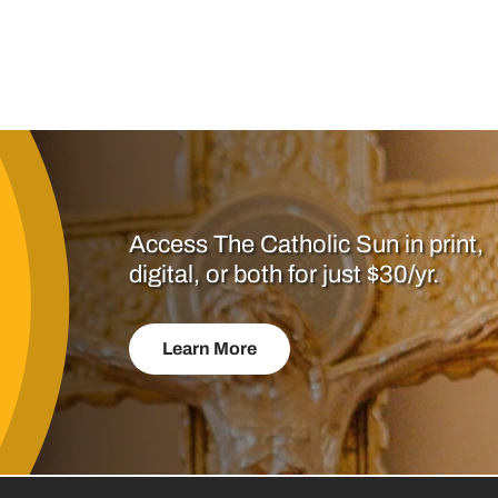
Access The Catholic Sun in print,
digital, or both for just $30/yr.
Learn More