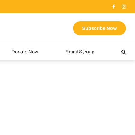
Subscribe Now
Donate Now
Email Signup