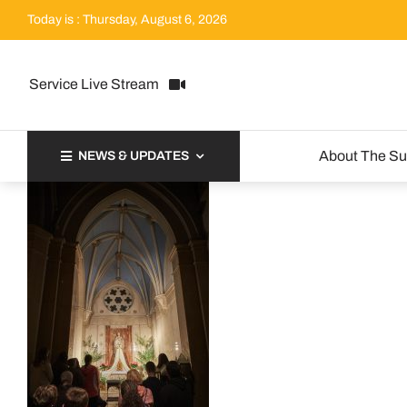
Skip
Today is : Thursday, August 6, 2026
to
content
Service Live Stream
About The S
NEWS & UPDATES