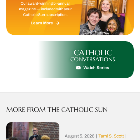
Our award-winning bi-annual
magazine — included with your
Catholic Sun subscription.
Learn More
CATHOLIC
CONVERSATIONS
Watch Series
MORE FROM THE CATHOLIC SUN
August 5, 2026
|
Tami S. Scott
|