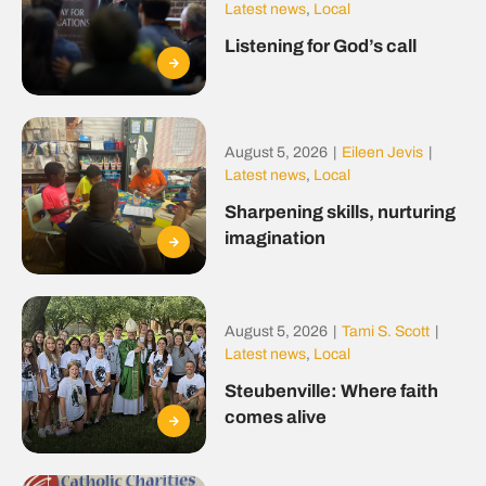
Latest news
,
Local
Listening for God’s call
August 5, 2026
|
Eileen Jevis
|
Latest news
,
Local
Sharpening skills, nurturing
imagination
August 5, 2026
|
Tami S. Scott
|
Latest news
,
Local
Steubenville: Where faith
comes alive