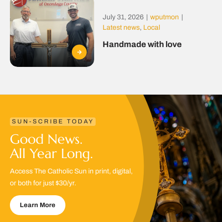
July 31, 2026
|
wputmon
|
Latest news
,
Local
Handmade with love
SUN-SCRIBE TODAY
Good News.
All Year Long.
Access The Catholic Sun in print, digital,
or both for just $30/yr.
Learn More