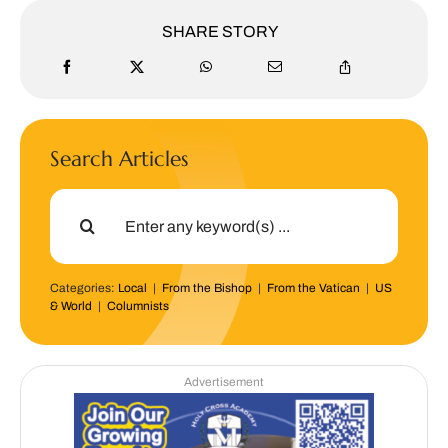
SHARE STORY
Search Articles
Search
for:
Categories:
Local
|
From the Bishop
|
From the Vatican
|
US
& World
|
Columnists
Advertisement