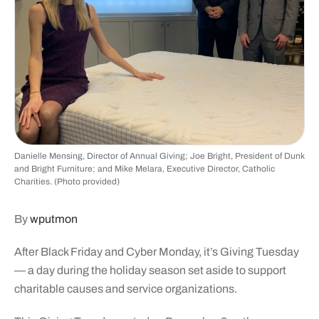
Danielle Mensing, Director of Annual Giving; Joe Bright, President of Dunk
and Bright Furniture; and Mike Melara, Executive Director, Catholic
Charities. (Photo provided)
By
wputmon
After Black Friday and Cyber Monday, it’s Giving Tuesday
— a day during the holiday season set aside to support
charitable causes and service organizations.