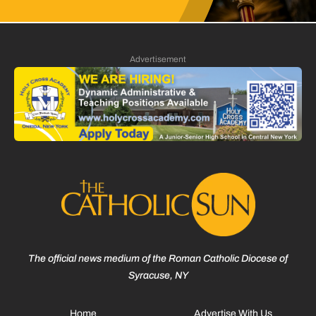
Advertisement
The official news medium of the Roman Catholic Diocese of
Syracuse, NY
Home
Advertise With Us