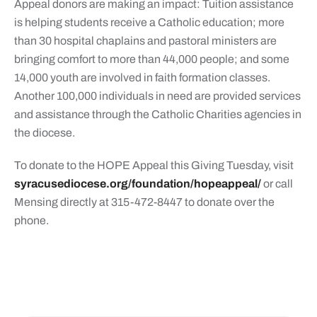
Appeal donors are making an impact: Tuition assistance
is helping students receive a Catholic education; more
than 30 hospital chaplains and pastoral ministers are
bringing comfort to more than 44,000 people; and some
14,000 youth are involved in faith formation classes.
Another 100,000 individuals in need are provided services
and assistance through the Catholic Charities agencies in
the diocese.
To donate to the HOPE Appeal this Giving Tuesday, visit
syracusediocese.org/foundation/hopeappeal/
or call
Mensing directly at 315-472-8447 to donate over the
phone.