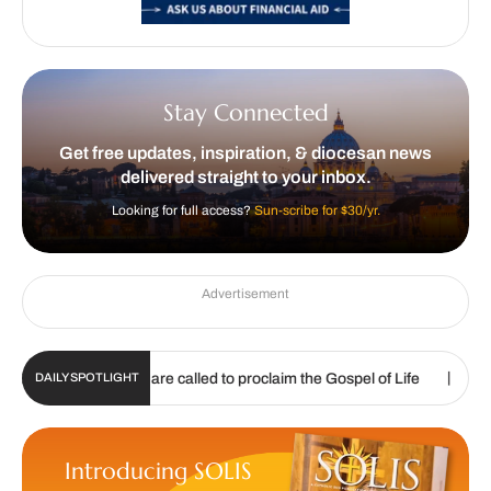
Stay Connected
Get free updates, inspiration, & diocesan news
delivered straight to your inbox.
Looking for full access?
Sun-scribe for $30/yr.
Advertisement
|
|
026
We are called to proclaim the Gospel of Life
Listening 
DAILY SPOTLIGHT
Introducing SOLIS