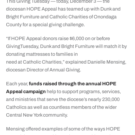
This Giving Tuesday — today, December 3 — the
diocesan HOPE Appeal has teamed up with Dunk and
Bright Furniture and Catholic Charities of Onondaga
County for a special giving challenge.
“If HOPE Appeal donors raise $6,000 on or before
GivingTuesday, Dunk and Bright Furniture will match it by
donating mattresses to families in
need at Catholic Charities,” explained Danielle
Mensing,
diocesan
Director of Annual Giving.
Each year,
funds raised through the annual HOPE
Appeal campaign
help to support programs, services,
and ministries that serve the diocese’s nearly 230,000
Catholics as well as countless members of the wider
Central New York community.
Mensing offered examples of some of the ways HOPE