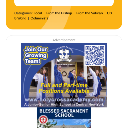
Categories:
Local
|
From the Bishop
|
From the Vatican
|
US
& World
|
Columnists
Advertisement