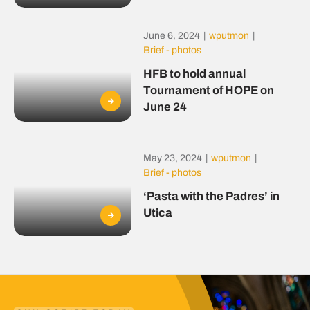
June 6, 2024
|
wputmon
|
Brief - photos
HFB to hold annual
Tournament of HOPE on
June 24
May 23, 2024
|
wputmon
|
Brief - photos
‘Pasta with the Padres’ in
Utica