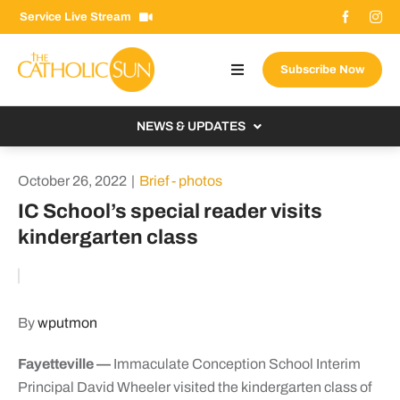
Skip
Service Live Stream
to
content
Subscribe Now
Toggle
Navigation
About The Sun
NEWS & UPDATES
Contact Us
Local
October 26, 2022
|
Brief - photos
Advertise With Us
From the Bishop
IC School’s special reader visits
Donate Now
kindergarten class
From the Vatican
Email Signup
US & World
Search
Columnists
for:
By
wputmon
Fayetteville —
Immaculate Conception School Interim
Principal David Wheeler visited the kindergarten class of