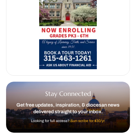
Stay Connected
Get free updates, inspiration, & diocesan news
delivered straight to your inbox.
Looking for full access?
Sun-scribe for $30/yr.