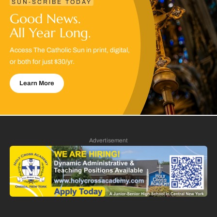
SUN-SCRIBE TODAY
Good News.
All Year Long.
Access The Catholic Sun in print, digital,
or both for just $30/yr.
Learn More
Advertisement