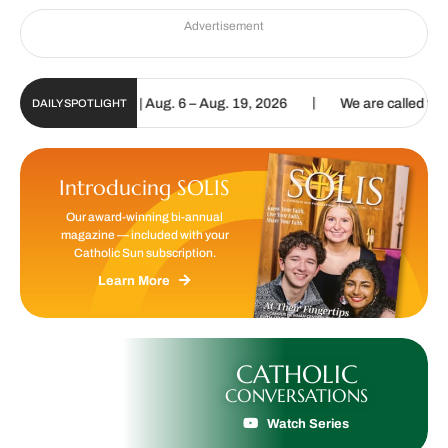
Advertisement
|
un Digital Update | Aug. 6 – Aug. 19, 2026
We are called to procl
DAILY SPOTLIGHT
Introducing SOLIS
Our award-winning bi-annual
magazine — included with your
Catholic Sun subscription.
Learn More
CATHOLIC
CONVERSATIONS
Watch Series