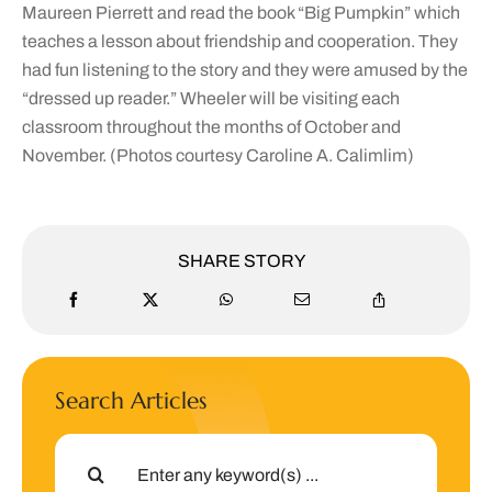
Maureen
Pierrett and read the book “Big Pumpkin” which
teaches a lesson about friendship and cooperation. They
had fun listening to the story and they were amused by the
“dressed up reader.” Wheeler will be visiting each
classroom throughout the months of October and
November. (Photos courtesy Caroline A. Calimlim)
SHARE STORY
Search Articles
Search
for: