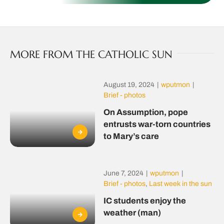
MORE FROM THE CATHOLIC SUN
August 19, 2024
|
wputmon
|
Brief - photos
On Assumption, pope
entrusts war-torn countries
to Mary’s care
June 7, 2024
|
wputmon
|
Brief - photos
,
Last week in the sun
IC students enjoy the
weather (man)