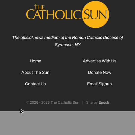
The official news medium of the Roman Catholic Diocese of
Syracuse, NY
Home
Advertise With Us
About The Sun
Donate Now
Contact Us
Email Signup
© 2026 - 2026 The Catholic Sun
|
Site by
Epoch