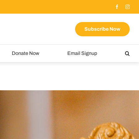
Subscribe Now
Donate Now
Email Signup