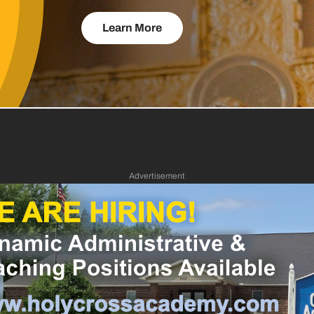
Learn More
Advertisement