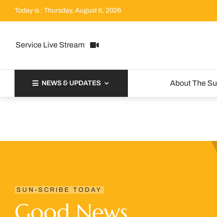
Skip
Today is : Thursday, August 6, 2026
to
content
Service Live Stream
About The S
NEWS & UPDATES
SUN-SCRIBE TODAY
Good News.