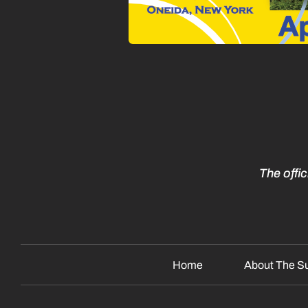
The offi
Home
About The S