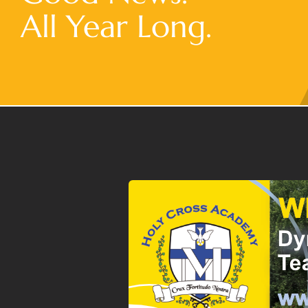
All Year Long.