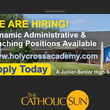
Advertisement