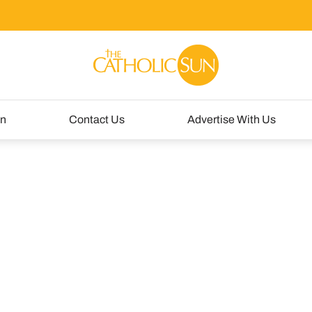
un
Contact Us
Advertise With Us