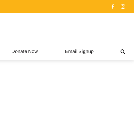
Donate Now
Email Signup