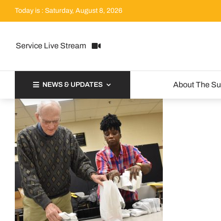
Skip
Today is : Saturday, August 8, 2026
to
content
Service Live Stream
About The S
NEWS & UPDATES