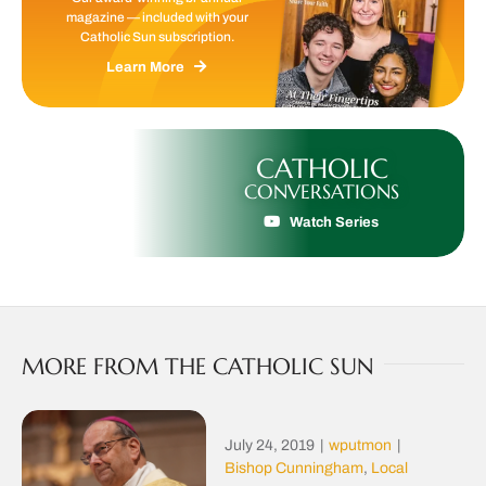
magazine — included with your
Catholic Sun subscription.
Learn More
CATHOLIC
CONVERSATIONS
Watch Series
MORE FROM THE CATHOLIC SUN
July 24, 2019
|
wputmon
|
Bishop Cunningham
,
Local