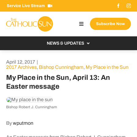
Skip
Service Live Stream
to
content
Subscribe Now
Toggle
Navigation
About The Sun
NEWS & UPDATES
Contact Us
Local
April 12, 2017
|
Advertise With Us
2017 Archives
,
Bishop Cunningham
,
My Place in the Sun
From the Bishop
My Place in the Sun, April 13: An
Donate Now
From the Vatican
Easter message
Email Signup
US & World
Search
Columnists
Bishop Robert J. Cunningham
for:
By
wputmon