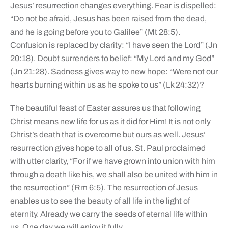
Jesus’ resurrection changes everything. Fear is dispelled:
“Do not be afraid, Jesus has been raised from the dead,
and he is going before you to Galilee” (Mt 28:5).
Confusion is replaced by clarity: “I have seen the Lord” (Jn
20:18). Doubt surrenders to belief: “My Lord and my God”
(Jn 21:28). Sadness gives way to new hope: “Were not our
hearts burning within us as he spoke to us” (Lk 24:32)?
The beautiful feast of Easter assures us that following
Christ means new life for us as it did for Him! It is not only
Christ’s death that is overcome but ours as well. Jesus’
resurrection gives hope to all of us. St. Paul proclaimed
with utter clarity, “For if we have grown into union with him
through a death like his, we shall also be united with him in
the resurrection” (Rm 6:5). The resurrection of Jesus
enables us to see the beauty of all life in the light of
eternity. Already we carry the seeds of eternal life within
us. One day we will enjoy it fully.