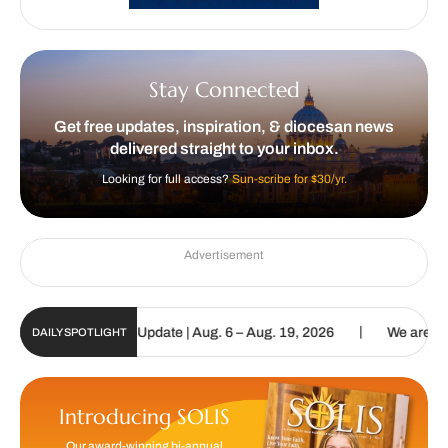
Stay Connected
Get free updates, inspiration, & diocesan news
delivered straight to your inbox.
Looking for full access?
Sun-scribe for $30/yr.
Advertisement
|
olic Sun Digital Update | Aug. 6 – Aug. 19, 2026
We are called to
DAILY SPOTLIGHT
Introducing SOLIS
Our award-winning bi-annual