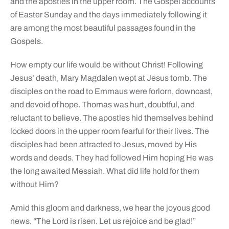
and the apostles in the upper room. The Gospel accounts
of Easter Sunday and the days immediately following it
are among the most beautiful passages found in the
Gospels.
How empty our life would be without Christ! Following
Jesus’ death, Mary Magdalen wept at Jesus tomb. The
disciples on the road to Emmaus were forlorn, downcast,
and devoid of hope. Thomas was hurt, doubtful, and
reluctant to believe. The apostles hid themselves behind
locked doors in the upper room fearful for their lives. The
disciples had been attracted to Jesus, moved by His
words and deeds. They had followed Him hoping He was
the long awaited Messiah. What did life hold for them
without Him?
Amid this gloom and darkness, we hear the joyous good
news. “The Lord is risen. Let us rejoice and be glad!”