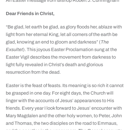
An Easter message from Bishop Robert J. Cunningham
Dear Friends in Christ,
“Be glad, let earth be glad, as glory floods her, ablaze with
light from her eternal King, let all corners of the earth be
glad, knowing an end to gloom and darkness” (
The
Exsultet
). This joyous Easter Proclamation sung at the
Easter Vigil describes the movement from darkness to
light fully revealed in Christ’s death and glorious
resurrection from the dead.
Easter is the feast of feasts. Its meaning is so rich it cannot
be grasped in one day. For eight days, the Church will
linger with the accounts of Jesus’ appearances to His
friends. Every year I look forward to Jesus’ encounter with
Mary Magdalen and the other holy women, to Peter, John
and Thomas, the two disciples on the road to Emmaus,