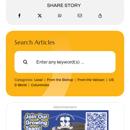
SHARE STORY
Search Articles
Search
for:
Categories:
Local
|
From the Bishop
|
From the Vatican
|
US
& World
|
Columnists
Advertisement