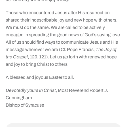
Those who encountered Jesus after His resurrection
shared their indescribable joy and new hope with others.
We must do the same. We are called to be actively
engaged in spreading the good news of God’s saving love.
All of us should find ways to communicate Jesus and His
message wherever we are (Cf. Pope Francis,
The Joy of
the Gospel
, 120, 121). Let us go forth with renewed hope
and joy to bring Christ to others.
A blessed and joyous Easter to all.
Devotedly yours in Christ
, Most Reverend Robert J.
Cunningham
Bishop of Syracuse