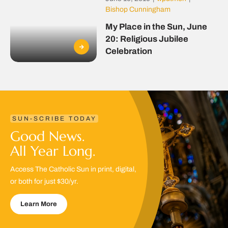
Bishop Cunningham
My Place in the Sun, June
20: Religious Jubilee
Celebration
SUN-SCRIBE TODAY
Good News.
All Year Long.
Access The Catholic Sun in print, digital,
or both for just $30/yr.
Learn More