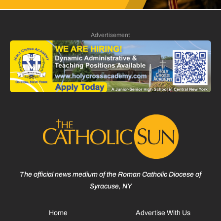
Advertisement
The official news medium of the Roman Catholic Diocese of
Syracuse, NY
Home
Advertise With Us