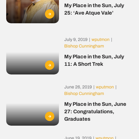
My Place in the Sun, July
25: ‘Ave Atque Vale’
July 9, 2019
|
wputmon
|
Bishop Cunningham
My Place in the Sun, July
11: A Short Trek
June 26, 2019
|
wputmon
|
Bishop Cunningham
My Place in the Sun, June
27: Congratulations,
Graduates
June 19, 2019
|
wputmon
|