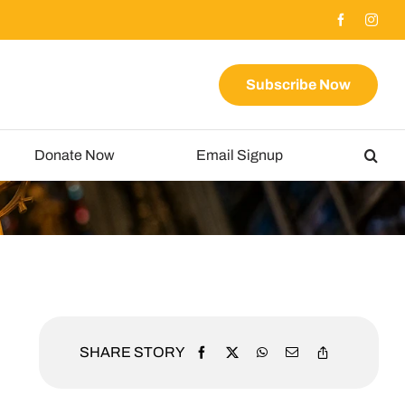
Subscribe Now
Donate Now
Email Signup
SHARE STORY