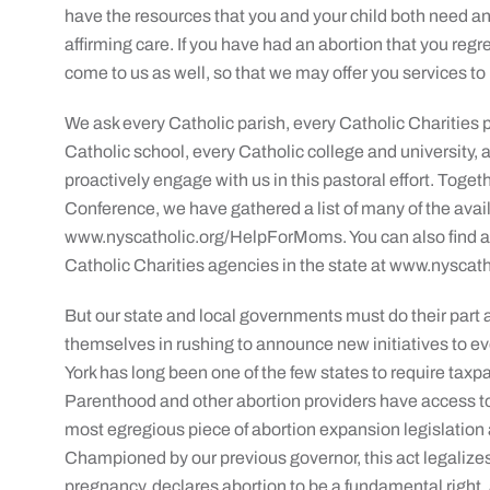
have the resources that you and your child both need an
affirming care. If you have had an abortion that you regre
come to us as well, so that we may offer you services to 
We ask every Catholic parish, every Catholic Charities p
Catholic school, every Catholic college and university, 
proactively engage with us in this pastoral effort. Toge
Conference, we have gathered a list of many of the avai
www.nyscatholic.org/HelpForMoms. You can also find a 
Catholic Charities agencies in the state at www.nyscath
But our state and local governments must do their part as
themselves in rushing to announce new initiatives to ev
York has long been one of the few states to require tax
Parenthood and other abortion providers have access t
most egregious piece of abortion expansion legislatio
Championed by our previous governor, this act legaliz
pregnancy, declares abortion to be a fundamental right,