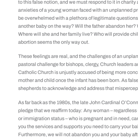
to this false notion, and we must respond to it in charity 
anxieties of a young woman faced with an unplanned preg
be overwhelmed with a plethora of legitimate questions:
another baby on the way? Will the father abandon her? 
Where will she and her family live? Who will provide c
abortion seems the only way out.
These feelings are real, and the challenges of an unplan
pastoral challenge for bishops, clergy, Church leaders and
Catholic Church is unjustly accused of being more conc
mother and child once the infant has been born. As false 
shepherds to acknowledge and address that mispercep
As far back as the 1980s, the late John Cardinal O’Conn
pledge that we reaffirm today: Any woman – regardless of a
or immigration status – who is pregnant and in need, ca
you the services and supports you need to carry your baby
Furthermore, we will not abandon you and your baby after d