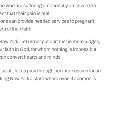
n who are suffering emotionally are given the
 that their pain is real.
ions can provide needed services to pregnant
 of their faith.
 New York. Let us not put our trust in mere judges,
our faith in God, for whom nothing is impossible.
 can convert hearts and minds.
us all, let us pray through her intercession for an
aking New York a state where even if abortion is