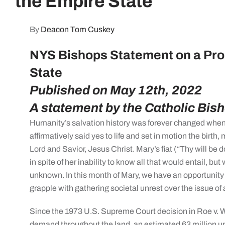
the Empire State
By
Deacon Tom Cuskey
NYS Bishops Statement on a Pro-
State
Published on May 12th, 2022
A statement by the Catholic Bis
Humanity’s salvation history was forever changed when 
affirmatively said yes to life and set in motion the birth, 
Lord and Savior, Jesus Christ. Mary’s fiat (“Thy will be d
in spite of her inability to know all that would entail, but
unknown. In this month of Mary, we have an opportunity
grapple with gathering societal unrest over the issue of 
Since the 1973 U.S. Supreme Court decision in Roe v. W
demand throughout the land, an estimated 63 million un