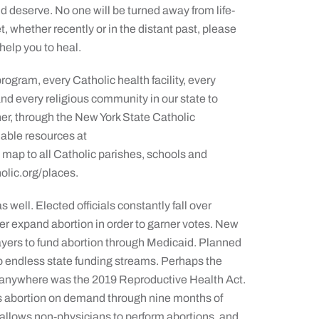
d deserve. No one will be turned away from life-
t, whether recently or in the distant past, please
help you to heal.
rogram, every Catholic health facility, every
and every religious community in our state to
ther, through the New York State Catholic
lable resources at
map to all Catholic parishes, schools and
olic.org/places.
 well. Elected officials constantly fall over
er expand abortion in order to garner votes. New
payers to fund abortion through Medicaid. Planned
o endless state funding streams. Perhaps the
n anywhere was the 2019 Reproductive Health Act.
es abortion on demand through nine months of
 allows non-physicians to perform abortions, and