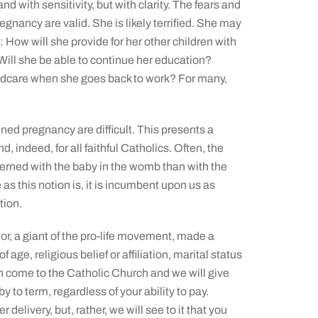
and with sensitivity, but with clarity. The fears and
nancy are valid. She is likely terrified. She may
 How will she provide for her other children with
Will she be able to continue her education?
hildcare when she goes back to work? For many,
ned pregnancy are difficult. This presents a
, indeed, for all faithful Catholics. Often, the
erned with the baby in the womb than with the
as this notion is, it is incumbent upon us as
tion.
or, a giant of the pro-life movement, made a
ge, religious belief or affiliation, marital status
n come to the Catholic Church and we will give
 to term, regardless of your ability to pay.
elivery, but, rather, we will see to it that you