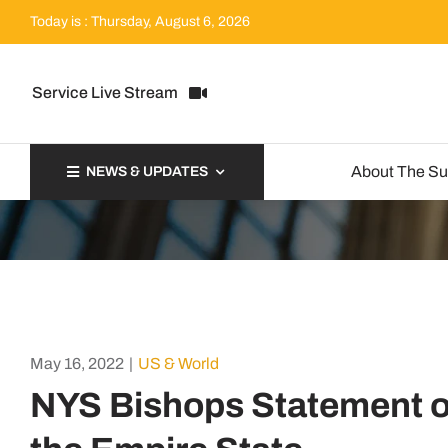
Skip
Today is : Thursday, August 6, 2026
to
content
Service Live Stream
About The S
NEWS & UPDATES
May 16, 2022
|
US & World
NYS Bishops Statement on