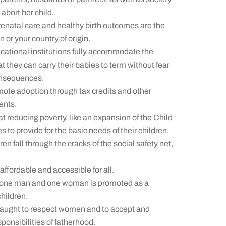
abort her child.
enatal care and healthy birth outcomes are the
 or your country of origin.
ational institutions fully accommodate the
they can carry their babies to term without fear
consequences.
mote adoption through tax credits and other
ents.
t reducing poverty, like an expansion of the Child
 to provide for the basic needs of their children.
n fall through the cracks of the social safety net,
affordable and accessible for all.
 one man and one woman is promoted as a
children.
taught to respect women and to accept and
ponsibilities of fatherhood.