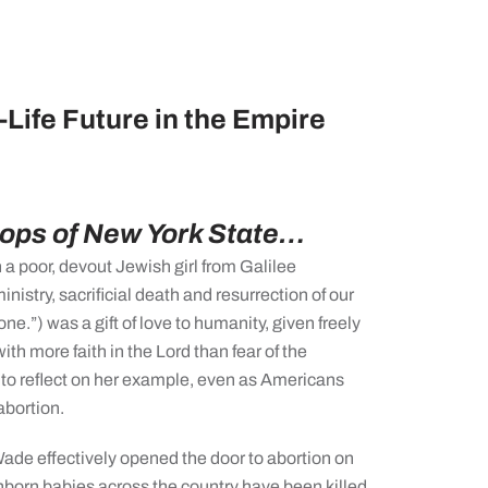
Life Future in the Empire
hops of New York State…
a poor, devout Jewish girl from Galilee
ministry, sacrificial death and resurrection of our
one.”) was a gift of love to humanity, given freely
 with more faith in the Lord than fear of the
 to reflect on her example, even as Americans
abortion.
ade effectively opened the door to abortion on
born babies across the country have been killed