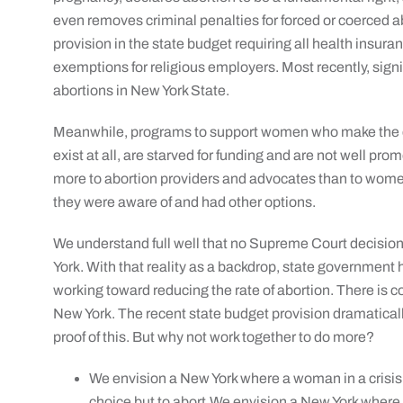
even removes criminal penalties for forced or coerced ab
provision in the state budget requiring all health insuran
exemptions for religious employers. Most recently, sign
abortions in New York State.
Meanwhile, programs to support women who make the cho
exist at all, are starved for funding and are not well pro
more to abortion providers and advocates than to women
they were aware of and had other options.
We understand full well that no Supreme Court decision w
York. With that reality as a backdrop, state government 
working toward reducing the rate of abortion. There is c
New York. The recent state budget provision dramaticall
proof of this. But why not work together to do more?
We envision a New York where a woman in a crisis
choice but to abort.We envision a New York where 