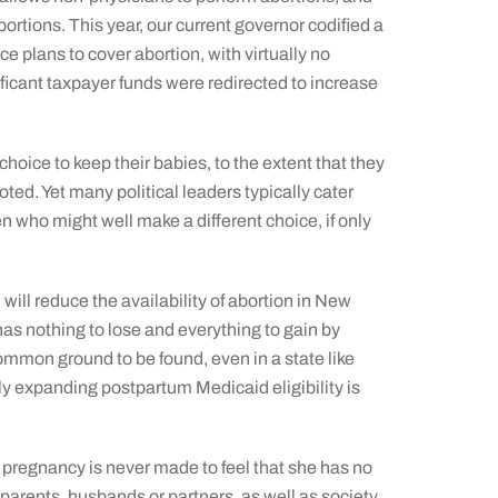
ortions. This year, our current governor codified a
ce plans to cover abortion, with virtually no
ificant taxpayer funds were redirected to increase
ice to keep their babies, to the extent that they
moted. Yet many political leaders typically cater
 who might well make a different choice, if only
ill reduce the availability of abortion in New
has nothing to lose and everything to gain by
ommon ground to be found, even in a state like
y expanding postpartum Medicaid eligibility is
 pregnancy is never made to feel that she has no
parents, husbands or partners, as well as society