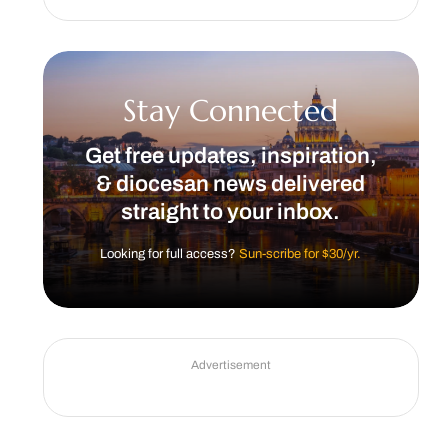
Stay Connected
Get free updates, inspiration,
& diocesan news delivered
straight to your inbox.
Looking for full access?
Sun-scribe for $30/yr.
Advertisement