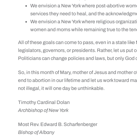
We envision a New York where post-abortive wome
services they need to heal, and the acknowledgment
We envision a New York where religious organizat
women and moms while remaining true to the tenets
All of these goals can come to pass, even in a state like
legislators, governors, or presidents. Rather, let us put 
Politicians can change policies and laws, but only God
So, in this month of Mary, mother of Jesus and mother of 
end to abortion in our lifetime and let us work toward m
not illegal, it will one day be unthinkable.
Timothy Cardinal Dolan
Archbishop of New York
Most Rev. Edward B. Scharfenberger
Bishop of Albany