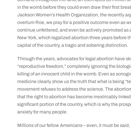
in the womb before they could even draw their first breat
Jackson Women’s Health Organization, the recently ar
overturn Roe, we pray for a positive outcome even as 
continue unfettered, and even be actively promoted as a
New York, which legalized abortion three years before t
capital of the country, a tragic and sobering distinction.
Through the years, advocates for legal abortion have skil
“reproductive freedom,” completely ignoring the biologica
killing of an innocent child in the womb. Even as sono
medicine clearly show us the truth that what is being “t
movement refuses to address the science. The abortion 
that the right to abortion has become inextricably linked
significant portion of the country, which is why the pros
anxiety for many people.
Millions of our fellow Americans – even, it must be sai