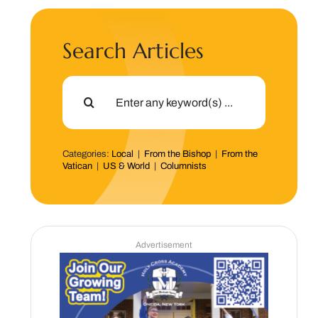
Search Articles
Search
for:
Categories:
Local
|
From the Bishop
|
From the
Vatican
|
US & World
|
Columnists
Advertisement