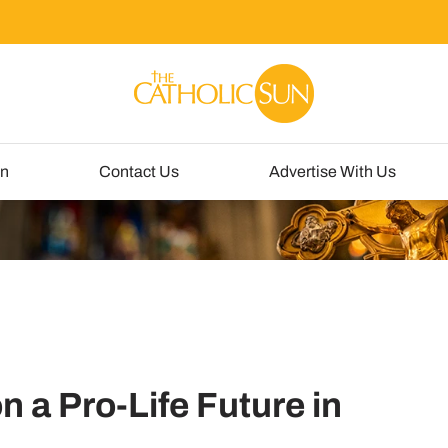
un
Contact Us
Advertise With Us
 a Pro-Life Future in