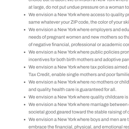
at large, do not put undue pressure on a woman to 
We envision a New York where access to quality pr
same whatever your ZIP code, the color of your skin
We envision a New York where employers and educ
needs of pregnant women and new mothers so that 
of negative financial, professional or academic 
We envision a New York where public policies pro
incentives for both birth mothers and adoptive par
We envision a New York where tax policies aimed a
Tax Credit, enable single mothers and poor families
We envision a New York where no mothers or childre
and quality health care is guaranteed for all.
We envision a New York where quality childcare is 
We envision a New York where marriage between
societal good geared toward the stable raising of 
We envision a New York where boys and men are 
embrace the financial, physical, and emotional res