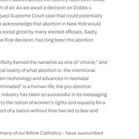
h of air. As we await a decision on Dobbs v.
gued Supreme Court case that could potentially
we acknowledge that abortion in New York would
 social good by many elected officials. Sadly,
he Roe decision, has long been the abortion
lfully framed the narrative as one of “choice,” and
l reality of what abortion is: the intentional
gram technology and advances in neonatal
erminated” is a human life, the pro-abortion
industry has been so successful in its messaging
 to the notion of women’s rights and equality for a
pect of a nation without Roe has led to fear and
d, many of our fellow Catholics – have succumbed