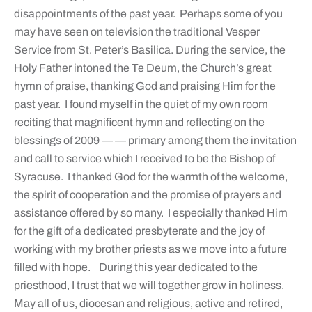
disappointments of the past year. Perhaps some of you
may have seen on television the traditional Vesper
Service from St. Peter’s Basilica. During the service, the
Holy Father intoned the Te Deum, the Church’s great
hymn of praise, thanking God and praising Him for the
past year. I found myself in the quiet of my own room
reciting that magnificent hymn and reflecting on the
blessings of 2009 — — primary among them the invitation
and call to service which I received to be the Bishop of
Syracuse. I thanked God for the warmth of the welcome,
the spirit of cooperation and the promise of prayers and
assistance offered by so many. I especially thanked Him
for the gift of a dedicated presbyterate and the joy of
working with my brother priests as we move into a future
filled with hope. During this year dedicated to the
priesthood, I trust that we will together grow in holiness.
May all of us, diocesan and religious, active and retired,