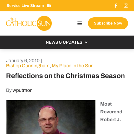
Skip
Service Live Stream
to
content
Subscribe Now
Toggle
Navigation
About The Sun
NEWS & UPDATES
Contact Us
Local
January 6, 2010
|
Advertise With Us
Bishop Cunningham
,
My Place in the Sun
From the Bishop
Reflections on the Christmas Season
Donate Now
From the Vatican
Email Signup
By
wputmon
US & World
Search
Most
Columnists
for:
Reverend
Robert J.