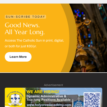
SUN-SCRIBE TODAY
Good News.
All Year Long.
Access The Catholic Sun in print, digital,
or both for just $30/yr.
Learn More
Advertisement