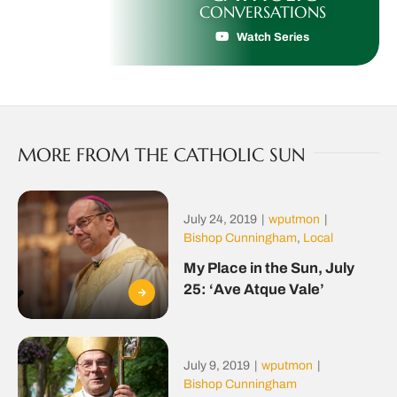
CONVERSATIONS
Watch Series
MORE FROM THE CATHOLIC SUN
July 24, 2019
|
wputmon
|
Bishop Cunningham
,
Local
My Place in the Sun, July
25: ‘Ave Atque Vale’
July 9, 2019
|
wputmon
|
Bishop Cunningham