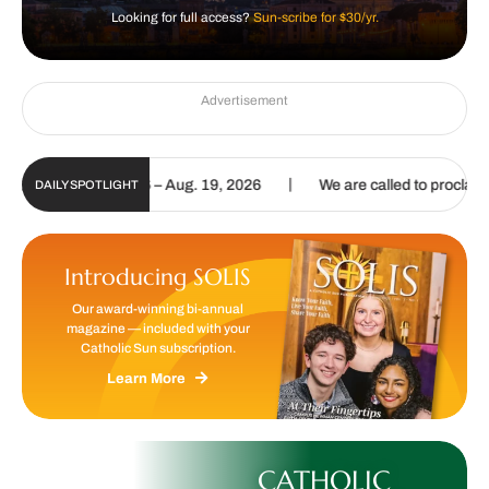
Looking for full access?
Sun-scribe for $30/yr.
Advertisement
|
pdate | Aug. 6 – Aug. 19, 2026
We are called to proclaim the Gosp
DAILY SPOTLIGHT
Introducing SOLIS
Our award-winning bi-annual
magazine — included with your
Catholic Sun subscription.
Learn More
CATHOLIC