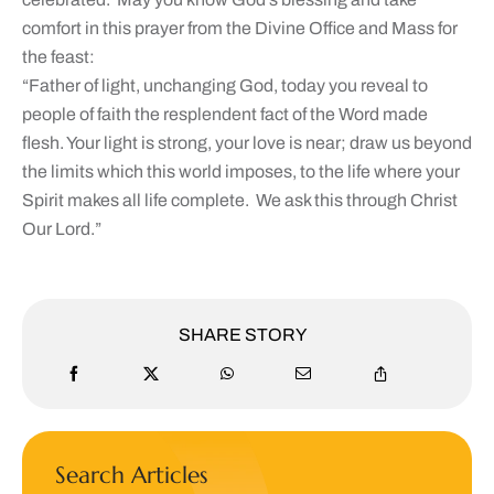
comfort in this prayer from the Divine Office and Mass for
the feast:
“Father of light, unchanging God, today you reveal to
people of faith the resplendent fact of the Word made
flesh. Your light is strong, your love is near; draw us beyond
the limits which this world imposes, to the life where your
Spirit makes all life complete. We ask this through Christ
Our Lord.”
SHARE STORY
Search Articles