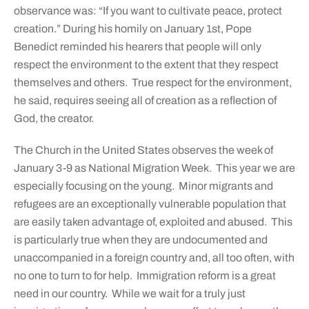
observance was: “If you want to cultivate peace, protect
creation.” During his homily on January 1st, Pope
Benedict reminded his hearers that people will only
respect the environment to the extent that they respect
themselves and others. True respect for the environment,
he said, requires seeing all of creation as a reflection of
God, the creator.
The Church in the United States observes the week of
January 3-9 as National Migration Week. This year we are
especially focusing on the young. Minor migrants and
refugees are an exceptionally vulnerable population that
are easily taken advantage of, exploited and abused. This
is particularly true when they are undocumented and
unaccompanied in a foreign country and, all too often, with
no one to turn to for help. Immigration reform is a great
need in our country. While we wait for a truly just