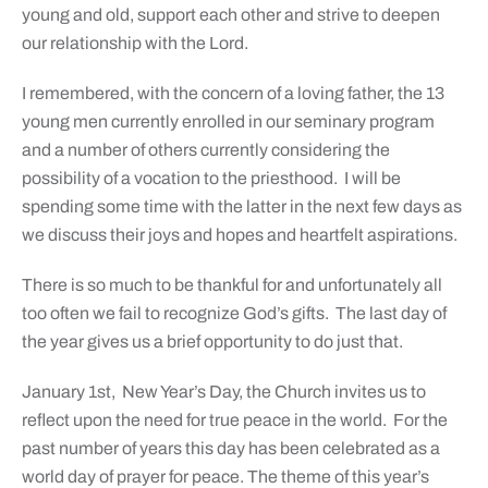
young and old, support each other and strive to deepen
our relationship with the Lord.
I remembered, with the concern of a loving father, the 13
young men currently enrolled in our seminary program
and a number of others currently considering the
possibility of a vocation to the priesthood. I will be
spending some time with the latter in the next few days as
we discuss their joys and hopes and heartfelt aspirations.
There is so much to be thankful for and unfortunately all
too often we fail to recognize God’s gifts. The last day of
the year gives us a brief opportunity to do just that.
January 1st, New Year’s Day, the Church invites us to
reflect upon the need for true peace in the world. For the
past number of years this day has been celebrated as a
world day of prayer for peace. The theme of this year’s