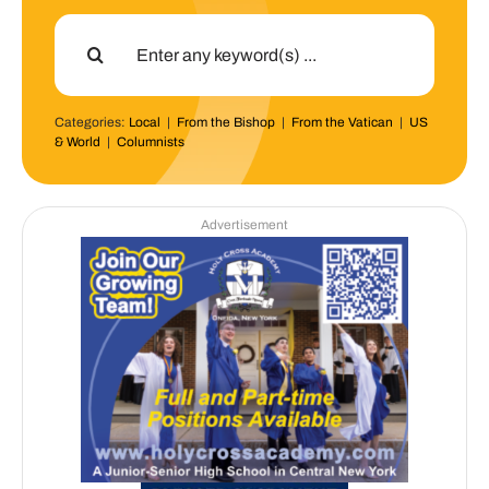
Search
for:
Categories:
Local
|
From the Bishop
|
From the Vatican
|
US
& World
|
Columnists
Advertisement