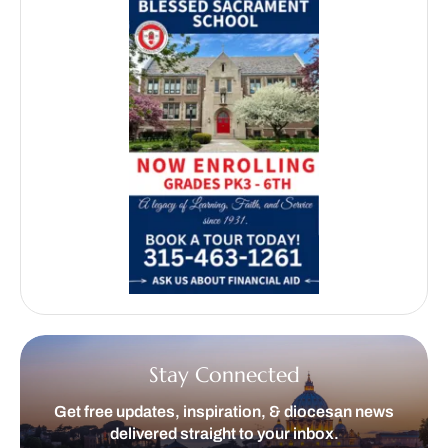
Stay Connected
Get free updates, inspiration, & diocesan news
delivered straight to your inbox.