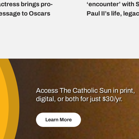
actress brings pro-
‘encounter’ with 
message to Oscars
Paul II’s life, lega
Access The Catholic Sun in print,
digital, or both for just $30/yr.
Learn More