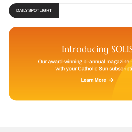
DAILY SPOTLIGHT
Introducing SOLI
Our award-winning bi-annual magazine 
with your Catholic Sun subscript
Learn More