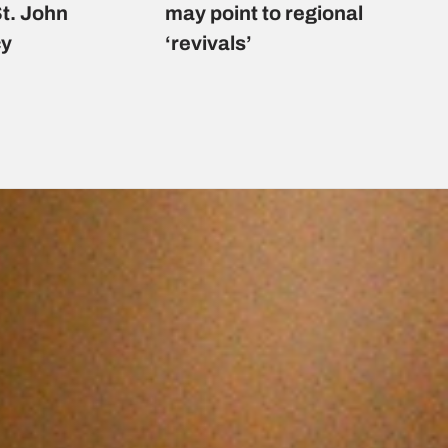
St. John
may point to regional
cy
‘revivals’