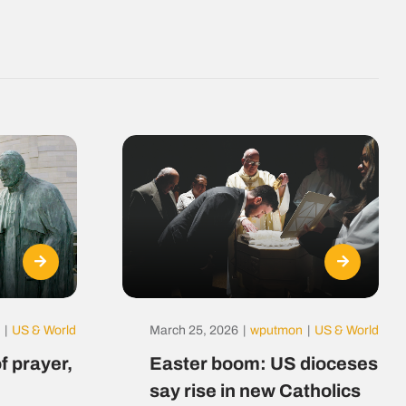
|
US & World
March 25, 2026
|
wputmon
|
US & World
f prayer,
Easter boom: US dioceses
say rise in new Catholics