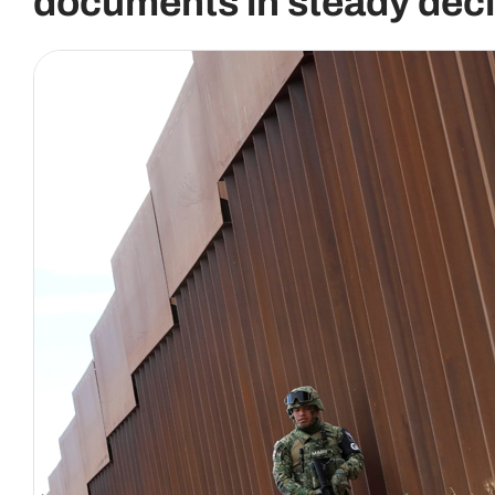
documents in steady decl