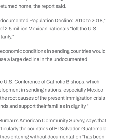
eturned home, the report said.
Undocumented Population Decline: 2010 to 2018,”
of 2.6 million Mexican nationals “left the U.S.
arily.”
 economic conditions in sending countries would
cause a large decline in the undocumented
the U.S. Conference of Catholic Bishops, which
elopment in sending nations, especially Mexico
the root causes of the present immigration crisis
nds and support their families in dignity.”
s Bureau’s American Community Survey, says that
ticularly the countries of El Salvador, Guatemala
tries entering without documentation “has been