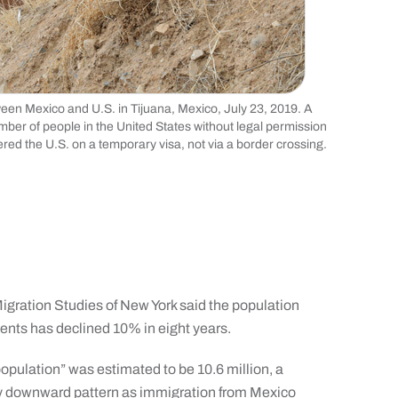
een Mexico and U.S. in Tijuana, Mexico, July 23, 2019. A
mber of people in the United States without legal permission
ed the U.S. on a temporary visa, not via a border crossing.
Migration Studies of New York said the population
ents has declined 10% in eight years.
opulation” was estimated to be 10.6 million, a
ady downward pattern as immigration from Mexico