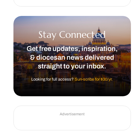
Stay Connected
Get free updates, inspiration,
& diocesan news delivered
straight to your inbox.
Looking for full access?
Sun-scribe for $30/yr.
Advertisement