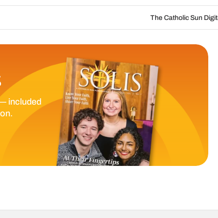
The Catholic Sun Digital Update | Aug. 6 
S
— included
ion.