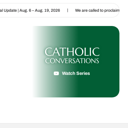
|
|
– Aug. 19, 2026
We are called to proclaim the Gospel of Life
CATHOLIC
CONVERSATIONS
Watch Series