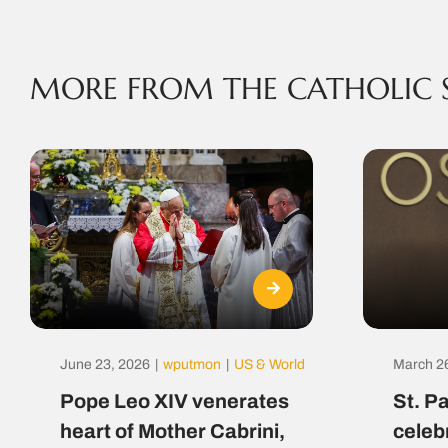
MORE FROM THE CATHOLIC 
June 23, 2026
|
wputmon
|
US & World
March 2
Pope Leo XIV venerates
St. P
heart of Mother Cabrini,
celeb