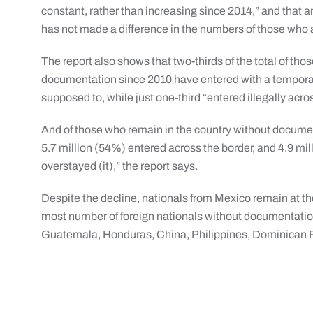
constant, rather than increasing since 2014,” and that 
has not made a difference in the numbers of those who a
The report also shows that two-thirds of the total of th
documentation since 2010 have entered with a tempora
supposed to, while just one-third “entered illegally acro
And of those who remain in the country without docume
5.7 million (54%) entered across the border, and 4.9 mi
overstayed (it),” the report says.
Despite the decline, nationals from Mexico remain at the 
most number of foreign nationals without documentation 
Guatemala, Honduras, China, Philippines, Dominican 