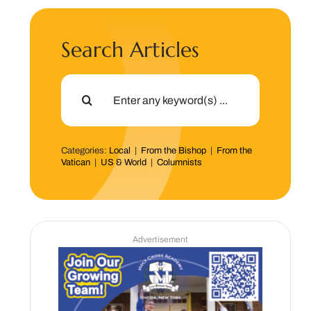
Search Articles
Search
for:
Categories:
Local
|
From the Bishop
|
From the
Vatican
|
US & World
|
Columnists
Advertisement