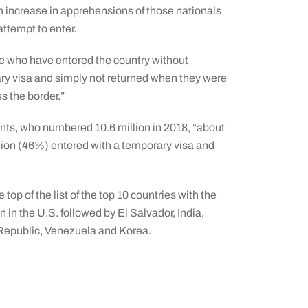
an increase in apprehensions of those nationals
ttempt to enter.
ose who have entered the country without
ry visa and simply not returned when they were
ss the border.”
nts, who numbered 10.6 million in 2018, “about
llion (46%) entered with a temporary visa and
top of the list of the top 10 countries with the
in the U.S. followed by El Salvador, India,
Republic, Venezuela and Korea.