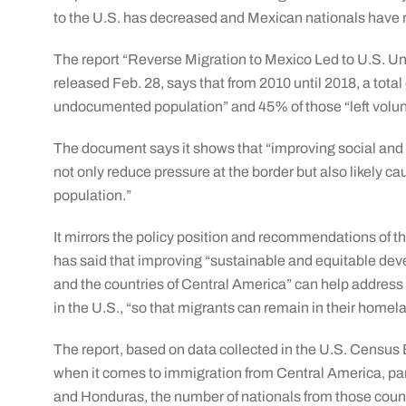
to the U.S. has decreased and Mexican nationals have r
The report “Reverse Migration to Mexico Led to U.S. 
released Feb. 28, says that from 2010 until 2018, a total 
undocumented population” and 45% of those “left volunt
The document says it shows that “improving social and
not only reduce pressure at the border but also likely 
population.”
It mirrors the policy position and recommendations of 
has said that improving “sustainable and equitable dev
and the countries of Central America” can help address 
in the U.S., “so that migrants can remain in their homela
The report, based on data collected in the U.S. Censu
when it comes to immigration from Central America, par
and Honduras, the number of nationals from those coun