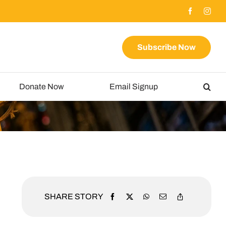
Subscribe Now
Donate Now
Email Signup
SHARE STORY