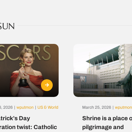
SUN
6, 2026
|
wputmon
|
US & World
March 25, 2026
|
wputmon
atrick’s Day
Shrine is a place o
ration twist: Catholic
pilgrimage and