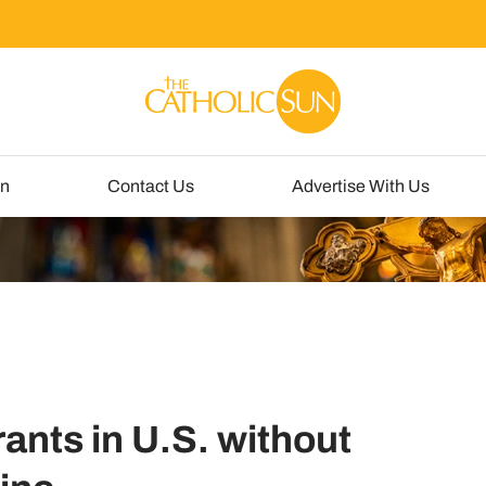
un
Contact Us
Advertise With Us
ants in U.S. without