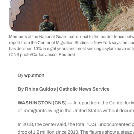
Members of the National Guard patrol next to the border fence betw
report from the Center of Migration Studies in New York says the nu
has declined 10% in eight years and most seeking asylum have enter
(CNS photo/Carlos Jasso, Reuters)
By
wputmon
By Rhina Guidos | Catholic News Service
WASHINGTON (CNS) —
A report from the Center for 
of immigrants living in the United States without docum
In 2018, the center said, the total “U.S. undocumented p
drop of 1.2 million since 2010. The figures show a ste