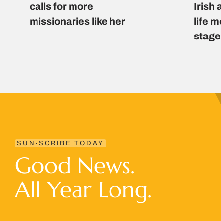
calls for more
Irish 
missionaries like her
life 
stage
SUN-SCRIBE TODAY
Good News.
All Year Long.