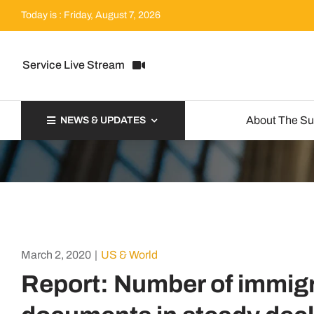
Skip
Today is : Friday, August 7, 2026
to
content
Service Live Stream
About The S
NEWS & UPDATES
March 2, 2020
|
US & World
Report: Number of immigr