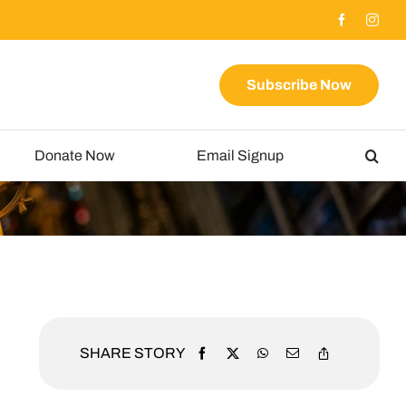
Subscribe Now
Donate Now
Email Signup
SHARE STORY