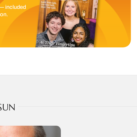
— included
ion.
SUN