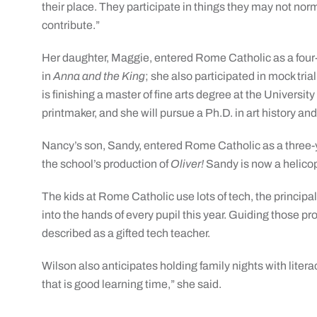
their place. They participate in things they may not nor
contribute.”
Her daughter, Maggie, entered Rome Catholic as a four-y
in
Anna and the King
; she also participated in mock tri
is finishing a master of fine arts degree at the Univers
printmaker, and she will pursue a Ph.D. in art history a
Nancy’s son, Sandy, entered Rome Catholic as a three-ye
the school’s production of
Oliver!
Sandy is now a helicop
The kids at Rome Catholic use lots of tech, the princip
into the hands of every pupil this year. Guiding those 
described as a gifted tech teacher.
Wilson also anticipates holding family nights with litera
that is good learning time,” she said.