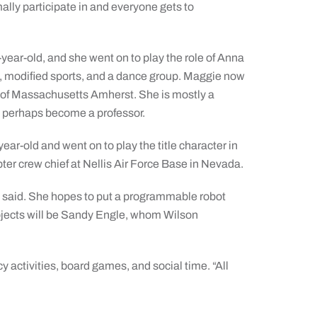
mally participate in and everyone gets to
ear-old, and she went on to play the role of Anna
al, modified sports, and a dance group. Maggie now
ity of Massachusetts Amherst. She is mostly a
nd perhaps become a professor.
ar-old and went on to play the title character in
ter crew chief at Nellis Air Force Base in Nevada.
al said. She hopes to put a programmable robot
projects will be Sandy Engle, whom Wilson
cy activities, board games, and social time. “All