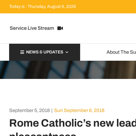
Skip
Today is : Thursday, August 6, 2026
to
content
Service Live Stream
About The S
NEWS & UPDATES
September 5, 2018
|
Sun September 6, 2018
Rome Catholic’s new lead