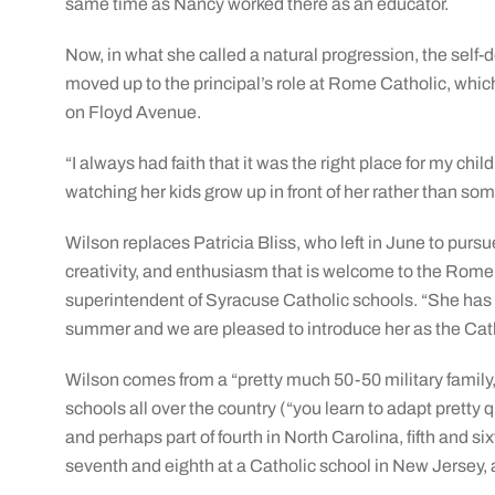
same time as Nancy worked there as an educator.
Now, in what she called a natural progression, the self
moved up to the principal’s role at Rome Catholic, which
on Floyd Avenue.
“I always had faith that it was the right place for my ch
watching her kids grow up in front of her rather than so
Wilson replaces Patricia Bliss, who left in June to pursu
creativity, and enthusiasm that is welcome to the Rome
superintendent of Syracuse Catholic schools. “She has 
summer and we are pleased to introduce her as the Cat
Wilson comes from a “pretty much 50-50 military family,” 
schools all over the country (“you learn to adapt pretty q
and perhaps part of fourth in North Carolina, fifth and si
seventh and eighth at a Catholic school in New Jersey, 