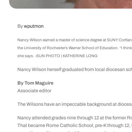
By
wputmon
Nancy Wilson earned a master of science degree at SUNY Cortland
the University of Rochester’s Warner School of Education. “I thin
she says. -SUN PHOTO | KATHERINE LONG
Nancy Wilson herself
graduated from
local diocesan sc
By Tom Maguire
Associate editor
The Wilsons have an impeccable background at dioces
Nancy attended grades nine through 12 at the former R
That became Rome Catholic School, pre-K through 12,