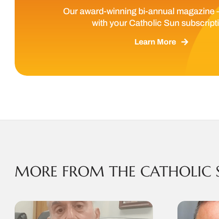
Our award-winning bi-annual magazine 
with your Catholic Sun subscript
Learn More
MORE FROM THE CATHOLIC 