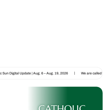
|
e | Aug. 6 – Aug. 19, 2026
We are called to proclaim the Gospel o
CATHOLIC