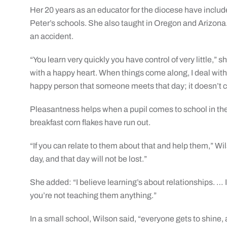
Her 20 years as an educator for the diocese have include
Peter’s schools. She also taught in Oregon and Arizona. 
an accident.
“You learn very quickly you have control of very little,” 
with a happy heart. When things come along, I deal with
happy person that someone meets that day; it doesn’t co
Pleasantness helps when a pupil comes to school in the 
breakfast corn flakes have run out.
“If you can relate to them about that and help them,” Wil
day, and that day will not be lost.”
She added: “I believe learning’s about relationships. … I
you’re not teaching them anything.”
In a small school, Wilson said, “everyone gets to shine, 