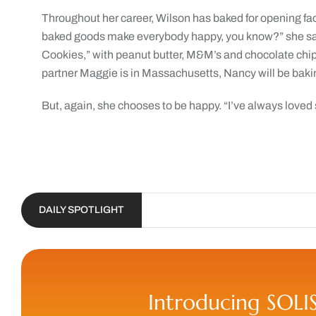
Throughout her career, Wilson has baked for opening fac
baked goods make everybody happy, you know?” she sai
Cookies,” with peanut butter, M&M’s and chocolate chips
partner Maggie is in Massachusetts, Nancy will be baking 
But, again, she chooses to be happy. “I’ve always loved 
DAILY SPOTLIGHT
Introducing SOLI