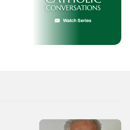
CONVERSATIONS
Watch Series