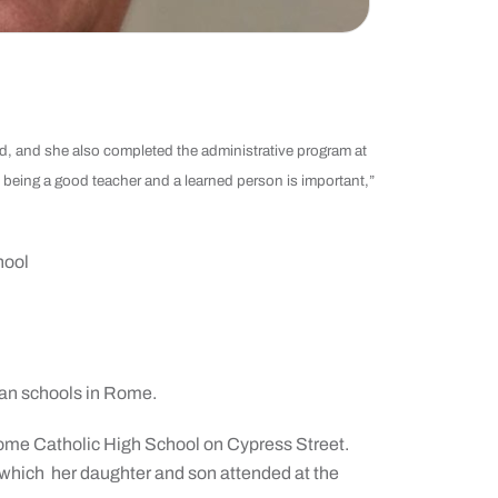
, and she also completed the administrative program at
k being a good teacher and a learned person is important,”
hool
an schools in Rome.
ome Catholic High School on Cypress Street.
 which
her daughter and son attended at the