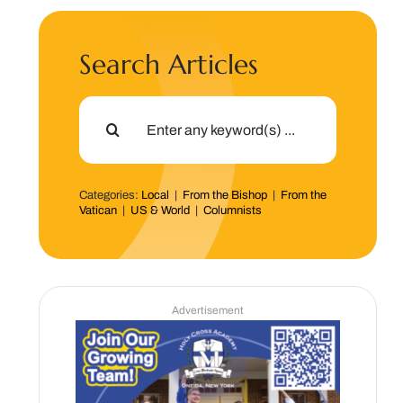
Search Articles
Search
for:
Categories:
Local
|
From the Bishop
|
From the
Vatican
|
US & World
|
Columnists
Advertisement