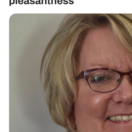
pleasantness