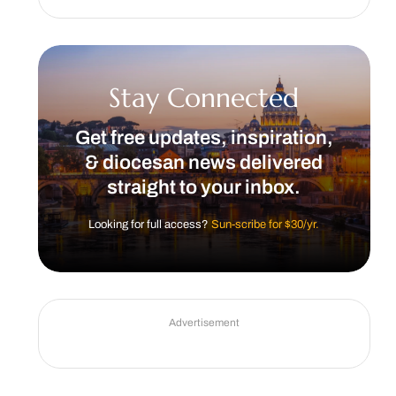
Stay Connected
Get free updates, inspiration,
& diocesan news delivered
straight to your inbox.
Looking for full access?
Sun-scribe for $30/yr.
Advertisement