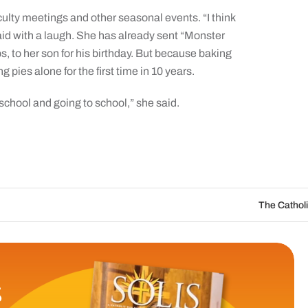
ulty meetings and other seasonal events. “I think
d with a laugh. She has already sent “Monster
, to her son for his birthday. But because baking
pies alone for the first time in 10 years.
school and going to school,” she said.
The Catholic Sun Digital Updat
S