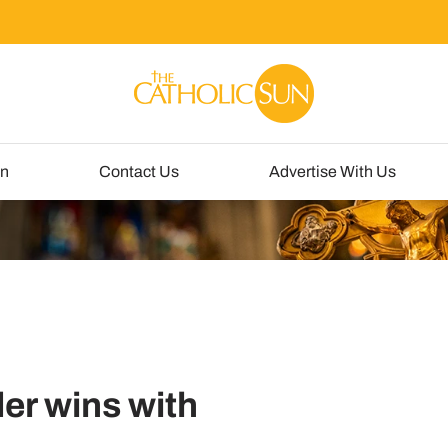
un
Contact Us
Advertise With Us
er wins with