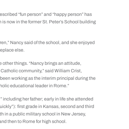
-described “fun person” and “happy person” has
 is now in the former St. Peter’s School building
ildren,” Nancy said of the school, and she enjoyed
meplace else.
e other things. “Nancy brings an attitude,
 Catholic community,” said William Crist,
been working as the interim principal during the
holic educational leader in Rome.”
including her father; early in life she attended
uickly”): first grade in Kansas, second and third
xth in a public military school in New Jersey,
and then to Rome for high school.