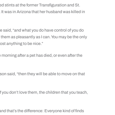
d stints at the former Transfiguration and St.
It was in Arizona that her husband was killed in
she said, “and what you do have control of you do
 them as pleasantly as I can. You may be the only
st anything to be nice.”
morning after a pet has died, or even after the
son said, “then they will be able to move on that
f you don’t love them, the children that you teach,
and that’s the difference: Everyone kind of finds