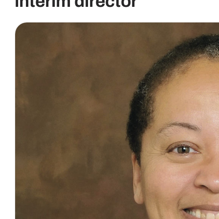
interim director