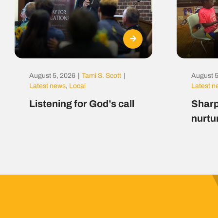
August 5, 2026
|
Tami S. Scott
|
August 5
Latest news
,
Local
Latest 
Listening for God’s call
Sharp
nurtu