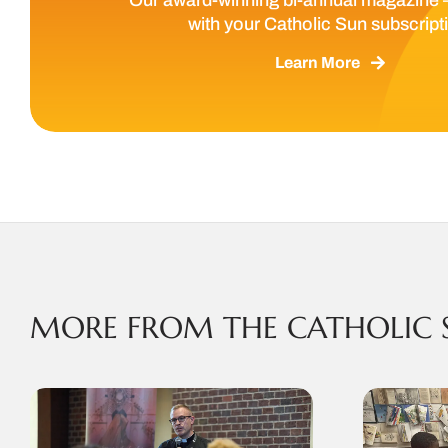
with your Catholic Sun subscript
Learn More
MORE FROM THE CATHOLIC 