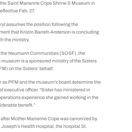
f the Saint Marianne Cope Shrine & Museum in
effective Feb. 27.
ryl assumes the position following the
nt that Kristin Barrett-Anderson is concluding
th the ministry.
is of the Neumann Communities (SOSF), the
e museum is a sponsored ministry of the Sisters
FM) on the Sisters’ behalf.
eum as PFM and the museum’s board determine the
f executive officer. “Sister has ministered in
operations experience she gained working in the
iderable benefit.”
s after Mother Marianne Cope was canonized by
. Joseph’s Health Hospital, the hospital St.