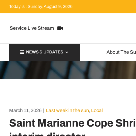
Skip
Today is : Sunday, August 9, 2026
to
content
Service Live Stream
About The S
NEWS & UPDATES
March 11, 2026
|
Last week in the sun
,
Local
Saint Marianne Cope Sh