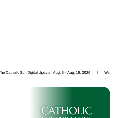
|
tal Update | Aug. 6 – Aug. 19, 2026
We are called to proclaim the
CATHOLIC