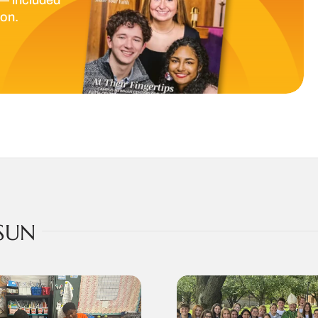
ion.
SUN