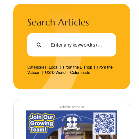
Search Articles
Search
for:
Categories:
Local
|
From the Bishop
|
From the
Vatican
|
US & World
|
Columnists
Advertisement