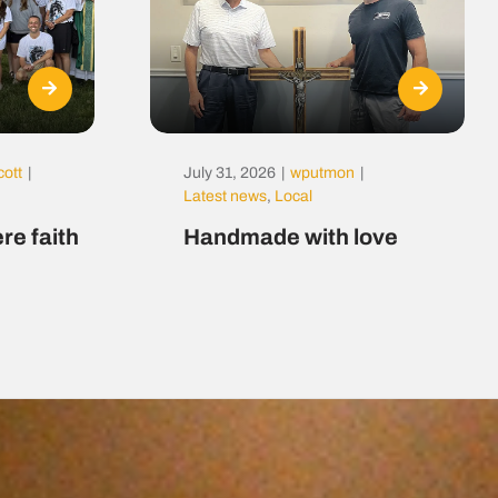
cott
|
July 31, 2026
|
wputmon
|
Latest news
,
Local
re faith
Handmade with love