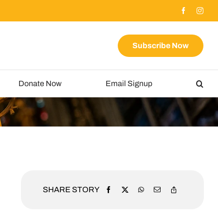
Subscribe Now
Donate Now
Email Signup
SHARE STORY