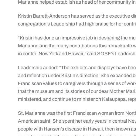
Marianne helped establish as head of her community in
Kristin Barrett-Anderson has served as the executive d
congregation’s Leadership had high praise for her contr
“Kristin has done an impressive job in designing the muse
Marianne and the many contributions this remarkable
in central New York and Hawaii,” said SOSF’s Leaders
Leadership added: “The exhibits and displays have beco
and reflection under Kristin’s direction. She expanded 
Franciscan values to caregivers through a series of w
that the museum and its stories of our dear Mother Mari
ministered, and continue to minister on Kalaupapa, repr
St. Marianne was the first Franciscan woman from North
American saint. She spent her early years in central New 
people with Hansen’s disease in Hawaii, then known as