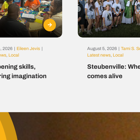
, 2026
|
Eileen Jevis
|
August 5, 2026
|
Tami S. S
news
,
Local
Latest news
,
Local
ening skills,
Steubenville: Whe
ring imagination
comes alive