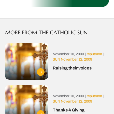
MORE FROM THE CATHOLIC SUN
November 10, 2009
|
wputmon
|
SUN November 12, 2009
Raising their voices
November 10, 2009
|
wputmon
|
SUN November 12, 2009
Thanks 4 Giving