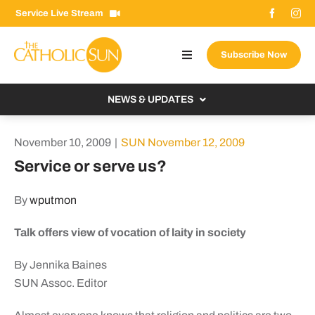
Skip
Service Live Stream
to
content
Subscribe Now
Toggle
Navigation
About The Sun
NEWS & UPDATES
Contact Us
Local
November 10, 2009
|
SUN November 12, 2009
Advertise With Us
From the Bishop
Service or serve us?
Donate Now
From the Vatican
By
wputmon
Email Signup
US & World
Talk offers view of vocation of laity in society
Search
Columnists
for:
By Jennika Baines
SUN Assoc. Editor