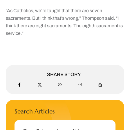
“As Catholics, we’re taught that there are seven
sacraments. But I think that’s wrong,” Thompson said. “I
think there are eight sacraments. The eighth sacrament is
service.”
SHARE STORY
Search Articles
Search