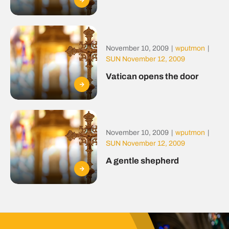
November 10, 2009
|
wputmon
|
SUN November 12, 2009
Vatican opens the door
November 10, 2009
|
wputmon
|
SUN November 12, 2009
A gentle shepherd