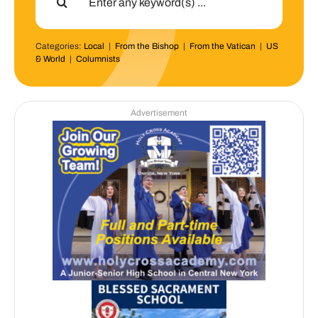
for:
Categories:
Local
|
From the Bishop
|
From the Vatican
|
US
& World
|
Columnists
Advertisement