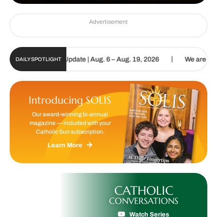
Advertisement
|
c Sun Digital Update | Aug. 6 – Aug. 19, 2026
We are called to p
DAILY SPOTLIGHT
Introducing SOLIS
Our award-winning bi-annual
magazine — included with your
Catholic Sun subscription.
Learn More
CATHOLIC
CONVERSATIONS
Watch Series