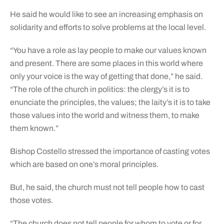
He said he would like to see an increasing emphasis on
solidarity and efforts to solve problems at the local level.
“You have a role as lay people to make our values known
and present. There are some places in this world where
only your voice is the way of getting that done,” he said.
“The role of the church in politics: the clergy’s it is to
enunciate the principles, the values; the laity’s it is to take
those values into the world and witness them, to make
them known.”
Bishop Costello stressed the importance of casting votes
which are based on one’s moral principles.
But, he said, the church must not tell people how to cast
those votes.
“The church does not tell people for whom to vote or for