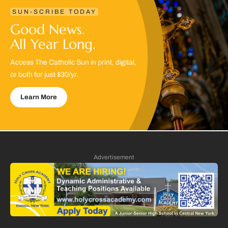
SUN-SCRIBE TODAY
Good News.
All Year Long.
Access The Catholic Sun in print, digital,
or both for just $30/yr.
Learn More
Advertisement