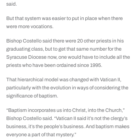
said.
But that system was easier to put in place when there
were more vocations.
Bishop Costello said there were 20 other priests in his
graduating class, but to get that same number for the
Syracuse Diocese now, one would have to include all the
priests who have been ordained since 1995.
That hierarchical model was changed with Vatican II,
particularly with the evolution in ways of considering the
significance of baptism.
“Baptism incorporates us into Christ, into the Church,”
Bishop Costello said. “Vatican II said it’s not the clergy’s
business, it’s the people’s business. And baptism makes
everyone a part of that mystery.”