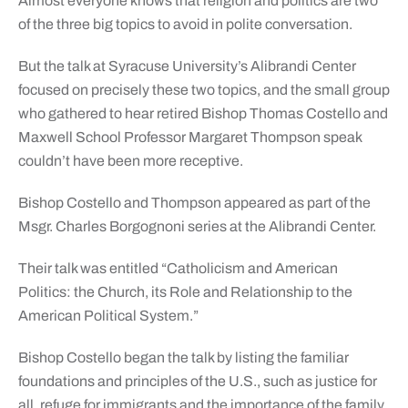
Almost everyone knows that religion and politics are two
of the three
big topics to avoid in polite conversation.
But the talk at Syracuse University’s Alibrandi Center
focused on precisely these two topics, and the small group
who gathered to hear retired Bishop Thomas Costello and
Maxwell School Professor Margaret Thompson speak
couldn’t have been more receptive.
Bishop Costello and Thompson appeared as part of the
Msgr. Charles Borgognoni series at the Alibrandi Center.
Their talk was entitled “Catholicism and American
Politics: the Church, its Role and Relationship to the
American Political System.”
Bishop Costello began the talk by listing the familiar
foundations and principles of the U.S., such as justice for
all, refuge for immigrants and the importance of the family.