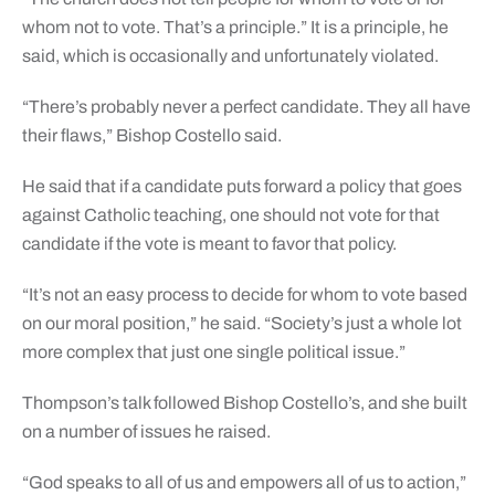
whom not to vote. That’s a principle.” It is a principle, he
said, which is occasionally and unfortunately violated.
“There’s probably never a perfect candidate. They all have
their flaws,” Bishop Costello said.
He said that if a candidate puts forward a policy that goes
against Catholic teaching, one should not vote for that
candidate if the vote is meant to favor that policy.
“It’s not an easy process to decide for whom to vote based
on our moral position,” he said. “Society’s just a whole lot
more complex that just one single political issue.”
Thompson’s talk followed Bishop Costello’s, and she built
on a number of issues he raised.
“God speaks to all of us and empowers all of us to action,”