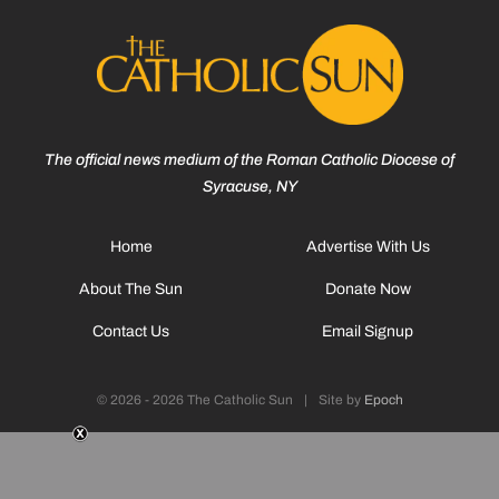
The official news medium of the Roman Catholic Diocese of
Syracuse, NY
Home
Advertise With Us
About The Sun
Donate Now
Contact Us
Email Signup
© 2026 - 2026 The Catholic Sun
|
Site by
Epoch