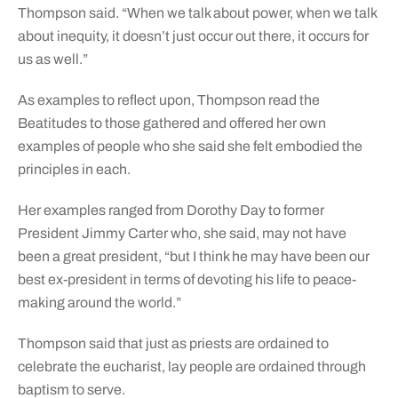
Thompson said. “When we talk about power, when we talk
about inequity, it doesn’t just occur out there, it occurs for
us as well.”
As examples to reflect upon, Thompson read the
Beatitudes to those gathered and offered her own
examples of people who she said she felt embodied the
principles in each.
Her examples ranged from Dorothy Day to former
President Jimmy Carter who, she said, may not have
been a great president, “but I think he may have been our
best ex-president in terms of devoting his life to peace-
making around the world.”
Thompson said that just as priests are ordained to
celebrate the eucharist, lay people are ordained through
baptism to serve.