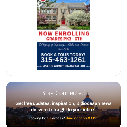
Stay Connected
Get free updates, inspiration, & diocesan news
delivered straight to your inbox.
Looking for full access?
Sun-scribe for $30/yr.