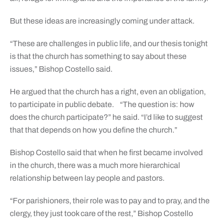
But these ideas are increasingly coming under attack.
“These are challenges in public life, and our thesis tonight
is that the church has something to say about these
issues,” Bishop Costello said.
He argued that the church has a right, even an obligation,
to participate in public debate. “The question is: how
does the church participate?” he said. “I’d like to suggest
that that depends on how you define the church.”
Bishop Costello said that when he first became involved
in the church, there was a much more hierarchical
relationship between lay people and pastors.
“For parishioners, their role was to pay and to pray, and the
clergy, they just took care of the rest,” Bishop Costello