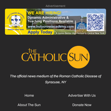
Advertisement
The official news medium of the Roman Catholic Diocese of
Syracuse, NY
Home
Advertise With Us
About The Sun
Donate Now