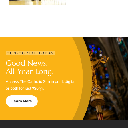
SUN-SCRIBE TODAY
Good News.
All Year Long.
Access The Catholic Sun in print, digital,
or both for just $30/yr.
Learn More