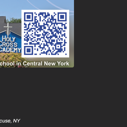
acuse, NY