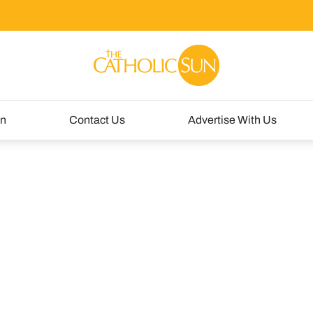
un
Contact Us
Advertise With Us