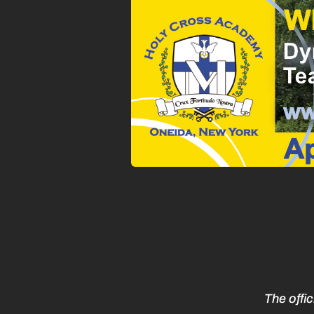
The offi