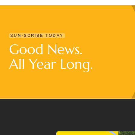
SUN-SCRIBE TODAY
Good News.
All Year Long.