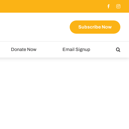
Subscribe Now
Donate Now
Email Signup