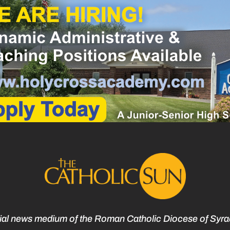
cial news medium of the Roman Catholic Diocese of Syr