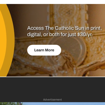
Access The Catholic Sun in print,
digital, or both for just $30/yr.
Learn More
Advertisement