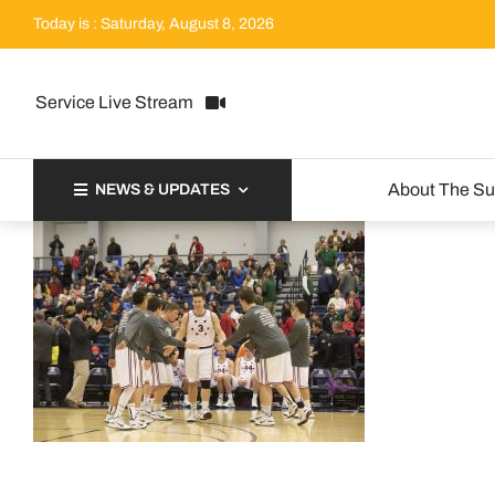
Skip
Today is : Saturday, August 8, 2026
to
content
Service Live Stream
About The S
NEWS & UPDATES