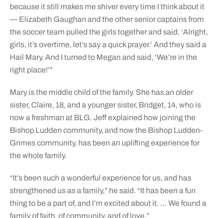
because it still makes me shiver every time I think about it
— Elizabeth Gaughan and the other senior captains from
the soccer team pulled the girls together and said, ‘Alright,
girls, it’s overtime, let’s say a quick prayer.’ And they said a
Hail Mary. And I turned to Megan and said, ‘We’re in the
right place!’”
Mary is the middle child of the family. She has an older
sister, Claire, 18, and a younger sister, Bridget, 14, who is
now a freshman at BLG. Jeff explained how joining the
Bishop Ludden community, and now the Bishop Ludden-
Grimes community, has been an uplifting experience for
the whole family.
“It’s been such a wonderful experience for us, and has
strengthened us as a family,” he said. “It has been a fun
thing to be a part of, and I’m excited about it. … We found a
family of faith, of community, and of love.”