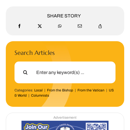
SHARE STORY
Search Articles
Search
for:
Categories:
Local
|
From the Bishop
|
From the Vatican
|
US
& World
|
Columnists
Advertisement