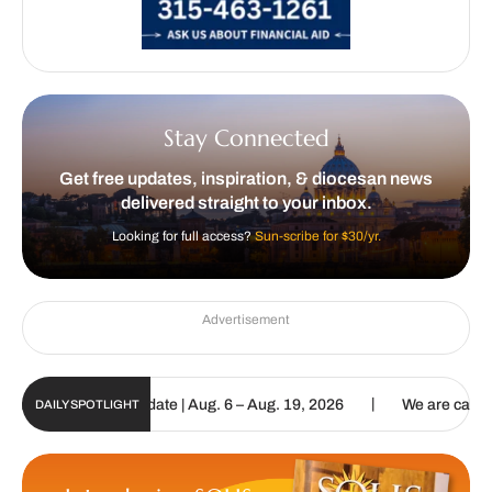
Stay Connected
Get free updates, inspiration, & diocesan news
delivered straight to your inbox.
Looking for full access?
Sun-scribe for $30/yr.
Advertisement
|
un Digital Update | Aug. 6 – Aug. 19, 2026
We are called to procl
DAILY SPOTLIGHT