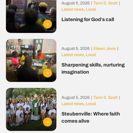
August 5, 2026
|
Tami S. Scott
|
Latest news
,
Local
Listening for God’s call
August 5, 2026
|
Eileen Jevis
|
Latest news
,
Local
Sharpening skills, nurturing
imagination
August 5, 2026
|
Tami S. Scott
|
Latest news
,
Local
Steubenville: Where faith
comes alive