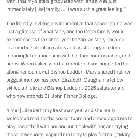
with, that my sisters graduated with, and it was just
immediately [like] family. … It was such a great feeling.”
The friendly, inviting environment at that soccer game was
just a glimpse of what Mary and the Detor family would
experience as the school year began, as Mary became
involved in school activities and as she began to form
meaningful relationships with her teachers, coaches, and
peers. When asked who has mentored and supported her
along her journey at Bishop Ludden, Mary shared that her
biggest mentor has been Elizabeth Gaughan, a fellow
skilled athlete and Bishop Ludden’s 2025 salutatorian,
who now attends St. John Fisher College.
“I met [Elizabeth] my freshman year and she really
welcomed me into the soccer team and encouraged me to
play basketball with her and run track with her, and trying
these new sports inspired me to try to play football,” Mary