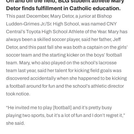
On and off the field, BLG student athlete Mary
Detor finds fulfillment in Catholic education.
This past December, Mary Detor, a junior at Bishop
Ludden-Grimes Jr./Sr. High School, was named CNY
Central’s Toyota High School Athlete of the Year. Mary has
always been a skilled soccer player, said her father, Jeff
Detor, and this past fall she was both a captain on the girls’
soccer team and the starting kicker on the boys’ football
team. Mary, who also played on the school’s lacrosse
team last year, said her talent for kicking field goals was
discovered accidentally when she happened to be kicking
a football around for fun and the school’s athletic director
took notice.
“He invited me to play [football] and it’s pretty busy
playing two sports, but it’s a lot of fun and I don’t regret it,”
she said.