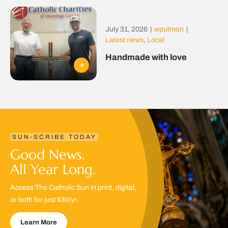
July 31, 2026
|
wputmon
|
Latest news
,
Local
Handmade with love
SUN-SCRIBE TODAY
Good News.
All Year Long.
Access The Catholic Sun in print, digital,
or both for just $30/yr.
Learn More