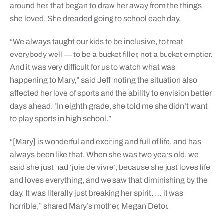
around her, that began to draw her away from the things
she loved. She dreaded going to school each day.
“We always taught our kids to be inclusive, to treat
everybody well — to be a bucket filler, not a bucket emptier.
And it was very difficult for us to watch what was
happening to Mary,” said Jeff, noting the situation also
affected her love of sports and the ability to envision better
days ahead. “In eighth grade, she told me she didn’t want
to play sports in high school.”
“[Mary] is wonderful and exciting and full of life, and has
always been like that. When she was two years old, we
said she just had ‘joie de vivre’, because she just loves life
and loves everything, and we saw that diminishing by the
day. It was literally just breaking her spirit. … it was
horrible,” shared Mary’s mother, Megan Detor.