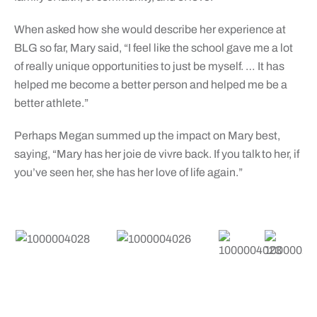
When asked how she would describe her experience at
BLG so far, Mary said, “I feel like the school gave me a lot
of really unique opportunities to just be myself. … It has
helped me become a better person and helped me be a
better athlete.”
Perhaps Megan summed up the impact on Mary best,
saying, “Mary has her joie de vivre back. If you talk to her, if
you’ve seen her, she has her love of life again.”