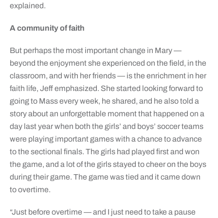
explained.
A community of faith
But perhaps the most important change in Mary —
beyond the enjoyment she experienced on the field, in the
classroom, and with her friends — is the enrichment in her
faith life, Jeff emphasized. She started looking forward to
going to Mass every week, he shared, and he also told a
story about an unforgettable moment that happened on a
day last year when both the girls’ and boys’ soccer teams
were playing important games with a chance to advance
to the sectional finals. The girls had played first and won
the game, and a lot of the girls stayed to cheer on the boys
during their game. The game was tied and it came down
to overtime.
“Just before overtime — and I just need to take a pause