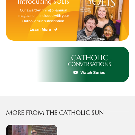
Introducing SOLIS
Our award-winning bi-annual
magazine — included with your
Catholic Sun subscription.
Learn More
CATHOLIC
CONVERSATIONS
Watch Series
MORE FROM THE CATHOLIC SUN