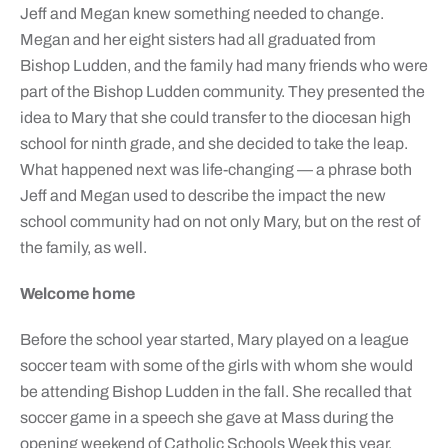
Jeff and Megan knew something needed to change.
Megan and her eight sisters had all graduated from
Bishop Ludden, and the family had many friends who were
part of the Bishop Ludden community. They presented the
idea to Mary that she could transfer to the diocesan high
school for ninth grade, and she decided to take the leap.
What happened next was life-changing — a phrase both
Jeff and Megan used to describe the impact the new
school community had on not only Mary, but on the rest of
the family, as well.
Welcome home
Before the school year started, Mary played on a league
soccer team with some of the girls with whom she would
be attending Bishop Ludden in the fall. She recalled that
soccer game in a speech she gave at Mass during the
opening weekend of Catholic Schools Week this year.