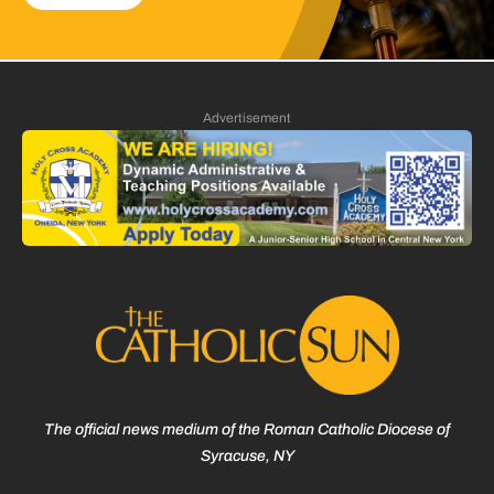
Advertisement
The official news medium of the Roman Catholic Diocese of
Syracuse, NY