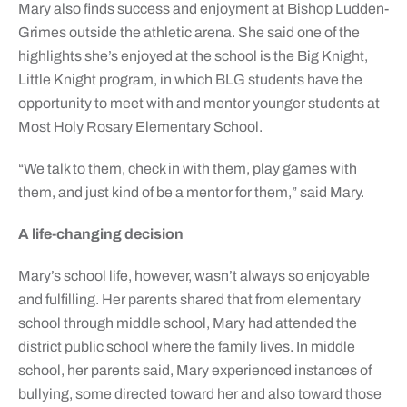
Mary also finds success and enjoyment at Bishop Ludden-
Grimes outside the athletic arena. She said one of the
highlights she’s enjoyed at the school is the Big Knight,
Little Knight program, in which BLG students have the
opportunity to meet with and mentor younger students at
Most Holy Rosary Elementary School.
“We talk to them, check in with them, play games with
them, and just kind of be a mentor for them,” said Mary.
A life-changing decision
Mary’s school life, however, wasn’t always so enjoyable
and fulfilling. Her parents shared that from elementary
school through middle school, Mary had attended the
district public school where the family lives. In middle
school, her parents said, Mary experienced instances of
bullying, some directed toward her and also toward those