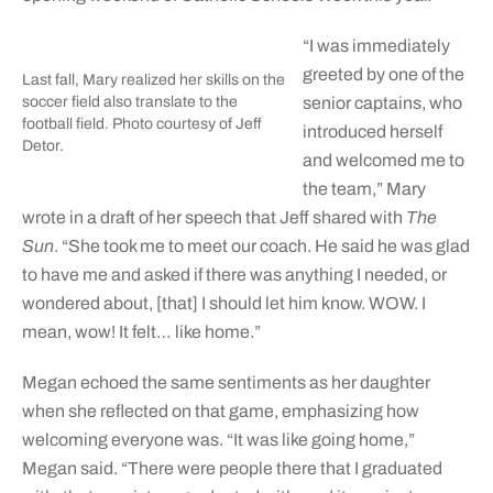
“I was immediately
greeted by one of the
Last fall, Mary realized her skills on the
soccer field also translate to the
senior captains, who
football field. Photo courtesy of Jeff
introduced herself
Detor.
and welcomed me to
the team,” Mary
wrote in a draft of her speech that Jeff shared with
The
Sun
. “She took me to meet our coach. He said he was glad
to have me and asked if there was anything I needed, or
wondered about, [that] I should let him know. WOW. I
mean, wow! It felt… like home.”
Megan echoed the same sentiments as her daughter
when she reflected on that game, emphasizing how
welcoming everyone was. “It was like going home,”
Megan said. “There were people there that I graduated