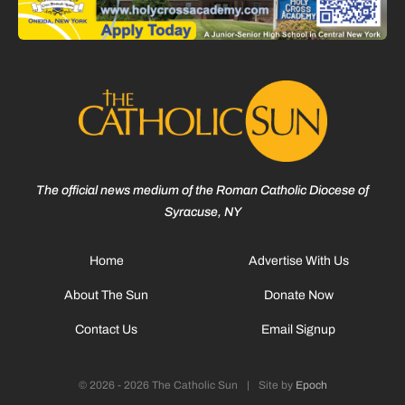
The official news medium of the Roman Catholic Diocese of
Syracuse, NY
Home
Advertise With Us
About The Sun
Donate Now
Contact Us
Email Signup
© 2026 - 2026 The Catholic Sun
|
Site by
Epoch