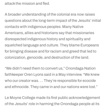
attack the mission and fled.
A broader understanding of the colonial era now raises
questions about the long-term impact of the Jesuits’ initial
contacts with indigenous peoples. Many Native
Americans, allies and historians say that missionaries
disrespected indigenous history and spirituality and
squelched language and culture. They blame Europeans
for bringing disease and for racism and greed that led to
colonization, genocide, and destruction of the land.
“We didn’t need them to convert us,” Onondaga Nation
faithkeeper Oren Lyons said in a May interview. “We knew
who our creator was. … They’re responsible for ecocide
and ethnocide. They came in and our nations were lost.”
Le Moyne College made its first public acknowledgement
of the Jesuits’ role in harming the Onondaga people at its