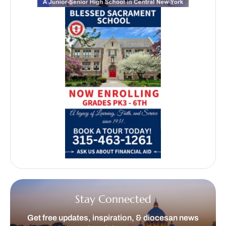
Stay Connected
Get free updates, inspiration, & diocesan news