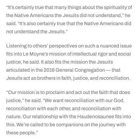
“It’s certainly true that many things about the spirituality of
the Native Americans the Jesuits did not understand,” he
said. “It’s also certainly true that the Native Americans did
not understand the Jesuits.”
Listening to others’ perspectives on such a nuanced issue
fits into Le Moyne’s mission of intellectual rigor and social
justice, he said. It also fits the mission the Jesuits
articulated in the 2016 General Congregation — that
Jesuits act as brothers in faith, justice, and reconciliation.
“Our mission is to proclaim and act out the faith that does
justice,” he said. “We want reconciliation with our God,
reconciliation with each other, and reconciliation with
nature. Our relationship with the Haudenosaunee fits into
this. We’re called to be companions on the journey with
these people.”