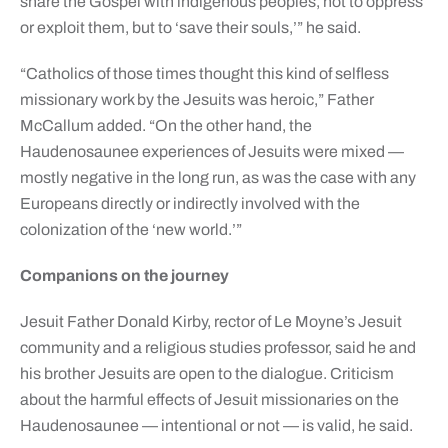
share the Gospel with indigenous peoples, not to oppress
or exploit them, but to ‘save their souls,’” he said.
“Catholics of those times thought this kind of selfless
missionary work by the Jesuits was heroic,” Father
McCallum added. “On the other hand, the
Haudenosaunee experiences of Jesuits were mixed —
mostly negative in the long run, as was the case with any
Europeans directly or indirectly involved with the
colonization of the ‘new world.’”
Companions on the journey
Jesuit Father Donald Kirby, rector of Le Moyne’s Jesuit
community and a religious studies professor, said he and
his brother Jesuits are open to the dialogue. Criticism
about the harmful effects of Jesuit missionaries on the
Haudenosaunee — intentional or not — is valid, he said.