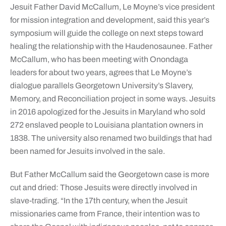
Jesuit Father David McCallum, Le Moyne’s vice president
for mission integration and development, said this year’s
symposium will guide the college on next steps toward
healing the relationship with the Haudenosaunee. Father
McCallum, who has been meeting with Onondaga
leaders for about two years, agrees that Le Moyne’s
dialogue parallels Georgetown University’s Slavery,
Memory, and Reconciliation project in some ways. Jesuits
in 2016 apologized for the Jesuits in Maryland who sold
272 enslaved people to Louisiana plantation owners in
1838. The university also renamed two buildings that had
been named for Jesuits involved in the sale.
But Father McCallum said the Georgetown case is more
cut and dried: Those Jesuits were directly involved in
slave-trading. “In the 17th century, when the Jesuit
missionaries came from France, their intention was to