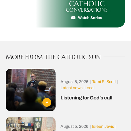
CATHOLIC
CONVERSATIONS
Watch Series
MORE FROM THE CATHOLIC SUN
August 5, 2026
|
Tami S. Scott
|
Latest news
,
Local
Listening for God’s call
August 5, 2026
|
Eileen Jevis
|