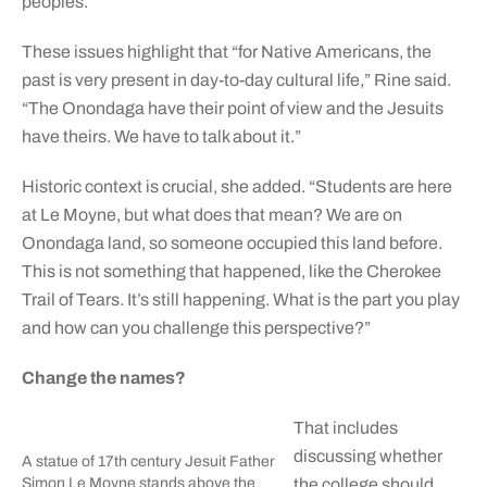
peoples.
These issues highlight that “for Native Americans, the
past is very present in day-to-day cultural life,” Rine said.
“The Onondaga have their point of view and the Jesuits
have theirs. We have to talk about it.”
Historic context is crucial, she added. “Students are here
at Le Moyne, but what does that mean? We are on
Onondaga land, so someone occupied this land before.
This is not something that happened, like the Cherokee
Trail of Tears. It’s still happening. What is the part you play
and how can you challenge this perspective?”
Change the names?
That includes
discussing whether
A statue of 17th century Jesuit Father
Simon Le Moyne stands above the
the college should