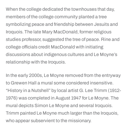
When the college dedicated the townhouses that day,
members of the college community planted a tree
symbolizing peace and friendship between Jesuits and
Iroquois. The late Mary MacDonald, former religious
studies professor, suggested the tree of peace. Rine and
college officials credit MacDonald with initiating
discussions about indigenous cultures and Le Moyne’s
relationship with the Iroquois.
In the early 2000s, Le Moyne removed from the entryway
to Grewen Hall a mural some considered insensitive.
“History in a Nutshell” by local artist G. Lee Trimm (1912-
1976) was completed in August 1947 for Le Moyne. The
mural depicts Simon Le Moyne and several Iroquois.
Trimm painted Le Moyne much larger than the Iroquois,
who appear subservient to the missionary.