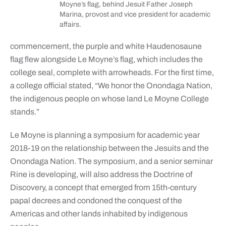
Moyne’s flag, behind Jesuit Father Joseph
Marina, provost and vice president for academic
affairs.
commencement, the purple and white Haudenosaune
flag flew alongside Le Moyne’s flag, which includes the
college seal, complete with arrowheads. For the first time,
a college official stated, “We honor the Onondaga Nation,
the indigenous people on whose land Le Moyne College
stands.”
Le Moyne is planning a symposium for academic year
2018-19 on the relationship between the Jesuits and the
Onondaga Nation. The symposium, and a senior seminar
Rine is developing, will also address the Doctrine of
Discovery, a concept that emerged from 15th-century
papal decrees and condoned the conquest of the
Americas and other lands inhabited by indigenous