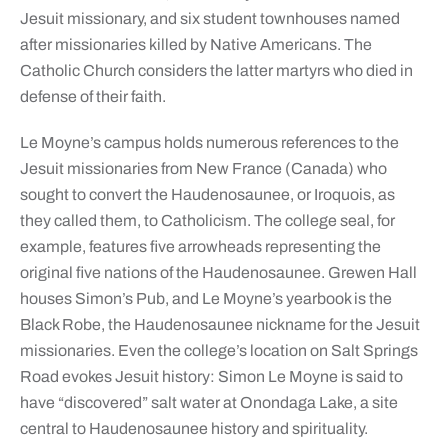
Jesuit missionary, and six student townhouses named
after missionaries killed by Native Americans. The
Catholic Church considers the latter martyrs who died in
defense of their faith.
Le Moyne’s campus holds numerous references to the
Jesuit missionaries from New France (Canada) who
sought to convert the Haudenosaunee, or Iroquois, as
they called them, to Catholicism. The college seal, for
example, features five arrowheads representing the
original five nations of the Haudenosaunee. Grewen Hall
houses Simon’s Pub, and Le Moyne’s yearbook is the
Black Robe, the Haudenosaunee nickname for the Jesuit
missionaries. Even the college’s location on Salt Springs
Road evokes Jesuit history: Simon Le Moyne is said to
have “discovered” salt water at Onondaga Lake, a site
central to Haudenosaunee history and spirituality.