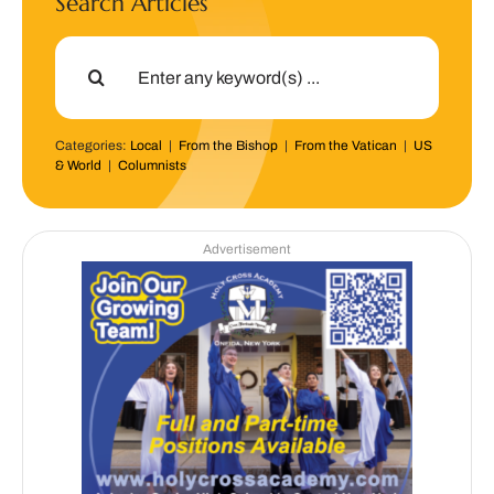
Search Articles
Search
for:
Categories:
Local
|
From the Bishop
|
From the Vatican
|
US
& World
|
Columnists
Advertisement