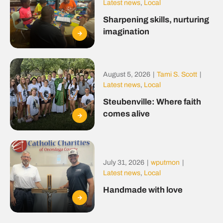
Latest news
,
Local
Sharpening skills, nurturing
imagination
August 5, 2026
|
Tami S. Scott
|
Latest news
,
Local
Steubenville: Where faith
comes alive
July 31, 2026
|
wputmon
|
Latest news
,
Local
Handmade with love