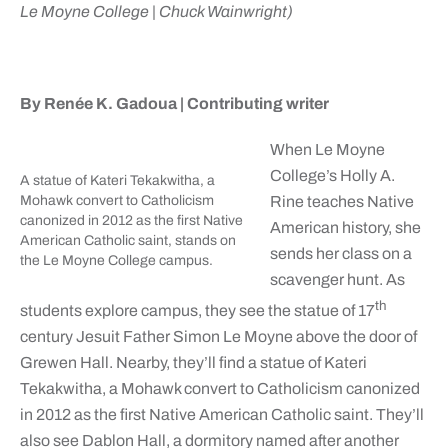
Le Moyne College | Chuck Wainwright)
By Renée K. Gadoua |
Contributing writer
When Le Moyne
College’s Holly A.
A statue of Kateri Tekakwitha, a
Mohawk convert to Catholicism
Rine teaches Native
canonized in 2012 as the first Native
American history, she
American Catholic saint, stands on
sends her class on a
the Le Moyne College campus.
scavenger hunt. As
th
students explore campus, they see the statue of 17
century Jesuit Father Simon Le Moyne above the door of
Grewen Hall. Nearby, they’ll find a statue of Kateri
Tekakwitha, a Mohawk convert to Catholicism canonized
in 2012 as the first Native American Catholic saint. They’ll
also see Dablon Hall, a dormitory named after another