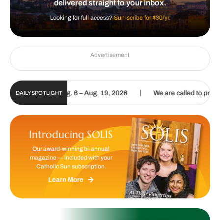
delivered straight to your inbox.
Looking for full access?
Sun-scribe for $30/yr.
Advertisement
|
pdate | Aug. 6 – Aug. 19, 2026
We are called to proclaim the Gospe
DAILY SPOTLIGHT
Introducing SOLIS
Our award-winning bi-annual
magazine — included with your
Catholic Sun subscription.
Learn More