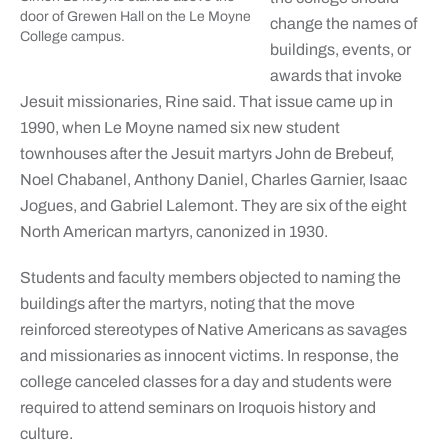
door of Grewen Hall on the Le Moyne
change the names of
College campus.
buildings, events, or
awards that invoke
Jesuit missionaries, Rine said. That issue came up in
1990, when Le Moyne named six new student
townhouses after the Jesuit martyrs John de Brebeuf,
Noel Chabanel, Anthony Daniel, Charles Garnier, Isaac
Jogues, and Gabriel Lalemont. They are six of the eight
North American martyrs, canonized in 1930.
Students and faculty members objected to naming the
buildings after the martyrs, noting that the move
reinforced stereotypes of Native Americans as savages
and missionaries as innocent victims. In response, the
college canceled classes for a day and students were
required to attend seminars on Iroquois history and
culture.