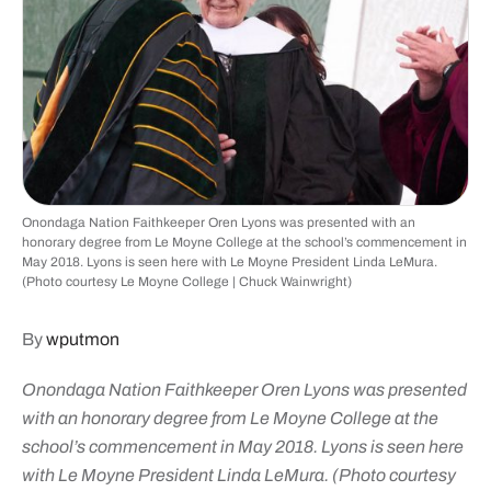
Onondaga Nation Faithkeeper Oren Lyons was presented with an
honorary degree from Le Moyne College at the school’s commencement in
May 2018. Lyons is seen here with Le Moyne President Linda LeMura.
(Photo courtesy Le Moyne College | Chuck Wainwright)
By
wputmon
Onondaga Nation Faithkeeper Oren Lyons was presented
with an honorary degree from Le Moyne College at the
school’s commencement in May 2018. Lyons is seen here
with Le Moyne President Linda LeMura. (Photo courtesy