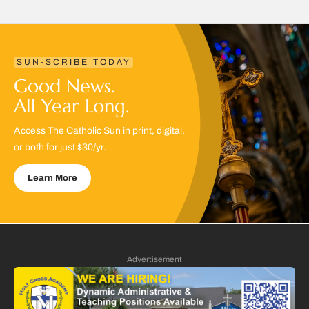
SUN-SCRIBE TODAY
Good News.
All Year Long.
Access The Catholic Sun in print, digital,
or both for just $30/yr.
Learn More
Advertisement