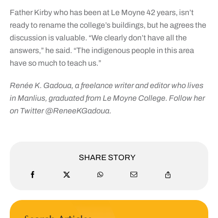
Father Kirby who has been at Le Moyne 42 years, isn’t
ready to rename the college’s buildings, but he agrees the
discussion is valuable. “We clearly don’t have all the
answers,” he said. “The indigenous people in this area
have so much to teach us.”
Renée K. Gadoua, a freelance writer and editor who lives
in Manlius, graduated from Le Moyne College. Follow her
on Twitter @ReneeKGadoua.
SHARE STORY