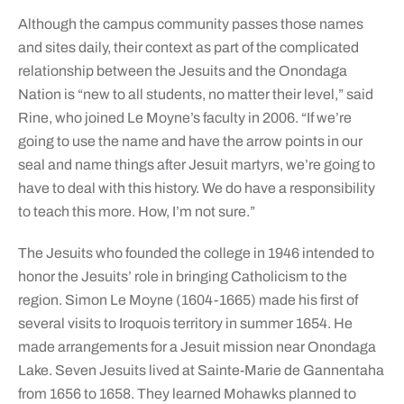
Although the campus community passes those names
and sites daily, their context as part of the complicated
relationship between the Jesuits and the Onondaga
Nation is “new to all students, no matter their level,” said
Rine, who joined Le Moyne’s faculty in 2006. “If we’re
going to use the name and have the arrow points in our
seal and name things after Jesuit martyrs, we’re going to
have to deal with this history. We do have a responsibility
to teach this more. How, I’m not sure.”
The Jesuits who founded the college in 1946 intended to
honor the Jesuits’ role in bringing Catholicism to the
region. Simon Le Moyne (1604-1665) made his first of
several visits to Iroquois territory in summer 1654. He
made arrangements for a Jesuit mission near Onondaga
Lake. Seven Jesuits lived at Sainte-Marie de Gannentaha
from 1656 to 1658. They learned Mohawks planned to