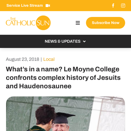
Skip
Service Live Stream
to
content
Subscribe Now
Toggle
Navigation
About The Sun
NEWS & UPDATES
Contact Us
Local
August 23, 2018
|
Local
Advertise With Us
From the Bishop
What’s in a name? Le Moyne College
Donate Now
confronts complex history of Jesuits
From the Vatican
and Haudenosaunee
Email Signup
US & World
Search
Columnists
for: