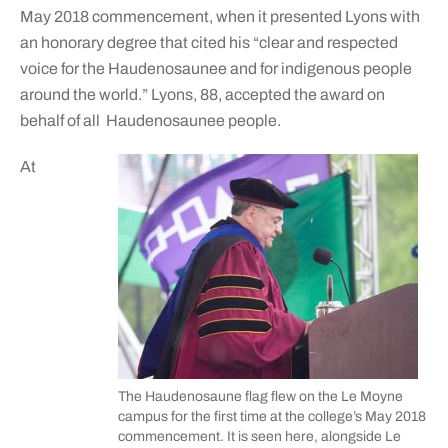
May 2018 commencement, when it presented Lyons with
an honorary degree that cited his “clear and respected
voice for the Haudenosaunee and for indigenous people
around the world.” Lyons, 88, accepted the award on
behalf of all
Haudenosaunee people.
At
The Haudenosaune flag flew on the Le Moyne
campus for the first time at the college’s May 2018
commencement. It is seen here, alongside Le