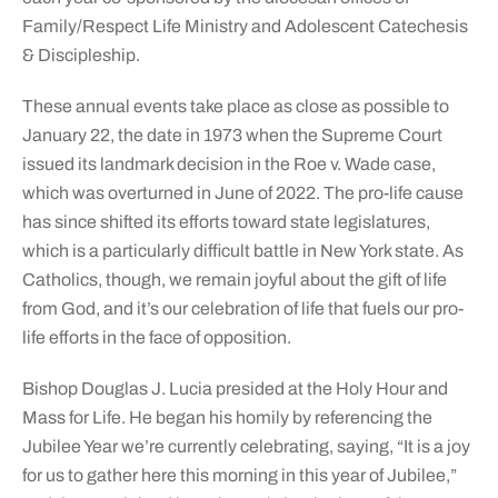
Family/Respect Life Ministry and Adolescent Catechesis
& Discipleship.
These annual events take place as close as possible to
January 22, the date in 1973 when the Supreme Court
issued its landmark decision in the Roe v. Wade case,
which was overturned in June of 2022. The pro-life cause
has since shifted its efforts toward state legislatures,
which is a particularly difficult battle in New York state. As
Catholics, though, we remain joyful about the gift of life
from God, and it’s our celebration of life that fuels our pro-
life efforts in the face of opposition.
Bishop Douglas J. Lucia presided at the Holy Hour and
Mass for Life. He began his homily by referencing the
Jubilee Year we’re currently celebrating, saying, “It is a joy
for us to gather here this morning in this year of Jubilee,”