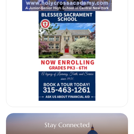
Stay Connected