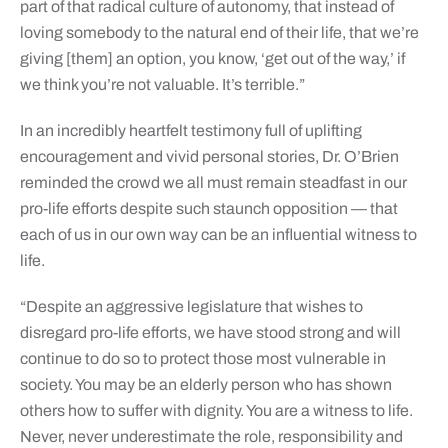
part of that radical culture of autonomy, that instead of
loving somebody to the natural end of their life, that we’re
giving [them] an option, you know, ‘get out of the way,’ if
we think you’re not valuable. It’s terrible.”
In an incredibly heartfelt testimony full of uplifting
encouragement and vivid personal stories, Dr. O’Brien
reminded the crowd we all must remain steadfast in our
pro-life efforts despite such staunch opposition — that
each of us in our own way can be an influential witness to
life.
“Despite an aggressive legislature that wishes to
disregard pro-life efforts, we have stood strong and will
continue to do so to protect those most vulnerable in
society. You may be an elderly person who has shown
others how to suffer with dignity. You are a witness to life.
Never, never underestimate the role, responsibility and