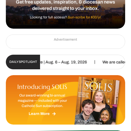
Get free updates, inspiration, & diocesan news
delivered straight to your inbox.
Looking for full access?
Sun-scribe for $30/yr.
Advertisement
|
tal Update | Aug. 6 – Aug. 19, 2026
We are called to proclaim the
DAILY SPOTLIGHT
Introducing SOLIS
Our award-winning bi-annual
magazine — included with your
Catholic Sun subscription.
Learn More