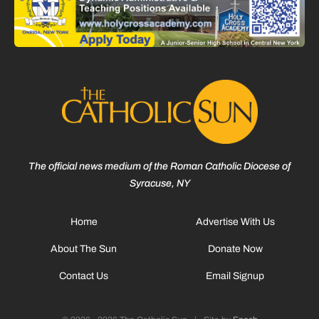
The official news medium of the Roman Catholic Diocese of
Syracuse, NY
Home
Advertise With Us
About The Sun
Donate Now
Contact Us
Email Signup