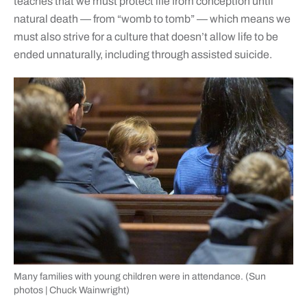
teaches that we must protect life from conception until
natural death — from “womb to tomb” — which means we
must also strive for a culture that doesn’t allow life to be
ended unnaturally, including through assisted suicide.
Many families with young children were in attendance. (Sun
photos | Chuck Wainwright)