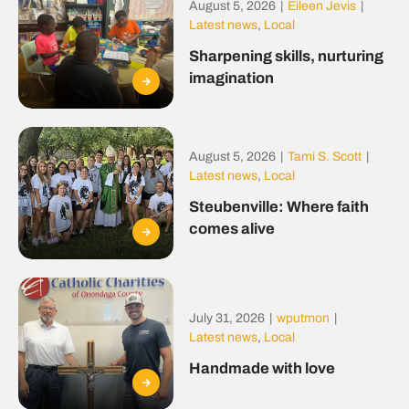
August 5, 2026
|
Eileen Jevis
|
Latest news
,
Local
Sharpening skills, nurturing
imagination
August 5, 2026
|
Tami S. Scott
|
Latest news
,
Local
Steubenville: Where faith
comes alive
July 31, 2026
|
wputmon
|
Latest news
,
Local
Handmade with love