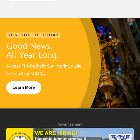
SUN-SCRIBE TODAY
Good News.
All Year Long.
Access The Catholic Sun in print, digital,
or both for just $30/yr.
Learn More
Advertisement