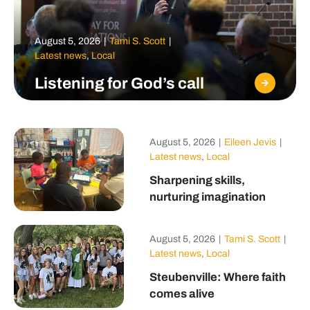
August 5, 2026
|
Tami S. Scott
|
Latest news
,
Local
Listening for God’s call
August 5, 2026
|
Eileen Jevis
|
Latest news
,
Local
Sharpening skills,
nurturing imagination
August 5, 2026
|
Tami S. Scott
|
Latest news
,
Local
Steubenville: Where faith
comes alive