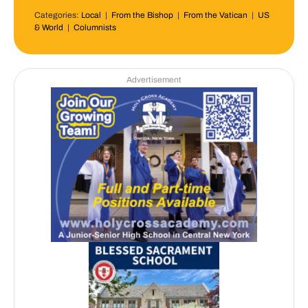
Categories:
Local
|
From the Bishop
|
From the Vatican
|
US
& World
|
Columnists
Advertisement