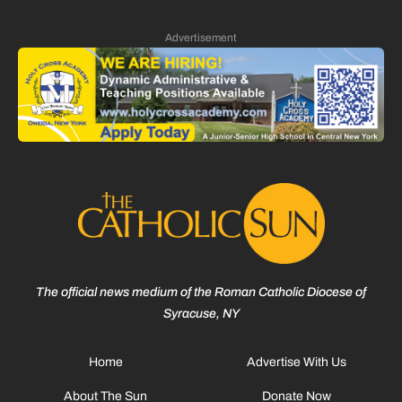
Advertisement
The official news medium of the Roman Catholic Diocese of
Syracuse, NY
Home
Advertise With Us
About The Sun
Donate Now