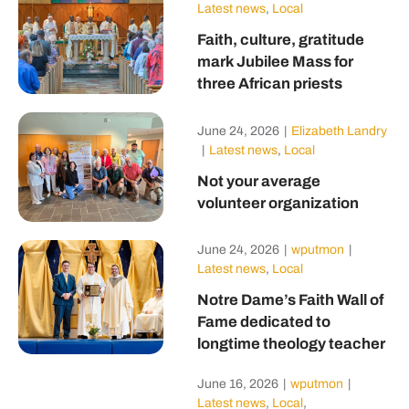
Latest news
,
Local
Faith, culture, gratitude
mark Jubilee Mass for
three African priests
June 24, 2026
|
Elizabeth Landry
|
Latest news
,
Local
Not your average
volunteer organization
June 24, 2026
|
wputmon
|
Latest news
,
Local
Notre Dame’s Faith Wall of
Fame dedicated to
longtime theology teacher
June 16, 2026
|
wputmon
|
Latest news
,
Local
,