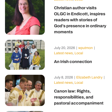
Christian author visits
OLGC in Endicott, inspires
readers with stories of
God’s presence in ordinary
moments
July 20, 2026
|
wputmon
|
Latest news
,
Local
An Irish connection
July 8, 2026
|
Elizabeth Landry
|
Latest news
,
Local
Canon law: Rights,
responsibilities, and
pastoral accompaniment