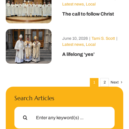
Latest news
,
Local
The call to follow Christ
June 10, 2026
|
Tami S. Scott
|
Latest news
,
Local
A lifelong ‘yes’
1
2
Next
Search Articles
Search
for: