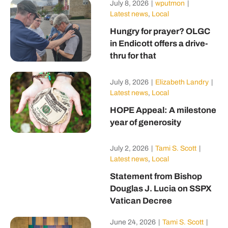
July 8, 2026
|
wputmon
|
Latest news
,
Local
Hungry for prayer? OLGC
in Endicott offers a drive-
thru for that
July 8, 2026
|
Elizabeth Landry
|
Latest news
,
Local
HOPE Appeal: A milestone
year of generosity
July 2, 2026
|
Tami S. Scott
|
Latest news
,
Local
Statement from Bishop
Douglas J. Lucia on SSPX
Vatican Decree
June 24, 2026
|
Tami S. Scott
|