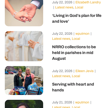
July 22, 2026
|
Elizabeth Landry
|
Latest news
,
Local
‘Living in God’s plan for life
and love’
July 22, 2026
|
wputmon
|
Latest news
,
Local
NRRO collections to be
held in parishes in mid
August
July 22, 2026
|
Eileen Jevis
|
Latest news
,
Local
Serving with heart and
hands
July 21, 2026
|
wputmon
|
Latest news
,
Local