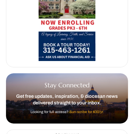
Stay Connected
Get free updates, inspiration, & diocesan news
delivered straight to your inbox.
Looking for full access?
Sun-scribe for $30/yr.