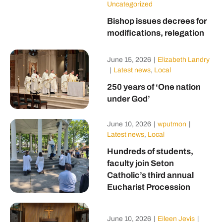
Uncategorized
Bishop issues decrees for
modifications, relegation
June 15, 2026
|
Elizabeth Landry
|
Latest news
,
Local
250 years of ‘One nation
under God’
June 10, 2026
|
wputmon
|
Latest news
,
Local
Hundreds of students,
faculty join Seton
Catholic’s third annual
Eucharist Procession
June 10, 2026
|
Eileen Jevis
|