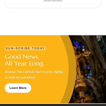
Advertisement
SUN-SCRIBE TODAY
Good News.
All Year Long.
Access The Catholic Sun in print, digital,
or both for just $30/yr.
Learn More