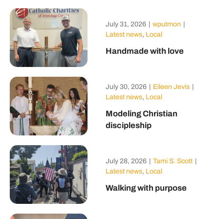
July 31, 2026
|
wputmon
|
Latest news
,
Local
Handmade with love
July 30, 2026
|
Eileen Jevis
|
Latest news
,
Local
Modeling Christian
discipleship
July 28, 2026
|
Tami S. Scott
|
Latest news
,
Local
Walking with purpose