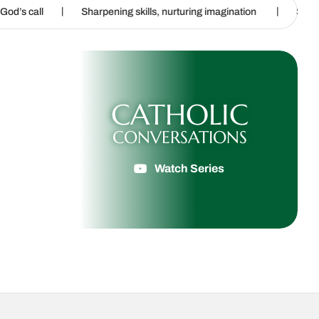
|
Sharpening skills, nurturing imagination
Steubenville: Where fa
CATHOLIC
CONVERSATIONS
Watch Series