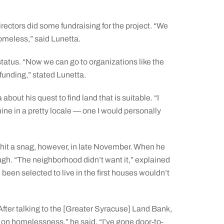
ectors did some fundraising for the project. “We
omeless,” said Lunetta.
atus. “Now we can go to organizations like the
funding,” stated Lunetta.
bout his quest to find land that is suitable. “I
hine in a pretty locale — one I would personally
 hit a snag, however, in late November. When he
ough. “The neighborhood didn’t want it,” explained
een selected to live in the first houses wouldn’t
fter talking to the [Greater Syracuse] Land Bank,
 on homelessness,” he said. “I’ve gone door-to-