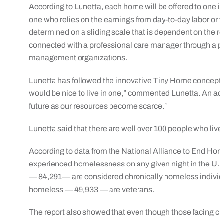
According to Lunetta, each home will be offered to one 
one who relies on the earnings from day-to-day labor or
determined on a sliding scale that is dependent on the 
connected with a professional care manager through a p
management organizations.
Lunetta has followed the innovative Tiny Home concept ov
would be nice to live in one,” commented Lunetta. An advo
future as our resources become scarce.”
Lunetta said that there are well over 100 people who live
According to data from the National Alliance to End H
experienced homelessness on any given night in the U.
— 84,291— are considered chronically homeless individ
homeless — 49,933 — are veterans.
The report also showed that even though those facing 