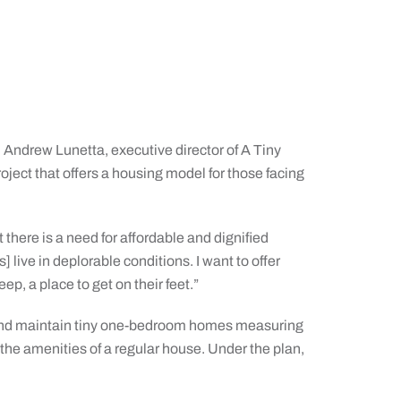
 Andrew Lunetta, executive director of A Tiny
ject that offers a housing model for those facing
there is a need for affordable and dignified
live in deplorable conditions. I want to offer
ep, a place to get on their feet.”
t and maintain tiny one-bedroom homes measuring
the amenities of a regular house. Under the plan,