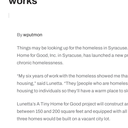
works
By
wputmon
Things may be looking up for the homeless in Syracuse.
Home for Good, Inc. in Syracuse, has launched a new pro
chronic homelessness.
“My six years of work with the homeless showed me that 
housing,” said Lunetta. “They [people who are homeless] 
housing to individuals so they’ll have a warm place to sle
Lunetta’s A Tiny Home for Good project will construc
between 150 and 200 square feet and equipped with all 
three homes would be built on a vacant city lot.