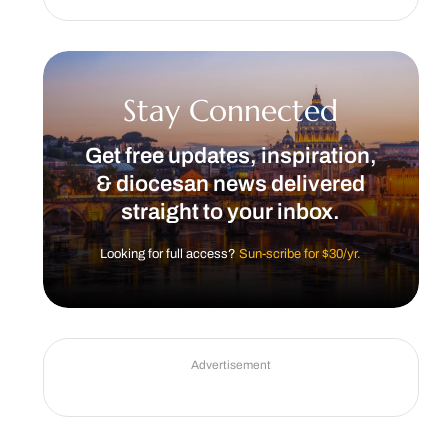
Stay Connected
Get free updates, inspiration,
& diocesan news delivered
straight to your inbox.
Looking for full access?
Sun-scribe for $30/yr.
Advertisement