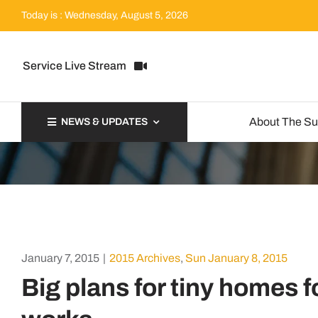
Skip
Today is : Wednesday, August 5, 2026
to
content
Service Live Stream
About The S
NEWS & UPDATES
January 7, 2015
|
2015 Archives
,
Sun January 8, 2015
Big plans for tiny homes f