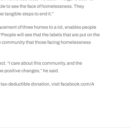
le to see the face of homelessness. They
he tangible steps to end it.”
lacement of three homes to a lot, enables people
eople will see that the labels that are put on the
the community that those facing homelessness
ect. “I care about this community, and the
 positive changes,” he said.
 tax-deductible donation, visit facebook.com/A