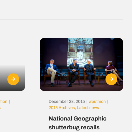
tmon
|
December 28, 2015
|
wputmon
|
s
2015 Archives
,
Latest news
National Geographic
shutterbug recalls