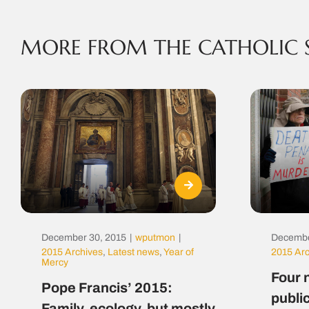
MORE FROM THE CATHOLIC 
December 30, 2015
|
wputmon
|
Decembe
2015 Archives
,
Latest news
,
Year of
2015 Ar
Mercy
Four 
Pope Francis’ 2015:
public
Family, ecology, but mostly