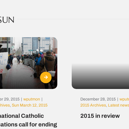
SUN
r 29, 2015
|
wputmon
|
December 28, 2015
|
wpu
chives
,
Sun March 12, 2015
2015 Archives
,
Latest new
national Catholic
2015 in review
ations call for ending