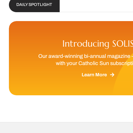
DAILY SPOTLIGHT
We are ca
Introducing SOLI
Our award-winning bi-annual magazine 
with your Catholic Sun subscript
Learn More