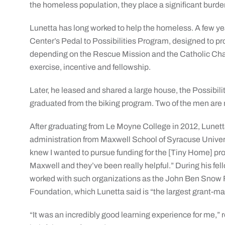
the homeless population, they place a significant burde
Lunetta has long worked to help the homeless. A few y
Center’s Pedal to Possibilities Program, designed to 
depending on the Rescue Mission and the Catholic Charit
exercise, incentive and fellowship.
Later, he leased and shared a large house, the Possibi
graduated from the biking program. Two of the men are 
After graduating from Le Moyne College in 2012, Lunetta
administration from Maxwell School of Syracuse Universi
knew I wanted to pursue funding for the [Tiny Home] pro
Maxwell and they’ve been really helpful.” During his fell
worked with such organizations as the John Ben Snow
Foundation, which Lunetta said is “the largest grant-ma
“It was an incredibly good learning experience for me,” r