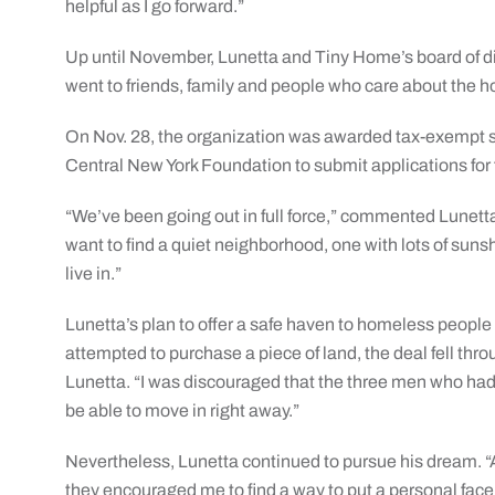
helpful as I go forward.”
Up until November, Lunetta and Tiny Home’s board of dir
went to friends, family and people who care about the h
On Nov. 28, the organization was awarded tax-exempt st
Central New York Foundation to submit applications for 
“We’ve been going out in full force,” commented Lunetta a
want to find a quiet neighborhood, one with lots of suns
live in.”
Lunetta’s plan to offer a safe haven to homeless people
attempted to purchase a piece of land, the deal fell thr
Lunetta. “I was discouraged that the three men who had b
be able to move in right away.”
Nevertheless, Lunetta continued to pursue his dream. “A
they encouraged me to find a way to put a personal face