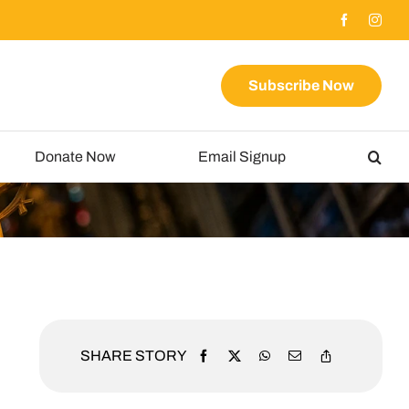
Subscribe Now
Donate Now
Email Signup
SHARE STORY