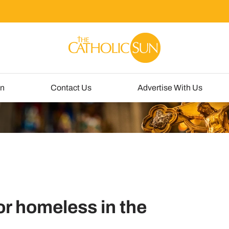
un
Contact Us
Advertise With Us
or homeless in the