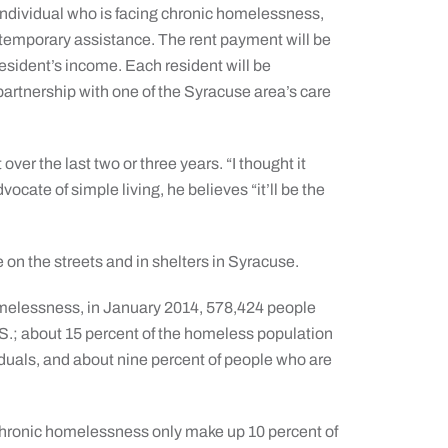
individual who is facing chronic homelessness,
 temporary assistance. The rent payment will be
resident’s income. Each resident will be
artnership with one of the Syracuse area’s care
er the last two or three years. “I thought it
cate of simple living, he believes “it’ll be the
 on the streets and in shelters in Syracuse.
omelessness, in January 2014, 578,424 people
S.; about 15 percent of the homeless population
uals, and about nine percent of people who are
chronic homelessness only make up 10 percent of