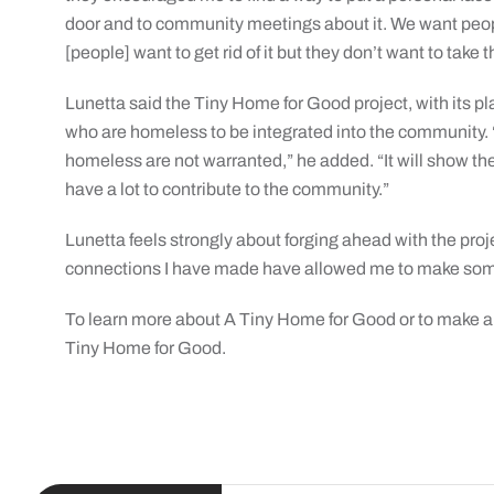
door and to community meetings about it. We want peop
[people] want to get rid of it but they don’t want to take t
Lunetta said the Tiny Home for Good project, with its p
who are homeless to be integrated into the community. “P
homeless are not warranted,” he added. “It will show 
have a lot to contribute to the community.”
Lunetta feels strongly about forging ahead with the proj
connections I have made have allowed me to make some
To learn more about A Tiny Home for Good or to make a
Tiny Home for Good.