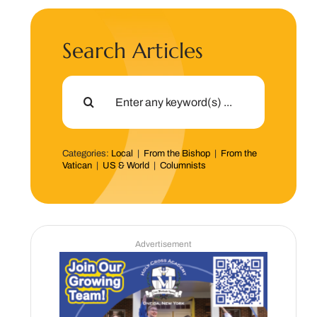
Search Articles
Search
for:
Categories:
Local
|
From the Bishop
|
From the
Vatican
|
US & World
|
Columnists
Advertisement