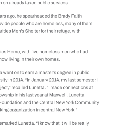
n on already taxed public services.
ears ago, he spearheaded the Brady Faith
provide people who are homeless, many of them
ies Men’s Shelter for their refuge, with
lities Home, with five homeless men who had
now living in their own homes.
 went on to earn a master’s degree in public
ty in 2014. “In January 2014, my last semester, I
ject,” recalled Lunetta. “I made connections at
owship in his last year at Maxwell, Lunetta
 Foundation and the Central New York Community
king organization in central New York.”
emarked Lunetta. “I know that it will be really