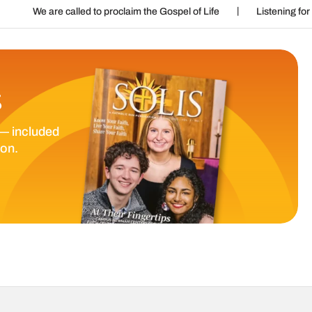
|
|
lled to proclaim the Gospel of Life
Listening for God’s call
S
— included
ion.