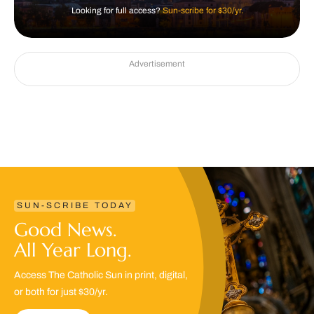
Looking for full access?
Sun-scribe for $30/yr.
Advertisement
SUN-SCRIBE TODAY
Good News.
All Year Long.
Access The Catholic Sun in print, digital,
or both for just $30/yr.