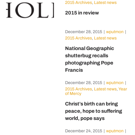
2015 Archives
,
Latest news
2015 in review
December 28, 2015
|
wputmon
|
2015 Archives
,
Latest news
National Geographic
shutterbug recalls
photographing Pope
Francis
December 28, 2015
|
wputmon
|
2015 Archives
,
Latest news
,
Year
of Mercy
Christ’s birth can bring
peace, hope to suffering
world, pope says
December 24, 2015
|
wputmon
|