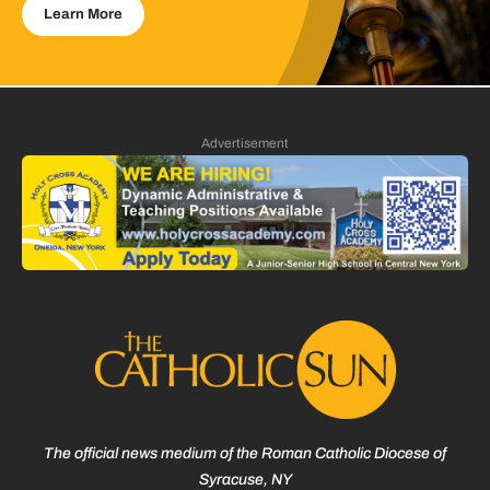
Learn More
Advertisement
The official news medium of the Roman Catholic Diocese of
Syracuse, NY