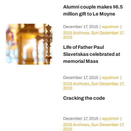
Alumni couple makes $6.5
million gift to Le Moyne
December 17, 2015
|
wputmon
|
2015 Archives
,
Sun December 17,
2015
Life of Father Paul
Slavetskas celebrated at
memorial Mass
December 17, 2015
|
wputmon
|
2015 Archives
,
Sun December 17,
2015
Cracking the code
December 17, 2015
|
wputmon
|
2015 Archives
,
Sun December 17,
2015