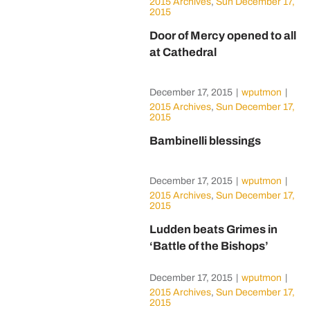
2015 Archives
,
Sun December 17,
2015
Door of Mercy opened to all
at Cathedral
December 17, 2015
|
wputmon
|
2015 Archives
,
Sun December 17,
2015
Bambinelli blessings
December 17, 2015
|
wputmon
|
2015 Archives
,
Sun December 17,
2015
Ludden beats Grimes in
‘Battle of the Bishops’
December 17, 2015
|
wputmon
|
2015 Archives
,
Sun December 17,
2015