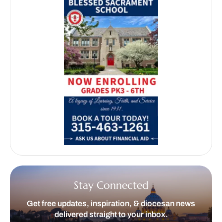
Stay Connected
Get free updates, inspiration, & diocesan news
delivered straight to your inbox.