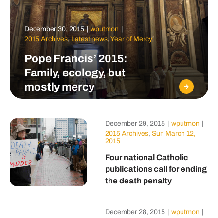
December 30, 2015
|
wputmon
|
2015 Archives
,
Latest news
,
Year of Mercy
Pope Francis’ 2015:
Family, ecology, but
mostly mercy
December 29, 2015
|
wputmon
|
2015 Archives
,
Sun March 12,
2015
Four national Catholic
publications call for ending
the death penalty
December 28, 2015
|
wputmon
|