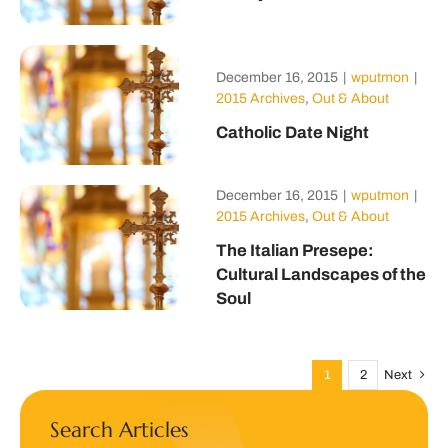
December 16, 2015
|
wputmon
|
2015 Archives
,
Out & About
Catholic Date Night
December 16, 2015
|
wputmon
|
2015 Archives
,
Out & About
The Italian Presepe:
Cultural Landscapes of the
Soul
1
2
Next
Search Articles