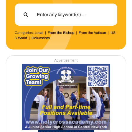
Search
for:
Categories:
Local
|
From the Bishop
|
From the Vatican
|
US
& World
|
Columnists
Advertisement