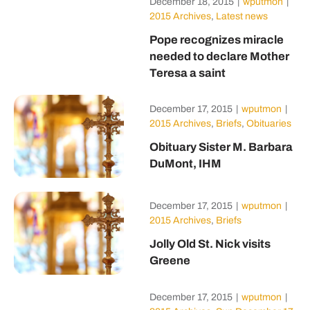
December 18, 2015
|
wputmon
|
2015 Archives
,
Latest news
Pope recognizes miracle
needed to declare Mother
Teresa a saint
December 17, 2015
|
wputmon
|
2015 Archives
,
Briefs
,
Obituaries
Obituary Sister M. Barbara
DuMont, IHM
December 17, 2015
|
wputmon
|
2015 Archives
,
Briefs
Jolly Old St. Nick visits
Greene
December 17, 2015
|
wputmon
|