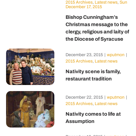
2015 Archives
,
Latest news
,
Sun
December 17, 2015
Bishop Cunningham’s
Christmas message to the
clergy, religious and laity of
the Diocese of Syracuse
December 23, 2015
|
wputmon
|
2015 Archives
,
Latest news
Nativity scene is family,
restaurant tradition
December 22, 2015
|
wputmon
|
2015 Archives
,
Latest news
Nativity comes to life at
Assumption