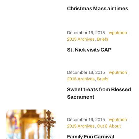
Christmas Mass air times
December 16, 2015
|
wputmon
|
2015 Archives
,
Briefs
St. Nick visits CAP
December 16, 2015
|
wputmon
|
2015 Archives
,
Briefs
Sweet treats from Blessed
Sacrament
December 16, 2015
|
wputmon
|
2015 Archives
,
Out & About
Family Fun Carnival