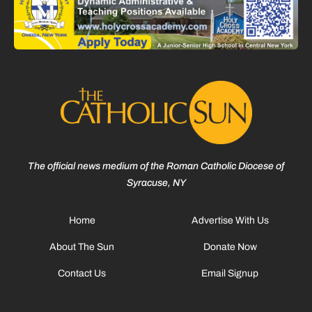
The official news medium of the Roman Catholic Diocese of
Syracuse, NY
Home
Advertise With Us
About The Sun
Donate Now
Contact Us
Email Signup