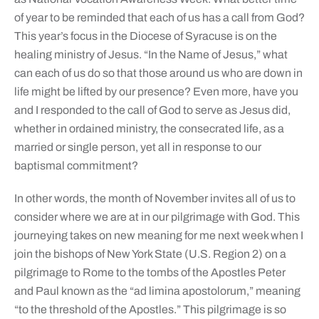
of year to be reminded that each of us has a call from God?
This year’s focus in the Diocese of Syracuse is on the
healing ministry of Jesus. “In the Name of Jesus,” what
can each of us do so that those around us who are down in
life might be lifted by our presence? Even more, have you
and I responded to the call of God to serve as Jesus did,
whether in ordained ministry, the consecrated life, as a
married or single person, yet all in response to our
baptismal commitment?
In other words, the month of November invites all of us to
consider where we are at in our pilgrimage with God. This
journeying takes on new meaning for me next week when I
join the bishops of New York State (U.S. Region 2) on a
pilgrimage to Rome to the tombs of the Apostles Peter
and Paul known as the “ad limina apostolorum,” meaning
“to the threshold of the Apostles.” This pilgrimage is so