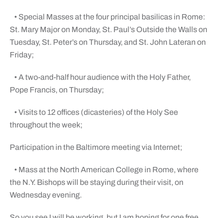
• Special Masses at the four principal basilicas in Rome:
St. Mary Major on Monday, St. Paul’s Outside the Walls on
Tuesday, St. Peter’s on Thursday, and St. John Lateran on
Friday;
• A two-and-half hour audience with the Holy Father,
Pope Francis, on Thursday;
• Visits to 12 offices (dicasteries) of the Holy See
throughout the week;
Participation in the Baltimore meeting via Internet;
• Mass at the North American College in Rome, where
the N.Y. Bishops will be staying during their visit, on
Wednesday evening.
So you see I will be working, but I am hoping for one free