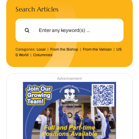
Search Articles
Search
for:
Categories:
Local
|
From the Bishop
|
From the Vatican
|
US
& World
|
Columnists
Advertisement