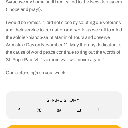
Syracuse my home until I am called to the New Jerusalem
(I hope and pray!).
I would be remiss if I did not close by saluting our veterans
and their service to our nation and world as we call to mind
the soldier-bishop-saint Martin of Tours and observe
Armistice Day on November 11. May this day dedicated to
the cause of world peace continue to ring out the words of
St. Pope Paul VI: “No more war, war never again!”
God’s blessings on your week!
SHARE STORY