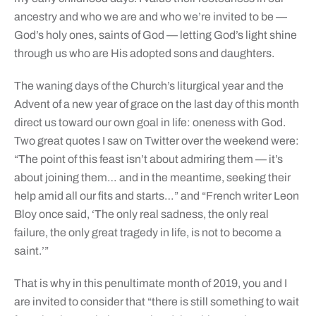
ancestry and who we are and who we’re invited to be —
God’s holy ones, saints of God — letting God’s light shine
through us who are His adopted sons and daughters.
The waning days of the Church’s liturgical year and the
Advent of a new year of grace on the last day of this month
direct us toward our own goal in life: oneness with God.
Two great quotes I saw on Twitter over the weekend were:
“The point of this feast isn’t about admiring them — it’s
about joining them… and in the meantime, seeking their
help amid all our fits and starts…” and “French writer Leon
Bloy once said, ‘The only real sadness, the only real
failure, the only great tragedy in life, is not to become a
saint.’”
That is why in this penultimate month of 2019, you and I
are invited to consider that “there is still something to wait