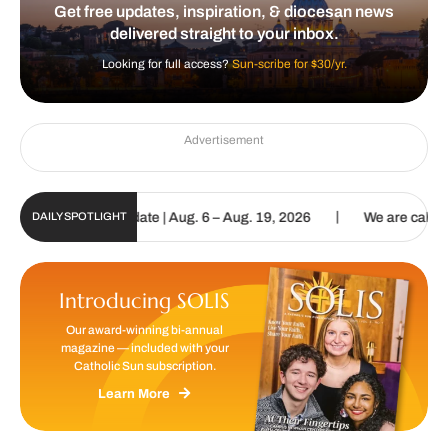
Get free updates, inspiration, & diocesan news
delivered straight to your inbox.
Looking for full access?
Sun-scribe for $30/yr.
Advertisement
|
un Digital Update | Aug. 6 – Aug. 19, 2026
We are called to procl
DAILY SPOTLIGHT
Introducing SOLIS
Our award-winning bi-annual
magazine — included with your
Catholic Sun subscription.
Learn More