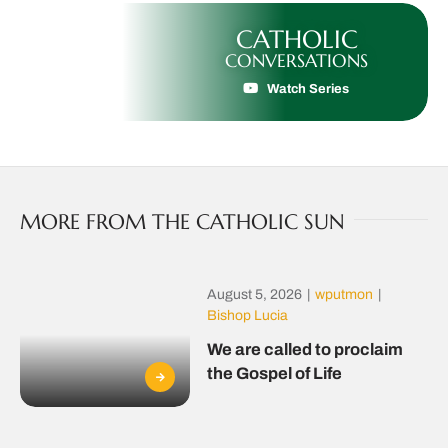
CATHOLIC
CONVERSATIONS
Watch Series
MORE FROM THE CATHOLIC SUN
August 5, 2026
|
wputmon
|
Bishop Lucia
We are called to proclaim
the Gospel of Life