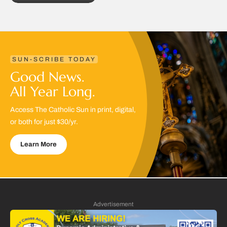
SUN-SCRIBE TODAY
Good News.
All Year Long.
Access The Catholic Sun in print, digital,
or both for just $30/yr.
Learn More
Advertisement