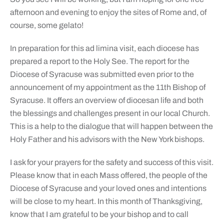
afternoon and evening to enjoy the sites of Rome and, of
course, some gelato!
In preparation for this ad limina visit, each diocese has
prepared a report to the Holy See. The report for the
Diocese of Syracuse was submitted even prior to the
announcement of my appointment as the 11th Bishop of
Syracuse. It offers an overview of diocesan life and both
the blessings and challenges present in our local Church.
This is a help to the dialogue that will happen between the
Holy Father and his advisors with the New York bishops.
I ask for your prayers for the safety and success of this visit.
Please know that in each Mass offered, the people of the
Diocese of Syracuse and your loved ones and intentions
will be close to my heart. In this month of Thanksgiving,
know that I am grateful to be your bishop and to call