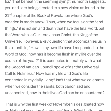
for.” That beneath the seeming dying this month suggests,
you and I are being directed to a new vision as found in the
st
21
chapter of the Book of Revelation where God’s
creation is made anew! Thus, when we focus on the “end
things,” it is not sin and death that have the final word, but
the Word who is Our Lord Jesus Christ, the King of the
Universe. However, a key question that accompanies us in
this month is, “How in my own life have I responded to the
Word of God; how has it become flesh in my life over the
course of the year?” It is connected intimately with what
the Second Vatican Council spoke of as “the Universal
Call to Holiness.” How has my life and God’s life
connected in my daily living? Isn’t that what we celebrate
when we consider the saints, both canonized and
uncanonized, how in their lives God can be encountered?
That is why the first week of November is designated now
as National Vocation Awareness Week. What better time