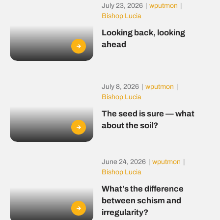
July 23, 2026
|
wputmon
|
Bishop Lucia
Looking back, looking
ahead
July 8, 2026
|
wputmon
|
Bishop Lucia
The seed is sure — what
about the soil?
June 24, 2026
|
wputmon
|
Bishop Lucia
What’s the difference
between schism and
irregularity?