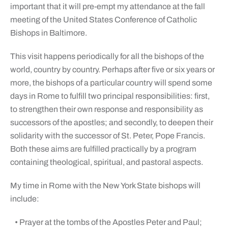
important that it will pre-empt my attendance at the fall
meeting of the United States Conference of Catholic
Bishops in Baltimore.
This visit happens periodically for all the bishops of the
world, country by country. Perhaps after five or six years or
more, the bishops of a particular country will spend some
days in Rome to fulfill two principal responsibilities: first,
to strengthen their own response and responsibility as
successors of the apostles; and secondly, to deepen their
solidarity with the successor of St. Peter, Pope Francis.
Both these aims are fulfilled practically by a program
containing theological, spiritual, and pastoral aspects.
My time in Rome with the New York State bishops will
include:
• Prayer at the tombs of the Apostles Peter and Paul;