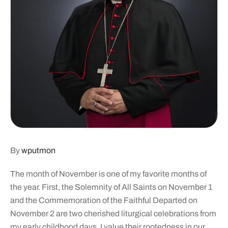
By
wputmon
T
he month of November is one of my favorite months of
the year. First, the Solemnity of All Saints on November 1
and the Commemoration of the Faithful Departed on
November 2 are two cherished liturgical celebrations from
my early childhood days. I value their rootedness in our