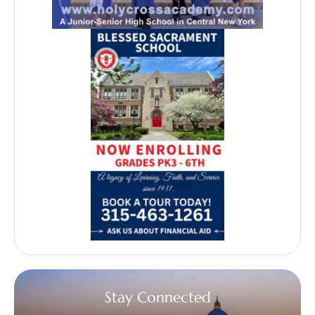
Stay Connected