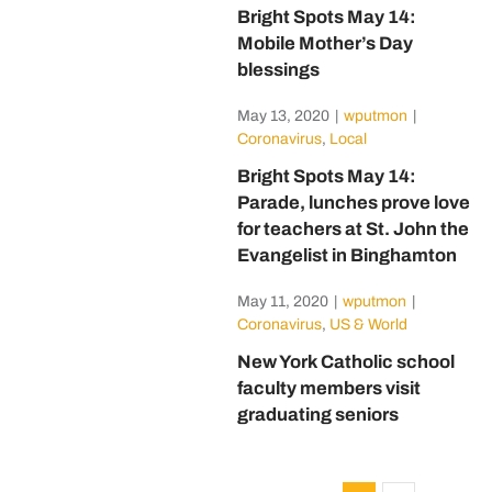
Bright Spots May 14:
Mobile Mother’s Day
blessings
May 13, 2020
|
wputmon
|
Coronavirus
,
Local
Bright Spots May 14:
Parade, lunches prove love
for teachers at St. John the
Evangelist in Binghamton
May 11, 2020
|
wputmon
|
Coronavirus
,
US & World
New York Catholic school
faculty members visit
graduating seniors