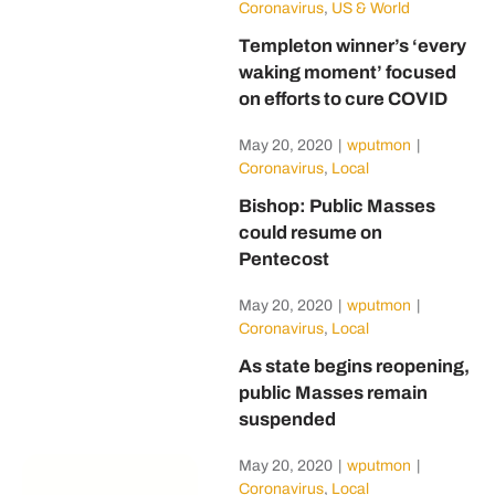
Coronavirus
,
US & World
Templeton winner’s ‘every
waking moment’ focused
on efforts to cure COVID
May 20, 2020
|
wputmon
|
Coronavirus
,
Local
Bishop: Public Masses
could resume on
Pentecost
May 20, 2020
|
wputmon
|
Coronavirus
,
Local
As state begins reopening,
public Masses remain
suspended
May 20, 2020
|
wputmon
|
Coronavirus
,
Local