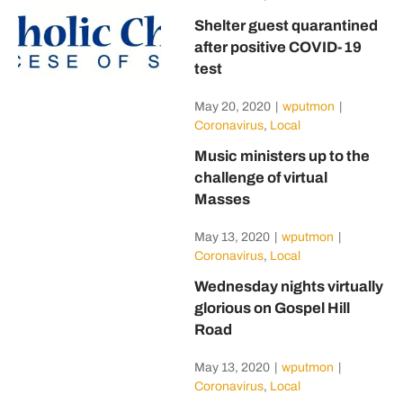
Shelter guest quarantined
after positive COVID-19
test
May 20, 2020
|
wputmon
|
Coronavirus
,
Local
Music ministers up to the
challenge of virtual
Masses
May 13, 2020
|
wputmon
|
Coronavirus
,
Local
Wednesday nights virtually
glorious on Gospel Hill
Road
May 13, 2020
|
wputmon
|
Coronavirus
,
Local