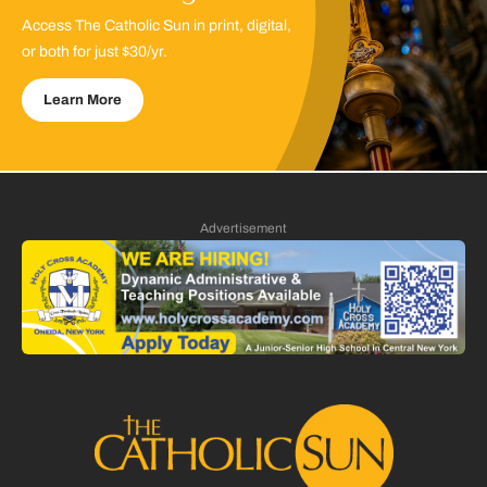
Access The Catholic Sun in print, digital,
or both for just $30/yr.
Learn More
Advertisement