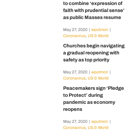
to combine ‘expression of
faith with prudential sense’
as public Masses resume
May 27, 2020
|
wputmon
|
Coronavirus
,
US & World
Churches begin navigating
a gradual reopening with
safety as top priority
May 27, 2020
|
wputmon
|
Coronavirus
,
US & World
Peacemakers sign ‘Pledge
to Protect’ during
pandemic as economy
reopens
May 27, 2020
|
wputmon
|
Coronavirus
,
US & World