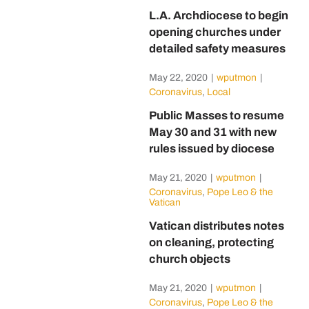
L.A. Archdiocese to begin
opening churches under
detailed safety measures
May 22, 2020
|
wputmon
|
Coronavirus
,
Local
Public Masses to resume
May 30 and 31 with new
rules issued by diocese
May 21, 2020
|
wputmon
|
Coronavirus
,
Pope Leo & the
Vatican
Vatican distributes notes
on cleaning, protecting
church objects
May 21, 2020
|
wputmon
|
Coronavirus
,
Pope Leo & the