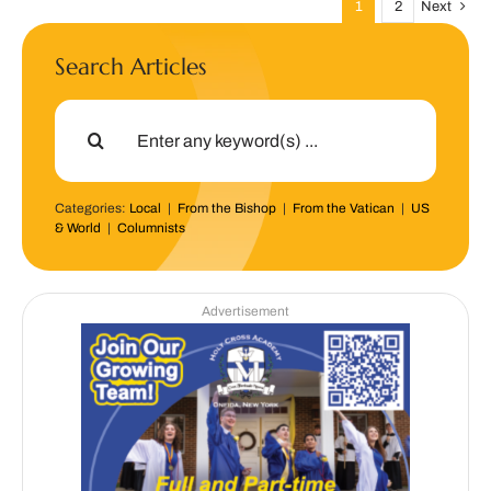
1
2
Next
Search Articles
Search
for:
Categories:
Local
|
From the Bishop
|
From the Vatican
|
US
& World
|
Columnists
Advertisement