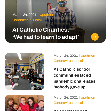
March 24, 2021
|
wputmon
|
Coronavirus
,
Local
At Catholic Charities,
‘We had to learn to adapt’
March 24, 2021
|
wputmon
|
Coronavirus
,
Local
As Catholic school
communities faced
pandemic challenges,
‘nobody gave up’
March 24, 2021
|
wputmon
|
Coronavirus
,
Local