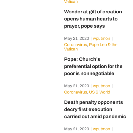
Vatican
Wonder at gift of creation
opens human hearts to
prayer, pope says
May 21, 2020
|
wputmon
|
Coronavirus
,
Pope Leo & the
Vatican
Pope: Church’s
preferential option for the
poor is nonnegotiable
May 21, 2020
|
wputmon
|
Coronavirus
,
US & World
Death penalty opponents
decry first execution
carried out amid pandemic
May 21, 2020
|
wputmon
|