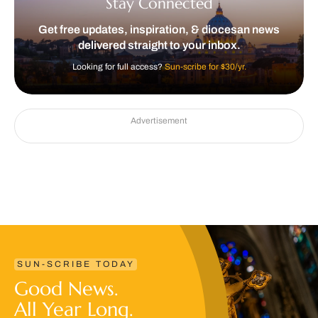
Stay Connected
Get free updates, inspiration, & diocesan news
delivered straight to your inbox.
Looking for full access?
Sun-scribe for $30/yr.
Advertisement
SUN-SCRIBE TODAY
Good News.
All Year Long.