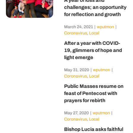
A year of loss and
challenges; an opportunity
for reflection and growth
March 24, 2021
|
wputmon
|
Coronavirus
,
Local
After a year with COVID-
19, glimmers of hope and
light emerge
May 31, 2020
|
wputmon
|
Coronavirus
,
Local
Public Masses resume on
feast of Pentecost with
prayers for rebirth
May 27, 2020
|
wputmon
|
Coronavirus
,
Local
Bishop Lucia asks faithful