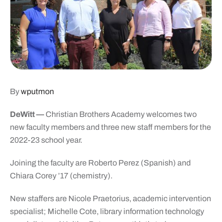
By
wputmon
DeWitt
—
Christian Brothers Academy welcomes two
new faculty members and three new staff members for the
2022-23 school year.
Joining the faculty are Roberto Perez (Spanish) and
Chiara Corey ’17 (chemistry).
New staffers are Nicole Praetorius, academic intervention
specialist; Michelle Cote, library information technology