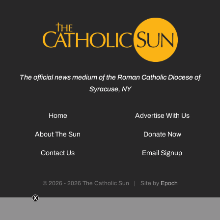
The official news medium of the Roman Catholic Diocese of
Syracuse, NY
Home
Advertise With Us
About The Sun
Donate Now
Contact Us
Email Signup
© 2026 - 2026 The Catholic Sun
|
Site by
Epoch