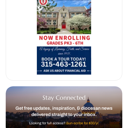
Stay Connected
Get free updates, inspiration, & diocesan news
delivered straight to your inbox.
Looking for full access?
Sun-scribe for $30/yr.