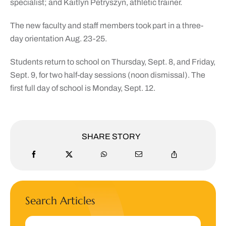
specialist; and Kaitlyn Petryszyn, athletic trainer.
The new faculty and staff members took part in a three-
day orientation Aug. 23-25.
Students return to school on Thursday, Sept. 8, and Friday,
Sept. 9, for two half-day sessions (noon dismissal). The
first full day of school is Monday, Sept. 12.
SHARE STORY
Search Articles
Search