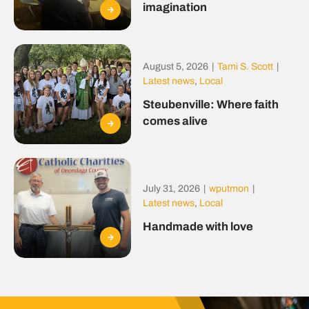
imagination
August 5, 2026
|
Tami S. Scott
|
Latest news
,
Local
Steubenville: Where faith
comes alive
July 31, 2026
|
wputmon
|
Latest news
,
Local
Handmade with love