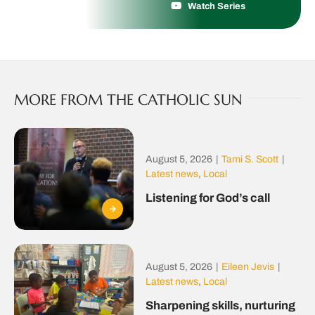
Watch Series
MORE FROM THE CATHOLIC SUN
August 5, 2026
|
Tami S. Scott
|
Latest news
,
Local
Listening for God’s call
August 5, 2026
|
Eileen Jevis
|
Latest news
,
Local
Sharpening skills, nurturing