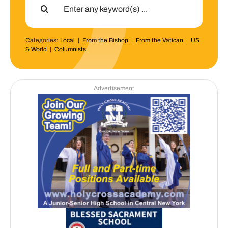
for:
Categories:
Local
|
From the Bishop
|
From the Vatican
|
US
& World
|
Columnists
Advertisement