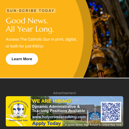
SUN-SCRIBE TODAY
Good News.
All Year Long.
Access The Catholic Sun in print, digital,
or both for just $30/yr.
Learn More
Advertisement