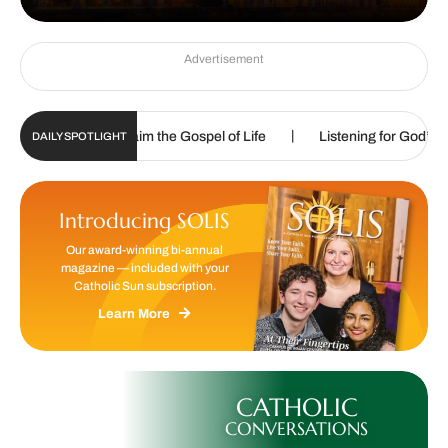
Advertisement
|
|
called to proclaim the Gospel of Life
Listening for God’s call
DAILY SPOTLIGHT
Introducing SOLIS
Our award-winning bi-annual
magazine — included with your
Catholic Sun subscription.
Learn More
CATHOLIC
CONVERSATIONS