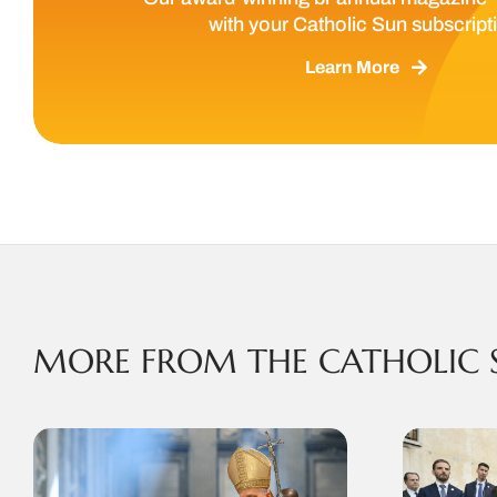
with your Catholic Sun subscript
Learn More
MORE FROM THE CATHOLIC 