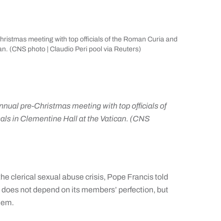
Christmas meeting with top officials of the Roman Curia and
an. (CNS photo | Claudio Peri pool via Reuters)
annual pre-Christmas meeting with top officials of
ls in Clementine Hall at the Vatican. (CNS
 clerical sexual abuse crisis, Pope Francis told
 does not depend on its members’ perfection, but
them.