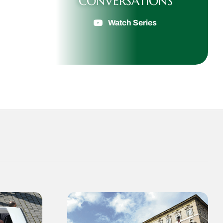
CONVERSATIONS
Watch Series