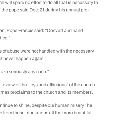
h will spare no effort to do all that is necessary to
 the pope said Dec. 21 during his annual pre-
ren, Pope Francis said: “Convert and hand
tice.”
ons of abuse were not handled with the necessary
st never happen again.”
 take seriously any case.”
eview of the “joys and afflictions” of the church
stmas proclaims to the church and its members.
continue to shine, despite our human misery,” he
ge from these tribulations all the more beautiful,