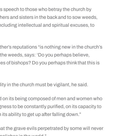
s speech to those who betray the church by
others and sisters in the back and to sow weeds,
luding intellectual and spiritual excuses, to
ther’s reputations “is nothing new in the church’s
d the weeds, says: ‘Do you perhaps believe,
es of bishops? Do you perhaps think that this is
ty in the church must be vigilant, he said.
epend on its being composed of men and women who
ness to be constantly purified, on its capacity to
s ability to get up after falling down.”
that the grave evils perpetrated by some will never