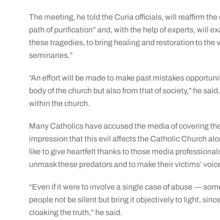
The meeting, he told the Curia officials, will reaffirm the
path of purification” and, with the help of experts, will 
these tragedies, to bring healing and restoration to the 
seminaries.”
“An effort will be made to make past mistakes opportunit
body of the church but also from that of society,” he sai
within the church.
Many Catholics have accused the media of covering the 
impression that this evil affects the Catholic Church al
like to give heartfelt thanks to those media profession
unmask these predators and to make their victims’ voic
“Even if it were to involve a single case of abuse — so
people not be silent but bring it objectively to light, sinc
cloaking the truth,” he said.