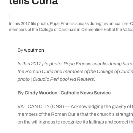
tells Curia
In this 2017 file photo, Pope Francis speaks during his annual pre-
members of the College of Cardinals in Clementine Hall at the Vatic
By
wputmon
In this 2017 file photo, Pope Francis speaks during his 
the Roman Curia and members of the College of Cardina
photo | Claudio Peri pool via Reuters)
By Cindy Wooden | Catholic News Service
VATICAN CITY (CNS) — Acknowledging the gravity of the
members of the Roman Curia that the church’s strength
on the willingness to recognize its failings and correct 