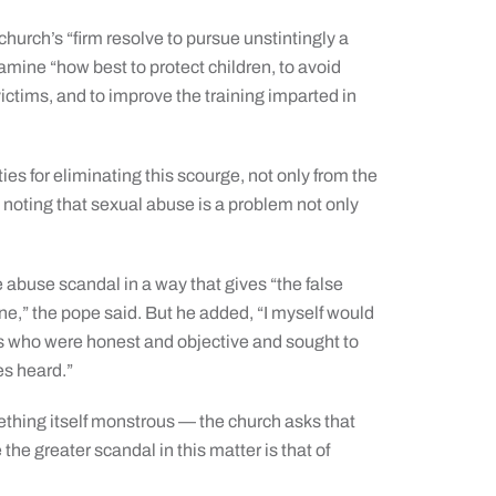
 church’s “firm resolve to pursue unstintingly a
examine “how best to protect children, to avoid
victims, and to improve the training imparted in
ies for eliminating this scourge, not only from the
d, noting that sexual abuse is a problem not only
abuse scandal in a way that gives “the false
one,” the pope said. But he added, “I myself would
als who were honest and objective and sought to
es heard.”
mething itself monstrous — the church asks that
e the greater scandal in this matter is that of