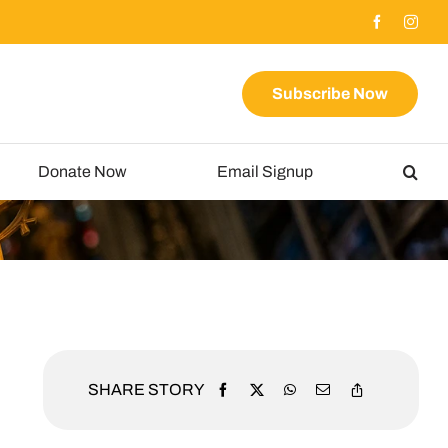
Subscribe Now
Donate Now
Email Signup
SHARE STORY