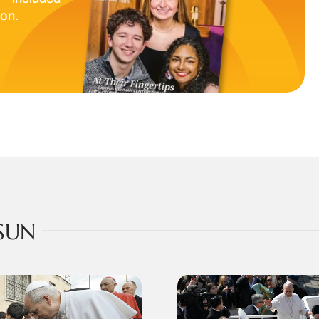
ion.
SUN