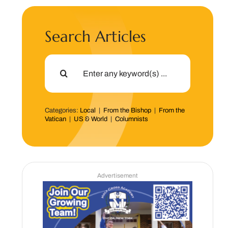
Search Articles
Search
for:
Categories:
Local
|
From the Bishop
|
From the
Vatican
|
US & World
|
Columnists
Advertisement