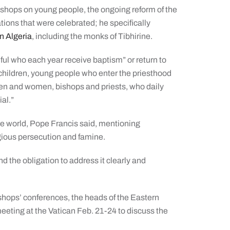
Bishops on young people, the ongoing reform of the
ons that were celebrated; he specifically
in Algeria
, including the monks of Tibhirine.
hful who each year receive baptism” or return to
ir children, young people who enter the priesthood
 men and women, bishops and priests, who daily
ial.”
 the world, Pope Francis said, mentioning
igious persecution and famine.
nd the obligation to address it clearly and
ishops’ conferences, the heads of the Eastern
meeting at the Vatican Feb. 21-24 to discuss the