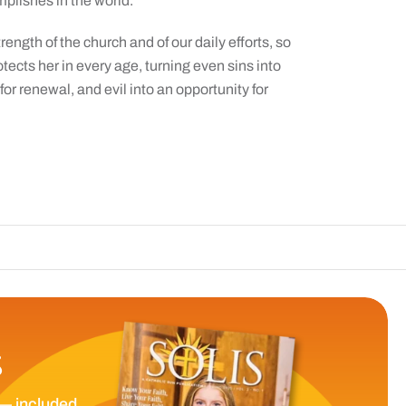
mplishes in the world.”
rength of the church and of our daily efforts, so
otects her in every age, turning even sins into
for renewal, and evil into an opportunity for
The Catholic S
S
— included