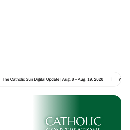
|
un Digital Update | Aug. 6 – Aug. 19, 2026
We are called to procl
CATHOLIC