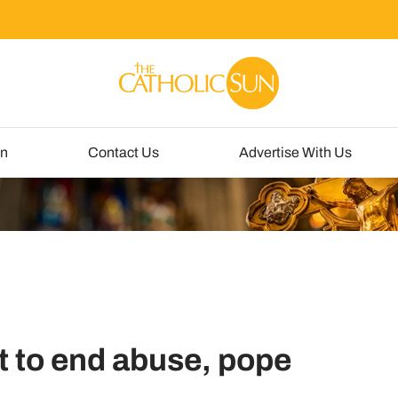
un
Contact Us
Advertise With Us
rt to end abuse, pope