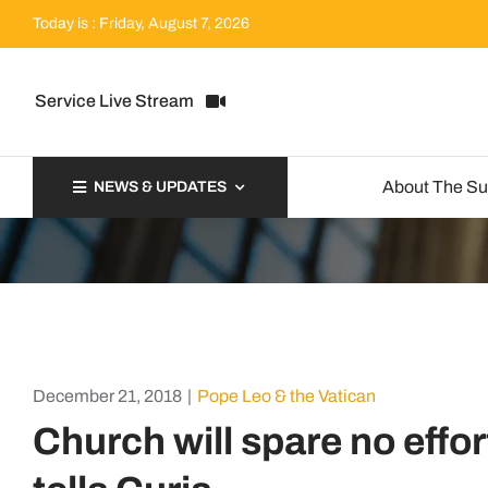
Skip
Today is : Friday, August 7, 2026
to
content
Service Live Stream
About The S
NEWS & UPDATES
December 21, 2018
|
Pope Leo & the Vatican
Church will spare no effo