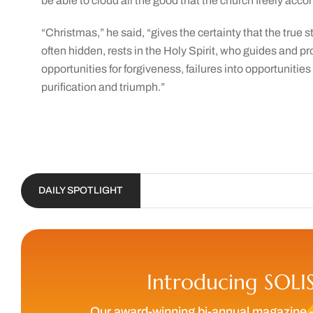
be able to cloud all the good that the church freely acco
“Christmas,” he said, “gives the certainty that the true st
often hidden, rests in the Holy Spirit, who guides and pr
opportunities for forgiveness, failures into opportunities 
purification and triumph.”
DAILY SPOTLIGHT
Introducing SOLI
Our award-winning bi-annual magazine 