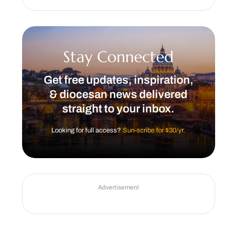
Stay Connected
Get free updates, inspiration,
& diocesan news delivered
straight to your inbox.
Looking for full access?
Sun-scribe for $30/yr.
Advertisement