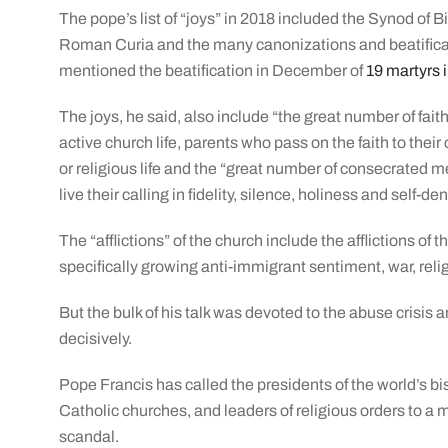
The pope’s list of “joys” in 2018 included the Synod of 
Roman Curia and the many canonizations and beatificati
mentioned the beatification in December of
19 martyrs 
The joys, he said, also include “the great number of fait
active church life, parents who pass on the faith to the
or religious life and the “great number of consecrated
live their calling in fidelity, silence, holiness and self-den
The “afflictions” of the church include the afflictions of
specifically growing anti-immigrant sentiment, war, rel
But the bulk of his talk was devoted to the abuse crisis a
decisively.
Pope Francis has called the presidents of the world’s b
Catholic churches, and leaders of religious orders to a 
scandal.