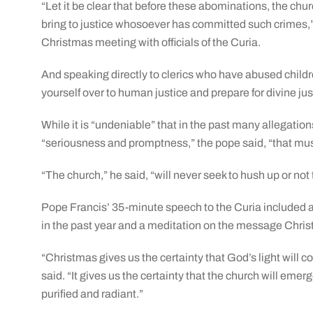
“Let it be clear that before these abominations, the churc
bring to justice whosoever has committed such crimes,”
Christmas meeting with officials of the Curia.
And speaking directly to clerics who have abused child
yourself over to human justice and prepare for divine jus
While it is “undeniable” that in the past many allegati
“seriousness and promptness,” the pope said, “that mu
“The church,” he said, “will never seek to hush up or not
Pope Francis’ 35-minute speech to the Curia included a r
in the past year and a meditation on the message Chri
“Christmas gives us the certainty that God’s light will 
said. “It gives us the certainty that the church will emer
purified and radiant.”