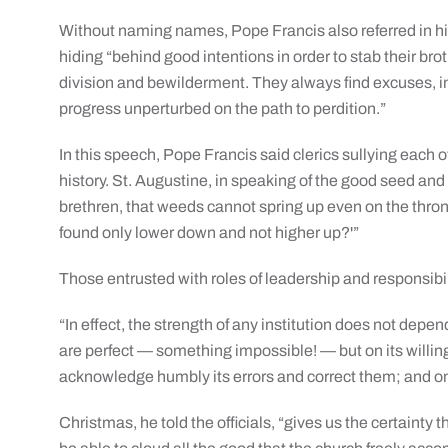
Without naming names, Pope Francis also referred in hi
hiding “behind good intentions in order to stab their br
division and bewilderment. They always find excuses, inc
progress unperturbed on the path to perdition.”
In this speech, Pope Francis said clerics sullying each o
history. St. Augustine, in speaking of the good seed an
brethren, that weeds cannot spring up even on the thron
found only lower down and not higher up?'”
Those entrusted with roles of leadership and responsibili
“In effect, the strength of any institution does not d
are perfect — something impossible! — but on its willing
acknowledge humbly its errors and correct them; and on it
Christmas, he told the officials, “gives us the certainty 