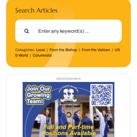
Search Articles
Search
for:
Categories:
Local
|
From the Bishop
|
From the Vatican
|
US
& World
|
Columnists
Advertisement