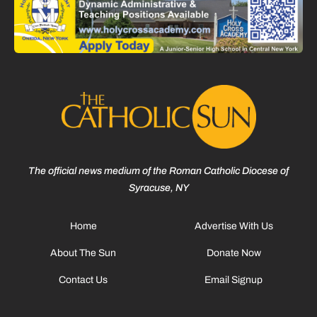
The official news medium of the Roman Catholic Diocese of
Syracuse, NY
Home
Advertise With Us
About The Sun
Donate Now
Contact Us
Email Signup