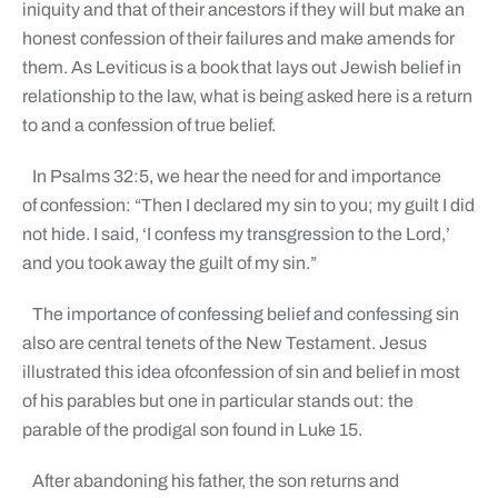
iniquity and that of their ancestors if they will but make an
honest confession of their failures and make amends for
them. As Leviticus is a book that lays out Jewish belief in
relationship to the law, what is being asked here is a return
to and a confession of true belief.
In Psalms 32:5, we hear the need for and importance
of confession: “Then I declared my sin to you; my guilt I did
not hide. I said, ‘I confess my transgression to the Lord,’
and you took away the guilt of my sin.”
The importance of confessing belief and confessing sin
also are central tenets of the New Testament. Jesus
illustrated this idea ofconfession of sin and belief in most
of his parables but one in particular stands out: the
parable of the prodigal son found in Luke 15.
After abandoning his father, the son returns and