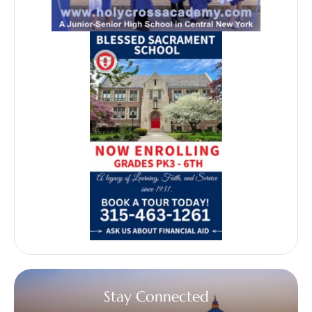
Stay Connected