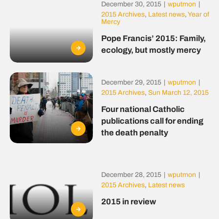
December 30, 2015
|
wputmon
|
2015 Archives
,
Latest news
,
Year of
Mercy
Pope Francis’ 2015: Family,
ecology, but mostly mercy
December 29, 2015
|
wputmon
|
2015 Archives
,
Sun March 12, 2015
Four national Catholic
publications call for ending
the death penalty
December 28, 2015
|
wputmon
|
2015 Archives
,
Latest news
2015 in review