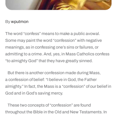
By
wputmon
The word “confess” means to make a public avowal.
Some may paint the word “confession” with negative
meanings, as in confessing one’s sins or failures, or
admitting to a crime. And, yes, in Mass Catholics confess
“to almighty God” that they have greatly sinned.
But there is another confession made during Mass,
a confession of belief: “I believe in God, the Father
almighty.” In fact, the Mass is a “confession” of our belief in
God and in God’s saving mercy.
These two concepts of “confession” are found
throughout the Bible in the Old and New Testaments. In