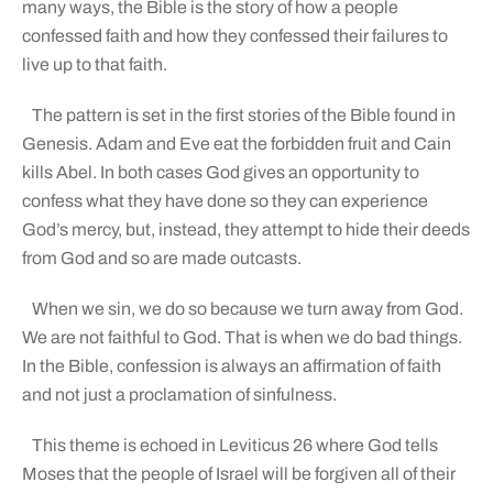
many ways, the Bible is the story of how a people
confessed faith and how they confessed their failures to
live up to that faith.
The pattern is set in the first stories of the Bible found in
Genesis. Adam and Eve eat the forbidden fruit and Cain
kills Abel. In both cases God gives an opportunity to
confess what they have done so they can experience
God’s mercy, but, instead, they attempt to hide their deeds
from God and so are made outcasts.
When we sin, we do so because we turn away from God.
We are not faithful to God. That is when we do bad things.
In the Bible, confession is always an affirmation of faith
and not just a proclamation of sinfulness.
This theme is echoed in Leviticus 26 where God tells
Moses that the people of Israel will be forgiven all of their