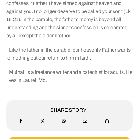
confesses, “Father, I have sinned against heaven and
against you. I no longer deserve to be called your son” (Lk
15:21). In the parable, the father’s mercy is beyond all
understanding and the sinner’s confession is celebrated
by all except the older brother.
Like the father in the parable, our heavenly Father wants
for nothing but our return to him in faith.
Mulhall is a freelance writer and a catechist for adults. He
lives in Laurel, Md.
SHARE STORY