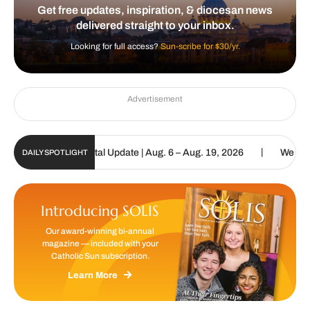
Get free updates, inspiration, & diocesan news
delivered straight to your inbox.
Looking for full access?
Sun-scribe for $30/yr.
Advertisement
|
tholic Sun Digital Update | Aug. 6 – Aug. 19, 2026
We are called 
DAILY SPOTLIGHT
Introducing SOLIS
Our award-winning bi-annual
magazine — included with your
Catholic Sun subscription.
Learn More