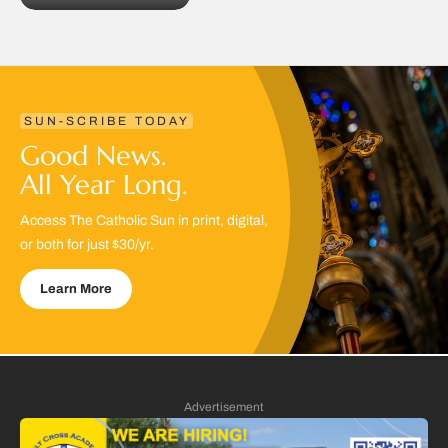
SUN-SCRIBE TODAY
Good News.
All Year Long.
Access The Catholic Sun in print, digital,
or both for just $30/yr.
Learn More
Advertisement