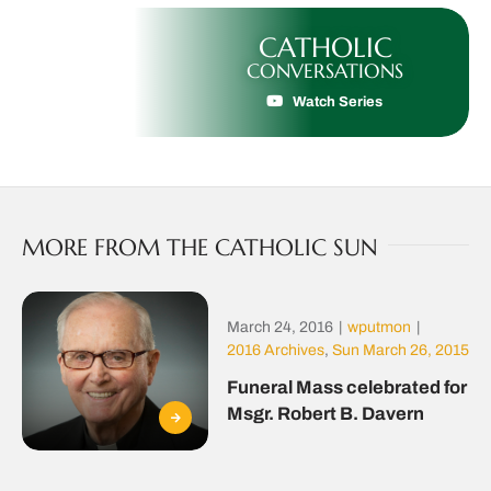
CATHOLIC
CONVERSATIONS
Watch Series
MORE FROM THE CATHOLIC SUN
March 24, 2016
|
wputmon
|
2016 Archives
,
Sun March 26, 2015
Funeral Mass celebrated for
Msgr. Robert B. Davern