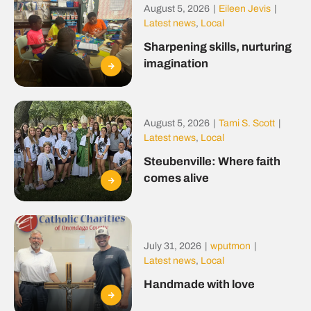
August 5, 2026
|
Eileen Jevis
|
Latest news
,
Local
Sharpening skills, nurturing
imagination
August 5, 2026
|
Tami S. Scott
|
Latest news
,
Local
Steubenville: Where faith
comes alive
July 31, 2026
|
wputmon
|
Latest news
,
Local
Handmade with love