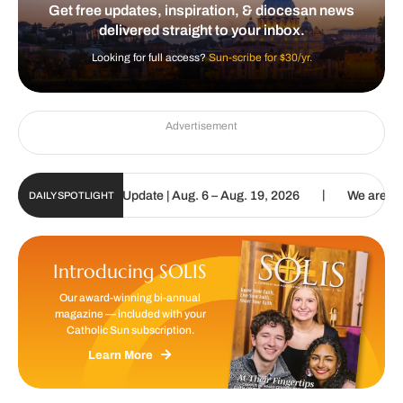
Get free updates, inspiration, & diocesan news
delivered straight to your inbox.
Looking for full access?
Sun-scribe for $30/yr.
Advertisement
|
lic Sun Digital Update | Aug. 6 – Aug. 19, 2026
We are called to 
DAILY SPOTLIGHT
Introducing SOLIS
Our award-winning bi-annual
magazine — included with your
Catholic Sun subscription.
Learn More