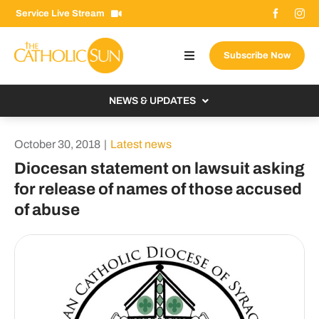
Skip
Service Live Stream
to
content
Subscribe Now
Toggle
Navigation
About The Sun
NEWS & UPDATES
Contact Us
Local
October 30, 2018
|
Latest news
Advertise With Us
From the Bishop
Diocesan statement on lawsuit asking
Donate Now
for release of names of those accused
From the Vatican
of abuse
Email Signup
US & World
Search
Columnists
for: