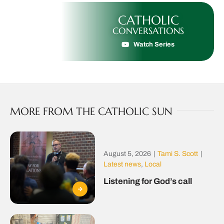
CATHOLIC
CONVERSATIONS
Watch Series
MORE FROM THE CATHOLIC SUN
August 5, 2026
|
Tami S. Scott
|
Latest news
,
Local
Listening for God’s call