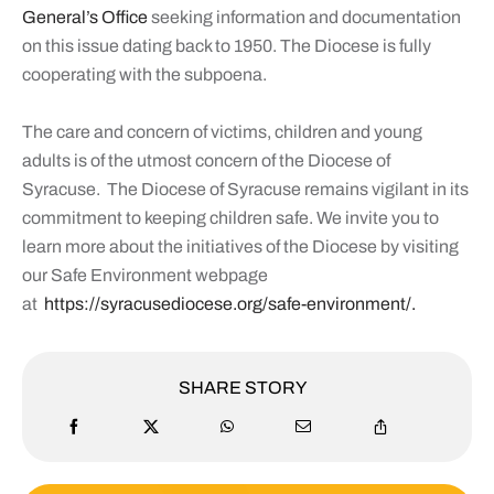
General’s Office
seeking information and documentation
on this issue dating back to 1950. The Diocese is fully
cooperating with the subpoena.
The care and concern of victims, children and young
adults is of the utmost concern of the Diocese of
Syracuse. The Diocese of Syracuse remains vigilant in its
commitment to keeping children safe. We invite you to
learn more about the initiatives of the Diocese by visiting
our Safe Environment webpage
at
https://syracusediocese.
org/safe-environment/.
SHARE STORY