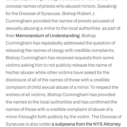
conceal names of priests who abused minors. Speaking
for the Diocese of Syracuse, Bishop Robert J.
Cunningham provided the names of priests accused of
sexually abusing a minor to the local authorities as part of
their
Memorandum of Understanding
. Bishop
Cunningham has repeatedly addressed the question of
releasing the names of clergy with credible complaints.
Bishop Cunningham has received requests from some
victims asking him to not publicly release the name of
his/her abuser while other victims have asked for the
disclosure of all of the names of those with a credible
complaint of child sexual abuse of a minor. To respect the
wishes of all victims, Bishop Cunningham has provided
the names to the local authorities and has confirmed the
names of those with a credible complaint of abuse of a
minor if brought forth publicly by the victim. The Diocese of
Syracuse is also under
a subpoena from the NYS Attorney