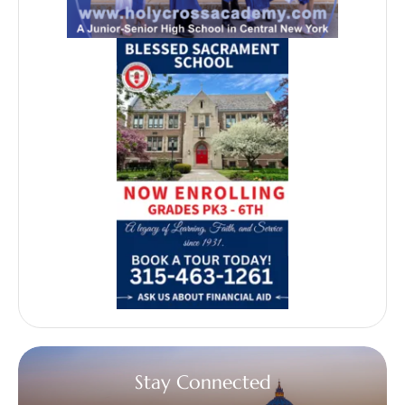
Stay Connected