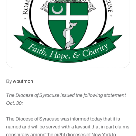
By
wputmon
The Diocese of Syracuse issued the following statement
Oct. 30:
The Diocese of Syracuse was informed today that it is
named and will be served with a lawsuit that in part claims
conspiracy among the eight dioceses of New York to