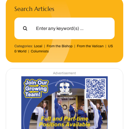
Search Articles
Search
for:
Categories:
Local
|
From the Bishop
|
From the Vatican
|
US
& World
|
Columnists
Advertisement