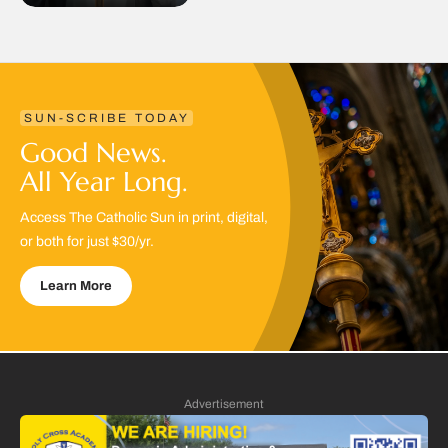
SUN-SCRIBE TODAY
Good News.
All Year Long.
Access The Catholic Sun in print, digital,
or both for just $30/yr.
Learn More
Advertisement