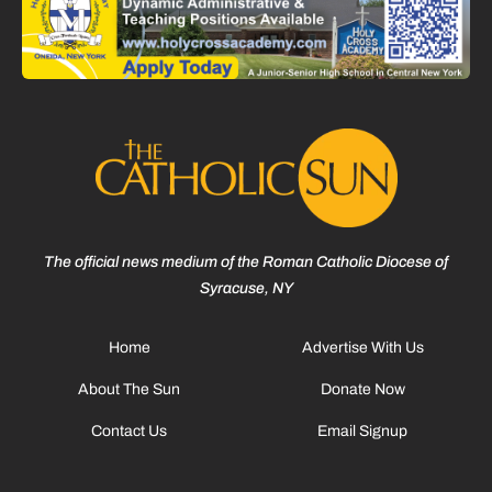
The official news medium of the Roman Catholic Diocese of
Syracuse, NY
Home
Advertise With Us
About The Sun
Donate Now
Contact Us
Email Signup