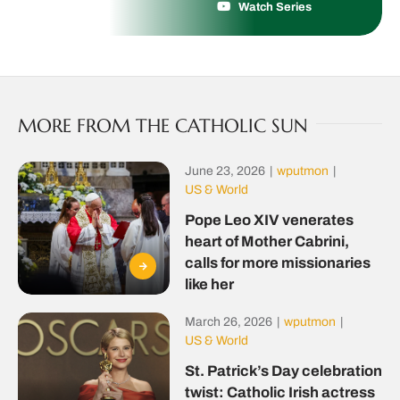
Watch Series
MORE FROM THE CATHOLIC SUN
June 23, 2026
|
wputmon
|
US & World
Pope Leo XIV venerates
heart of Mother Cabrini,
calls for more missionaries
like her
March 26, 2026
|
wputmon
|
US & World
St. Patrick’s Day celebration
twist: Catholic Irish actress