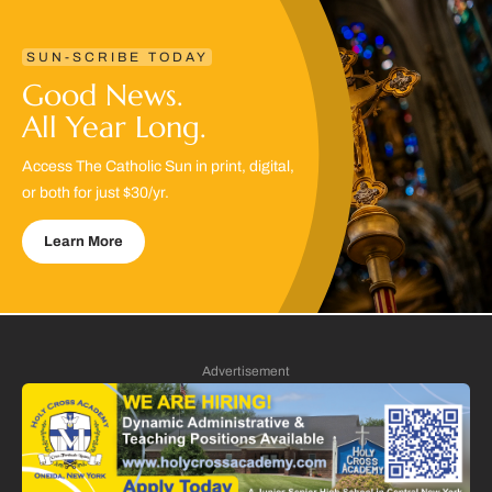
SUN-SCRIBE TODAY
Good News.
All Year Long.
Access The Catholic Sun in print, digital,
or both for just $30/yr.
Learn More
Advertisement