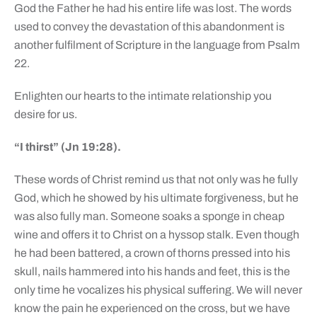
God the Father he had his entire life was lost. The words
used to convey the devastation of this abandonment is
another fulfilment of Scripture in the language from Psalm
22.
Enlighten our hearts to the intimate relationship you
desire for us.
“I thirst” (Jn 19:28).
These words of Christ remind us that not only was he fully
God, which he showed by his ultimate forgiveness, but he
was also fully man. Someone soaks a sponge in cheap
wine and offers it to Christ on a hyssop stalk. Even though
he had been battered, a crown of thorns pressed into his
skull, nails hammered into his hands and feet, this is the
only time he vocalizes his physical suffering. We will never
know the pain he experienced on the cross, but we have