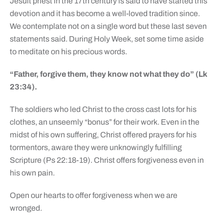
Jesuit priest in the 17th century is said to have started this
devotion and it has become a well-loved tradition since.
We contemplate not on a single word but these last seven
statements said. During Holy Week, set some time aside
to meditate on his precious words.
“Father, forgive them, they know not what they do” (Lk
23:34).
The soldiers who led Christ to the cross cast lots for his
clothes, an unseemly “bonus” for their work. Even in the
midst of his own suffering, Christ offered prayers for his
tormentors, aware they were unknowingly fulfilling
Scripture (Ps 22:18-19). Christ offers forgiveness even in
his own pain.
Open our hearts to offer forgiveness when we are
wronged.