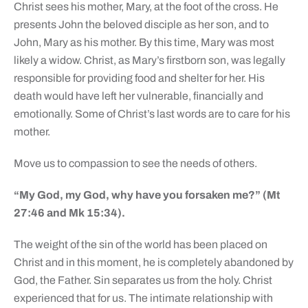
Christ sees his mother, Mary, at the foot of the cross. He
presents John the beloved disciple as her son, and to
John, Mary as his mother. By this time, Mary was most
likely a widow. Christ, as Mary’s firstborn son, was legally
responsible for providing food and shelter for her. His
death would have left her vulnerable, financially and
emotionally. Some of Christ’s last words are to care for his
mother.
Move us to compassion to see the needs of others.
“My God, my God, why have you forsaken me?” (Mt
27:46 and Mk 15:34).
The weight of the sin of the world has been placed on
Christ and in this moment, he is completely abandoned by
God, the Father. Sin separates us from the holy. Christ
experienced that for us. The intimate relationship with