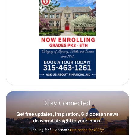
Stay Connected
Get free updates, inspiration, & diocesan news
delivered straight to your inbox.
Looking for full access?
Sun-scribe for $30/yr.