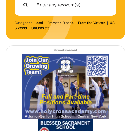
for:
Categories:
Local
|
From the Bishop
|
From the Vatican
|
US
& World
|
Columnists
Advertisement