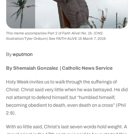
This meme accompanies Part 2 of Faith Alive! No. 15. (CNS
illustration/Tyler Orsburn) See FAITH-ALIVE 15 March 7, 2019.
By
wputmon
By Shemaiah Gonzalez |
Catholic News Service
Holy Week invites us to walk through the sufferings of
Christ. Christ said very little when he was betrayed. He did
not attempt to defend himself, but “humbled himself,
becoming obedient to death, even death on a cross” (Phil
2:8).
With so little said, Christ’s last seven words hold weight. A