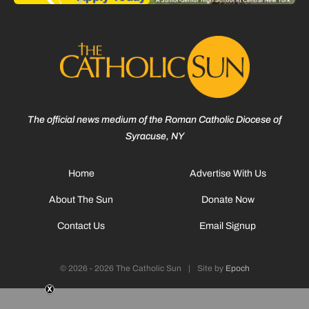
The official news medium of the Roman Catholic Diocese of
Syracuse, NY
Home
Advertise With Us
About The Sun
Donate Now
Contact Us
Email Signup
© 2026 - 2026 The Catholic Sun
|
Site by
Epoch