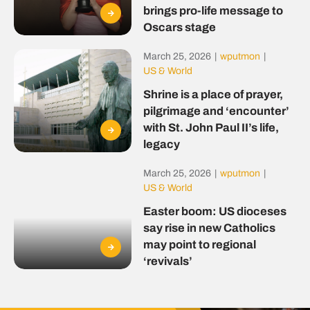
brings pro-life message to
Oscars stage
March 25, 2026
|
wputmon
|
US & World
Shrine is a place of prayer,
pilgrimage and ‘encounter’
with St. John Paul II’s life,
legacy
March 25, 2026
|
wputmon
|
US & World
Easter boom: US dioceses
say rise in new Catholics
may point to regional
‘revivals’