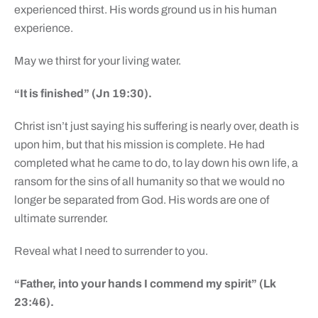
experienced thirst. His words ground us in his human
experience.
May we thirst for your living water.
“It is finished” (Jn 19:30).
Christ isn’t just saying his suffering is nearly over, death is
upon him, but that his mission is complete. He had
completed what he came to do, to lay down his own life, a
ransom for the sins of all humanity so that we would no
longer be separated from God. His words are one of
ultimate surrender.
Reveal what I need to surrender to you.
“Father, into your hands I commend my spirit” (Lk
23:46).