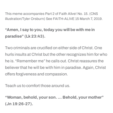
This meme accompanies Part 2 of Faith Alive! No. 15. (CNS
illustration/Tyler Orsburn) See FAITH-ALIVE 15 March 7, 2019.
“Amen, I say to you, today you will be with me in
paradise” (Lk 23:43).
Two criminals are crucified on either side of Christ. One
hurls insults at Christ but the other recognizes him for who
he is. “Remember me” he calls out. Christ reassures the
believer that he will be with him in paradise. Again, Christ
offers forgiveness and compassion.
Teach us to comfort those around us.
“Woman, behold, your son. … Behold, your mother”
(Jn 19:26-27).