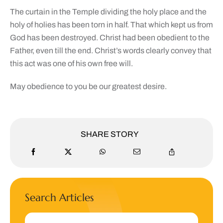
The curtain in the Temple dividing the holy place and the
holy of holies has been torn in half. That which kept us from
God has been destroyed. Christ had been obedient to the
Father, even till the end. Christ’s words clearly convey that
this act was one of his own free will.
May obedience to you be our greatest desire.
SHARE STORY
Search Articles
Search