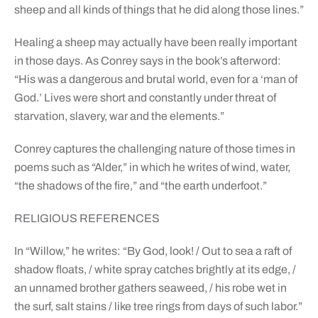
sheep and all kinds of things that he did along those lines.”
Healing a sheep may actually have been really important
in those days. As Conrey says in the book’s afterword:
“His was a dangerous and brutal world, even for a ‘man of
God.’ Lives were short and constantly under threat of
starvation, slavery, war and the elements.”
Conrey captures the challenging nature of those times in
poems such as “Alder,” in which he writes of wind, water,
“the shadows of the fire,” and “the earth underfoot.”
RELIGIOUS REFERENCES
In “Willow,” he writes: “By God, look! / Out to sea a raft of
shadow floats, / white spray catches brightly at its edge, /
an unnamed brother gathers seaweed, / his robe wet in
the surf, salt stains / like tree rings from days of such labor.”