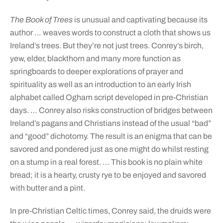
The Book of Trees
is unusual and captivating because its
author … weaves words to construct a cloth that shows us
Ireland’s trees. But they’re not just trees. Conrey’s birch,
yew, elder, blackthorn and many more function as
springboards to deeper explorations of prayer and
spirituality as well as an introduction to an early Irish
alphabet called Ogham script developed in pre-Christian
days. … Conrey also risks construction of bridges between
Ireland’s pagans and Christians instead of the usual “bad”
and “good” dichotomy. The result is an enigma that can be
savored and pondered just as one might do whilst resting
on a stump in a real forest. … This book is no plain white
bread; it is a hearty, crusty rye to be enjoyed and savored
with butter and a pint.
In pre-Christian Celtic times, Conrey said, the druids were