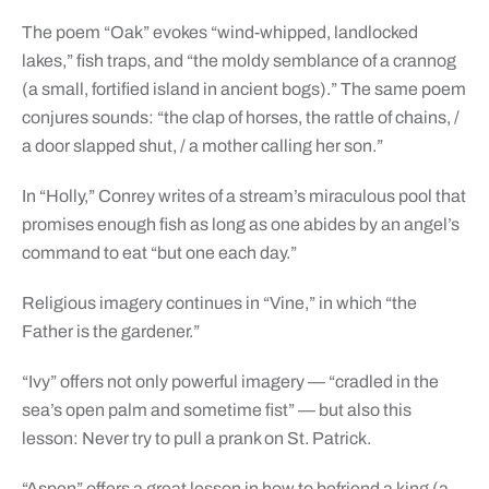
The poem “Oak” evokes “wind-whipped, landlocked
lakes,” fish traps, and “the moldy semblance of a crannog
(a small, fortified island in ancient bogs).” The same poem
conjures sounds: “the clap of horses, the rattle of chains, /
a door slapped shut, / a mother calling her son.”
In “Holly,” Conrey writes of a stream’s miraculous pool that
promises enough fish as long as one abides by an angel’s
command to eat “but one each day.”
Religious imagery continues in “Vine,” in which “the
Father is the gardener.”
“Ivy” offers not only powerful imagery — “cradled in the
sea’s open palm and sometime fist” — but also this
lesson: Never try to pull a prank on St. Patrick.
“Aspen” offers a great lesson in how to befriend a king (a