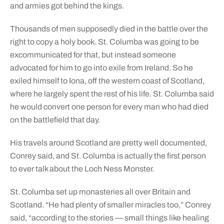
and armies got behind the kings.
Thousands of men supposedly died in the battle over the
right to copy a holy book. St. Columba was going to be
excommunicated for that, but instead someone
advocated for him to go into exile from Ireland. So he
exiled himself to Iona, off the western coast of Scotland,
where he largely spent the rest of his life. St. Columba said
he would convert one person for every man who had died
on the battlefield that day.
His travels around Scotland are pretty well documented,
Conrey said, and St. Columba is actually the first person
to ever talk about the Loch Ness Monster.
St. Columba set up monasteries all over Britain and
Scotland. “He had plenty of smaller miracles too,” Conrey
said, “according to the stories — small things like healing