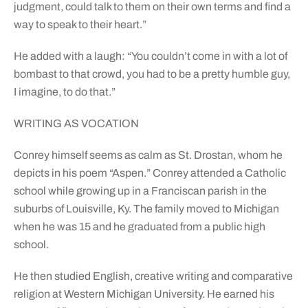
judgment, could talk to them on their own terms and find a
way to speak to their heart.”
He added with a laugh: “You couldn’t come in with a lot of
bombast to that crowd, you had to be a pretty humble guy,
I imagine, to do that.”
WRITING AS VOCATION
Conrey himself seems as calm as St. Drostan, whom he
depicts in his poem “Aspen.” Conrey attended a Catholic
school while growing up in a Franciscan parish in the
suburbs of Louisville, Ky. The family moved to Michigan
when he was 15 and he graduated from a public high
school.
He then studied English, creative writing and comparative
religion at Western Michigan University. He earned his