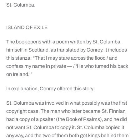
St. Columba.
ISLAND OF EXILE
The book opens with a poem written by St. Columba
himself in Scotland, as translated by Conrey. It includes
this stanza: “That I may stare across the flood / and
confess my name in private — / ‘He who turned his back
on Ireland.’”
In explanation, Conrey offered this story:
St. Columba was involved in what possibly was the first
copyright case. The man who later became St. Finnian
had a copy of a psalter (the Book of Psalms), and he did
not want St. Columba to copy it. St. Columba copied it
anyway, and the two of them both got kings behind them