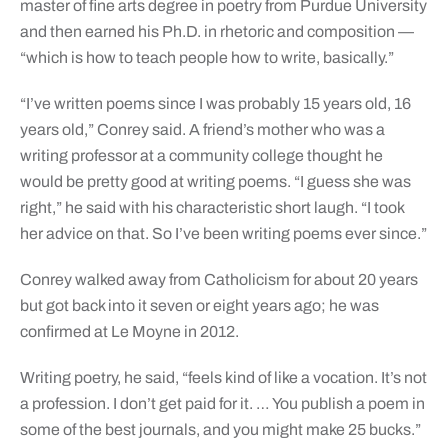
master of fine arts degree in poetry from Purdue University
and then earned his Ph.D. in rhetoric and composition —
“which is how to teach people how to write, basically.”
“I’ve written poems since I was probably 15 years old, 16
years old,” Conrey said. A friend’s mother who was a
writing professor at a community college thought he
would be pretty good at writing poems. “I guess she was
right,” he said with his characteristic short laugh. “I took
her advice on that. So I’ve been writing poems ever since.”
Conrey walked away from Catholicism for about 20 years
but got back into it seven or eight years ago; he was
confirmed at Le Moyne in 2012.
Writing poetry, he said, “feels kind of like a vocation. It’s not
a profession. I don’t get paid for it. … You publish a poem in
some of the best journals, and you might make 25 bucks.”