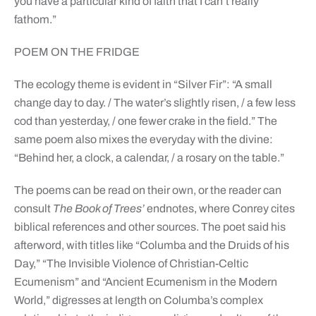
you have a particular kind of faith that I can’t really
fathom.”
POEM ON THE FRIDGE
The ecology theme is evident in “Silver Fir”: “A small
change day to day. / The water’s slightly risen, / a few less
cod than yesterday, / one fewer crake in the field.” The
same poem also mixes the everyday with the divine:
“Behind her, a clock, a calendar, / a rosary on the table.”
The poems can be read on their own, or the reader can
consult
The Book of Trees’
endnotes, where Conrey cites
biblical references and other sources. The poet said his
afterword, with titles like “Columba and the Druids of his
Day,” “The Invisible Violence of Christian-Celtic
Ecumenism” and “Ancient Ecumenism in the Modern
World,” digresses at length on Columba’s complex