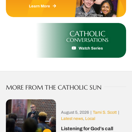
Learn More
CATHOLIC
CONVERSATIONS
Watch Series
MORE FROM THE CATHOLIC SUN
August 5, 2026
|
Tami S. Scott
|
Latest news
,
Local
Listening for God’s call