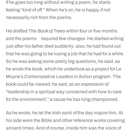
If he goes too long without writing a poem, he starts
feeling “kind of off.” When he’s on, he is happy, if not
necessarily rich from the poems.
He drafted
The Book of Trees
within four or five months
and the poems
required few changes. He started writing
just after his father died suddenly; also, he had found out
that he was going to be losing a job that he had for a while.
So he was asking some pretty big questions, he said, as
he wrote the book, which he undertook as a project for Le
Moyne’s Contemplative Leaders in Action program. The
book could be viewed, he said, as an expression of
“leadership in a spiritual way concerned with how to care
for the environment,” a cause he has long championed.
As he wrote, he let the Irish saint of the day inspire him. At
his side were the Bible and other reference works covering
ancient times. And of course, inside him was the voice of