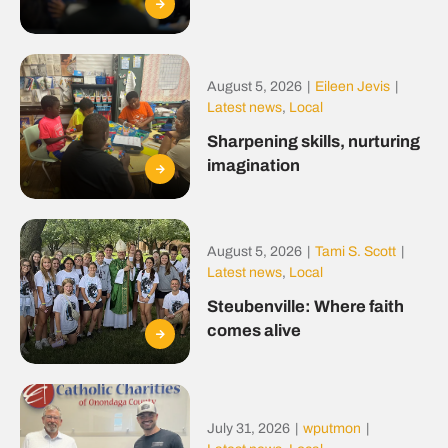
August 5, 2026
|
Eileen Jevis
|
Latest news
,
Local
Sharpening skills, nurturing
imagination
August 5, 2026
|
Tami S. Scott
|
Latest news
,
Local
Steubenville: Where faith
comes alive
July 31, 2026
|
wputmon
|