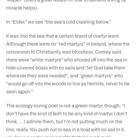
miracle helps).
In “Elder,” we see “the sea’s cold crashing below.”
It was into the sea that a certain brand of martyr went.
Although there were no “red martyrs” in Ireland, where the
conversion to Christianity was bloodless, Conrey said,
there were “white martyrs” who shoved off into the sea in
hide-covered boats with no sails and “let God take them
wherever they were needed”; and “green martyrs” who
“would go off into the woods to live as hermits, never to be
seen again.”
The ecology-loving poet is not a green martyr, though: “I
don’t have the kind of faith to be any kind of martyr, I don’t
think. … I admire them, but I’m not putting much on the
line, really. You push out to sea in a boat with no sail in it,