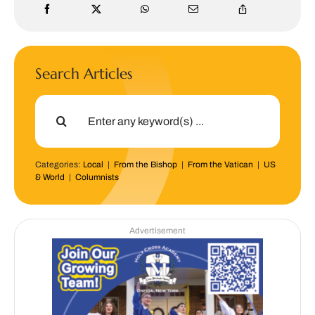
Search Articles
Search
for:
Categories:
Local
|
From the Bishop
|
From the Vatican
|
US
& World
|
Columnists
Advertisement