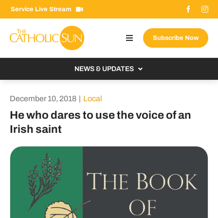
Skip
Service Live Stream
to
content
Subscribe Now
Toggle
Navigation
About The Sun
NEWS & UPDATES
Contact Us
Local
December 10, 2018
|
Local
Advertise With Us
From the Bishop
He who dares to use the voice of an
Donate Now
Irish saint
From the Vatican
Email Signup
US & World
Search
Columnists
for: