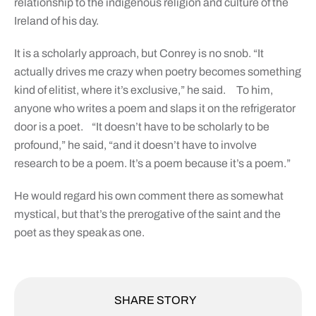
relationship to the indigenous religion and culture of the
Ireland of his day.
It is a scholarly approach, but Conrey is no snob. “It
actually drives me crazy when poetry becomes something
kind of elitist, where it’s exclusive,” he said.
To him,
anyone who writes a poem and slaps it on the refrigerator
door is a poet.
“It doesn’t have to be scholarly to be
profound,” he said, “and it doesn’t have to involve
research to be a poem. It’s a poem because it’s a poem.”
He would regard his own comment there as somewhat
mystical, but that’s the prerogative of the saint and the
poet as they speak as one.
SHARE STORY