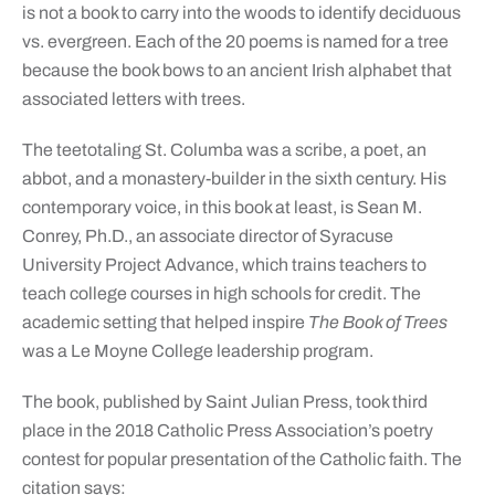
is not a book to carry into the woods to identify deciduous
vs. evergreen. Each of the 20 poems is named for a tree
because the book bows to an ancient Irish alphabet that
associated letters with trees.
The teetotaling St. Columba was a scribe, a poet, an
abbot, and a monastery-builder in the sixth century. His
contemporary voice, in this book at least, is Sean M.
Conrey, Ph.D., an associate director of Syracuse
University Project Advance, which trains teachers to
teach college courses in high schools for credit. The
academic setting that helped inspire
The Book of Trees
was a Le Moyne College leadership program.
The book, published by Saint Julian Press, took third
place in the 2018 Catholic Press Association’s poetry
contest for popular presentation of the Catholic faith. The
citation says: