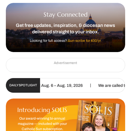
Stay Connected
Get free updates, inspiration, & diocesan news
delivered straight to your inbox.
Looking for full access?
Sun-scribe for $30/yr.
Advertisement
|
al Update | Aug. 6 – Aug. 19, 2026
We are called to proclaim the 
DAILY SPOTLIGHT
Introducing SOLIS
Our award-winning bi-annual
magazine — included with your
Catholic Sun subscription.