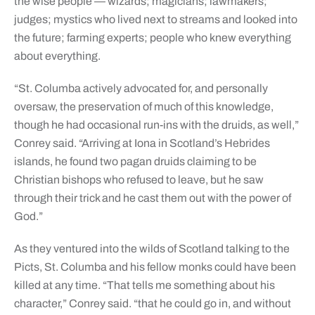
the wise people — wizards; magicians; lawmakers;
judges; mystics who lived next to streams and looked into
the future; farming experts; people who knew everything
about everything.
“St. Columba actively advocated for, and personally
oversaw, the preservation of much of this knowledge,
though he had occasional run-ins with the druids, as well,”
Conrey said. “Arriving at Iona in Scotland’s Hebrides
islands, he found two pagan druids claiming to be
Christian bishops who refused to leave, but he saw
through their trick and he cast them out with the power of
God.”
As they ventured into the wilds of Scotland talking to the
Picts, St. Columba and his fellow monks could have been
killed at any time. “That tells me something about his
character,” Conrey said. “that he could go in, and without