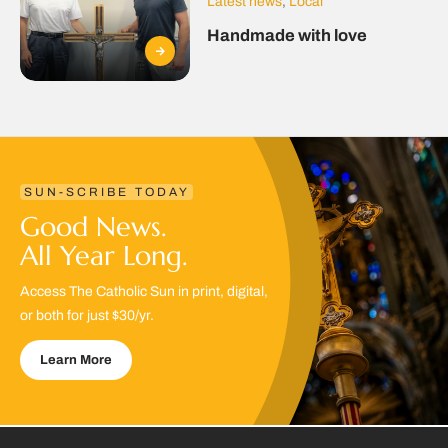
Latest news
,
Local
Handmade with love
SUN-SCRIBE TODAY
Good News.
All Year Long.
Access The Catholic Sun in print, digital,
or both for just $30/yr.
Learn More