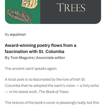
By
wputmon
Award-winning poetry
flows from a
fascination
with St. Columba
By Tom Maguire
| Associate editor
The ancient saint speaks again.
A local poet is so fascinated by the lore of Irish St.
Columba that he adopted the saint’s voice — a holy echo
— in his latest work,
The Book of Trees
.
The texture of the book’s cover is pleasingly leafy, but this