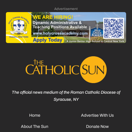
Advertisement
The official news medium of the Roman Catholic Diocese of
Syracuse, NY
Home
Advertise With Us
About The Sun
Donate Now