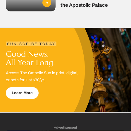
the Apostolic Palace
SUN-SCRIBE TODAY
Good News.
All Year Long.
Access The Catholic Sun in print, digital,
or both for just $30/yr.
Learn More
Advertisement