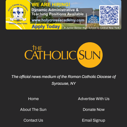
The official news medium of the Roman Catholic Diocese of
Syracuse, NY
Home
Advertise With Us
About The Sun
Donate Now
Contact Us
Email Signup