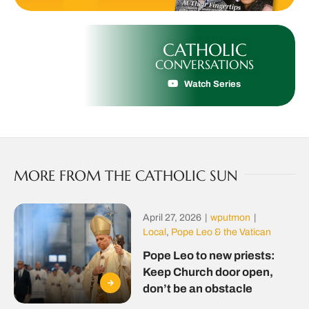
CATHOLIC
CONVERSATIONS
Watch Series
MORE FROM THE CATHOLIC SUN
April 27, 2026
|
wputmon
|
Local
,
Pope Leo & the Vatican
Pope Leo to new priests:
Keep Church door open,
don’t be an obstacle