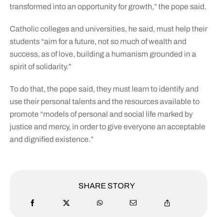
transformed into an opportunity for growth,” the pope said.
Catholic colleges and universities, he said, must help their
students “aim for a future, not so much of wealth and
success, as of love, building a humanism grounded in a
spirit of solidarity.”
To do that, the pope said, they must learn to identify and
use their personal talents and the resources available to
promote “models of personal and social life marked by
justice and mercy, in order to give everyone an acceptable
and dignified existence.”
SHARE STORY