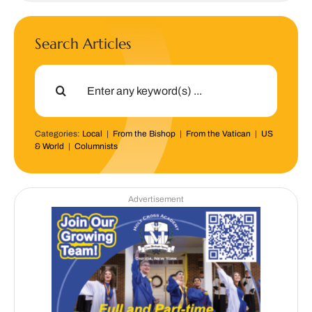
Search Articles
Search
for:
Categories:
Local
|
From the Bishop
|
From the Vatican
|
US
& World
|
Columnists
Advertisement