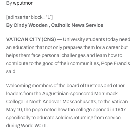
By
wputmon
[adinserter block=”1″]
By Cindy Wooden , Catholic News Service
VATICAN CITY (CNS) —
University students today need
an education that not only prepares them for a career but
helps them face personal challenges and learn how to
contribute to the good of their communities, Pope Francis
said.
Welcoming members of the board of trustees and other
leaders from the Augustinian-sponsored Merrimack
College in North Andover, Massachusetts, to the Vatican
May 10, the pope noted how the college opened in 1947
specifically to educate soldiers returning from service
during World War II.