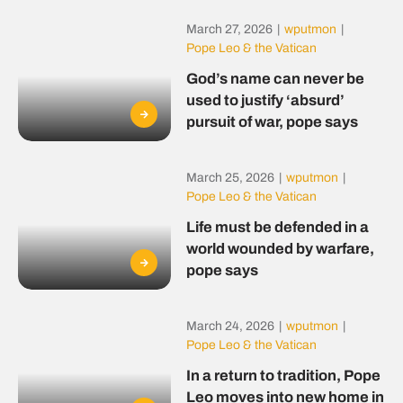
March 27, 2026
|
wputmon
|
Pope Leo & the Vatican
God’s name can never be
used to justify ‘absurd’
pursuit of war, pope says
March 25, 2026
|
wputmon
|
Pope Leo & the Vatican
Life must be defended in a
world wounded by warfare,
pope says
March 24, 2026
|
wputmon
|
Pope Leo & the Vatican
In a return to tradition, Pope
Leo moves into new home in