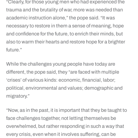
“Clearly, for those young men who had experienced the
trauma and the brutality of war, more was needed than
academic instruction alone,” the pope said. “It was
necessary to restore in them a sense of meaning, hope
and confidence for the future, to enrich their minds, but
also to warm their hearts and restore hope for a brighter
future.”
While the challenges young people have today are
different, the pope said, they “are faced with multiple
‘crises’ of various kinds: economic, financial, labor;
political, environmental and values; demographic and
migratory.”
“Now, as in the past, it is important that they be taught to
face challenges together, not letting themselves be
overwhelmed, but rather responding in such a way that
every crisis, even when it involves suffering, can be