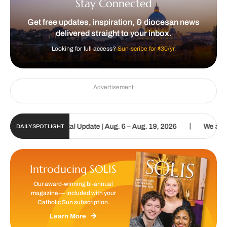
Stay Connected
Get free updates, inspiration, & diocesan news
delivered straight to your inbox.
Looking for full access?
Sun-scribe for $30/yr.
Advertisement
|
tholic Sun Digital Update | Aug. 6 – Aug. 19, 2026
We are called 
DAILY SPOTLIGHT
Introducing SOLIS
Our award-winning bi-annual
magazine — included with your
Catholic Sun subscription.
Learn More