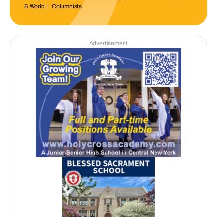
& World
|
Columnists
Advertisement