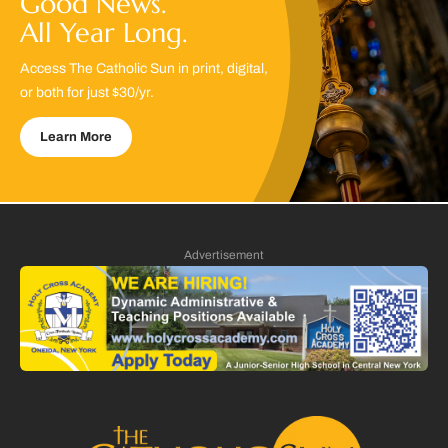
Good News.
All Year Long.
Access The Catholic Sun in print, digital,
or both for just $30/yr.
Learn More
Advertisement