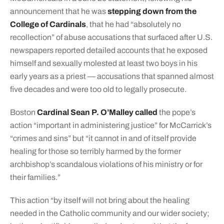
announcement that he was
stepping down from the
College of Cardinals
, that he had “absolutely no
recollection” of abuse accusations that surfaced after U.S.
newspapers reported detailed accounts that he exposed
himself and sexually molested at least two boys in his
early years as a priest — accusations that spanned almost
five decades and were too old to legally prosecute.
Boston
Cardinal Sean P. O’Malley called
the pope’s
action “important in administering justice” for McCarrick’s
“crimes and sins” but “it cannot in and of itself provide
healing for those so terribly harmed by the former
archbishop’s scandalous violations of his ministry or for
their families.”
This action “by itself will not bring about the healing
needed in the Catholic community and our wider society;