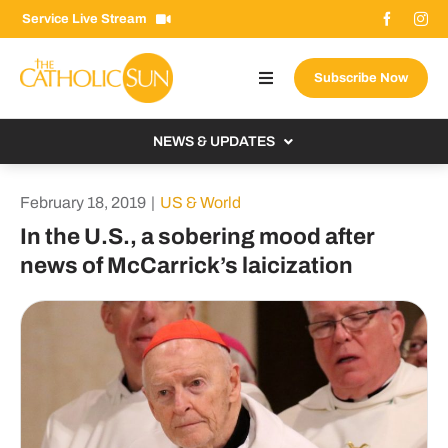
Skip
Service Live Stream
to
content
Subscribe Now
Toggle
Navigation
About The Sun
NEWS & UPDATES
Contact Us
Local
February 18, 2019
|
US & World
Advertise With Us
From the Bishop
In the U.S., a sobering mood after
Donate Now
news of McCarrick’s laicization
From the Vatican
Email Signup
US & World
Search
Columnists
for: