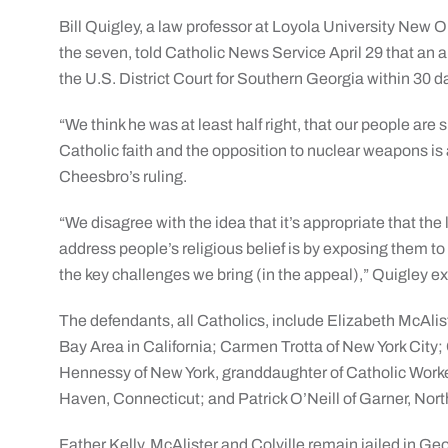
Bill Quigley, a law professor at Loyola University New O
the seven, told Catholic News Service April 29 that an 
the U.S. District Court for Southern Georgia within 30 da
“We think he was at least half right, that our people are
Catholic faith and the opposition to nuclear weapons is a
Cheesbro’s ruling.
“We disagree with the idea that it’s appropriate that the
address people’s religious belief is by exposing them to 
the key challenges we bring (in the appeal),” Quigley e
The defendants, all Catholics, include Elizabeth McAlist
Bay Area in California; Carmen Trotta of New York City;
Hennessy of New York, granddaughter of Catholic Worke
Haven, Connecticut; and Patrick O’Neill of Garner, Nort
Father Kelly, McAlister and Colville remain jailed in Ge