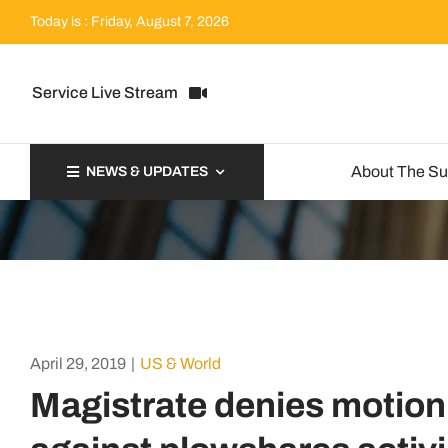
Skip
Today is : Friday, August 7, 2026
to
content
Service Live Stream
About The S
NEWS & UPDATES
April 29, 2019
|
US & World
Magistrate denies motion