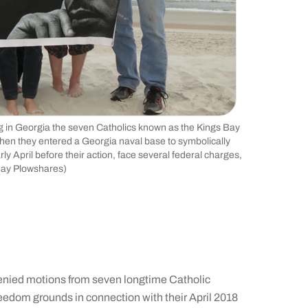
g in Georgia the seven Catholics known as the Kings Bay
when they entered a Georgia naval base to symbolically
April before their action, face several federal charges,
 Bay Plowshares)
enied motions from seven longtime Catholic
eedom grounds in connection with their April 2018