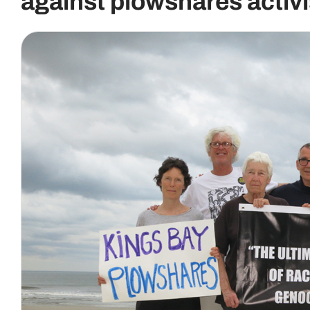
against plowshares activi