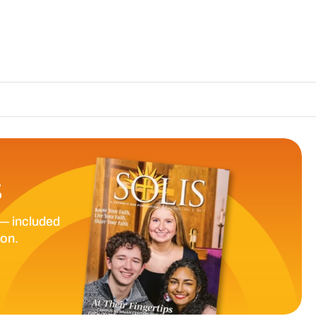
The Catholic Sun D
S
— included
ion.