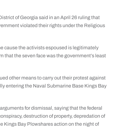
rict of Georgia said in an April 26 ruling that
overnment violated their rights under the Religious
e cause the activists espoused is legitimately
term that the seven face was the government’s least
ued other means to carry out their protest against
gally entering the Naval Submarine Base Kings Bay
arguments for dismissal, saying that the federal
nspiracy, destruction of property, depredation of
e Kings Bay Plowshares action on the night of