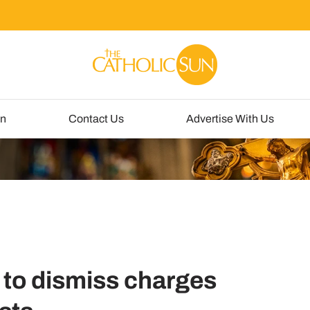
un
Contact Us
Advertise With Us
 to dismiss charges