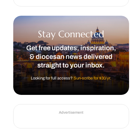
Stay Connected
Get free updates, inspiration,
& diocesan news delivered
straight to your inbox.
Looking for full access?
Sun-scribe for $30/yr.
Advertisement