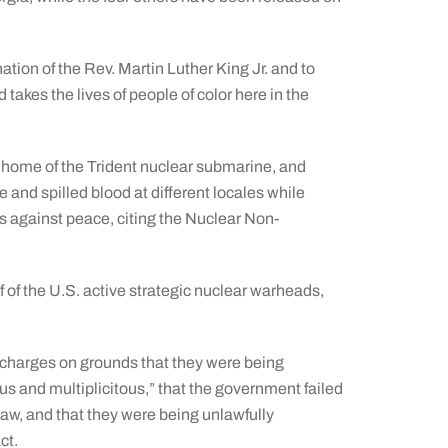
tion of the Rev. Martin Luther King Jr. and to
takes the lives of people of color here in the
home of the Trident nuclear submarine, and
and spilled blood at different locales while
es against peace, citing the Nuclear Non-
f of the U.S. active strategic nuclear warheads,
e charges on grounds that they were being
us and multiplicitous,” that the government failed
law, and that they were being unlawfully
ct.