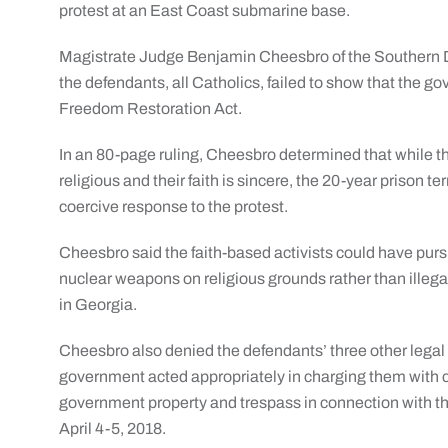
protest at an East Coast submarine base.
Magistrate Judge Benjamin Cheesbro of the Southern Dist
the defendants, all Catholics, failed to show that the g
Freedom Restoration Act.
In an 80-page ruling, Cheesbro determined that while th
religious and their faith is sincere, the 20-year prison 
coercive response to the protest.
Cheesbro said the faith-based activists could have purs
nuclear weapons on religious grounds rather than ille
in Georgia.
Cheesbro also denied the defendants’ three other legal 
government acted appropriately in charging them with co
government property and trespass in connection with th
April 4-5, 2018.