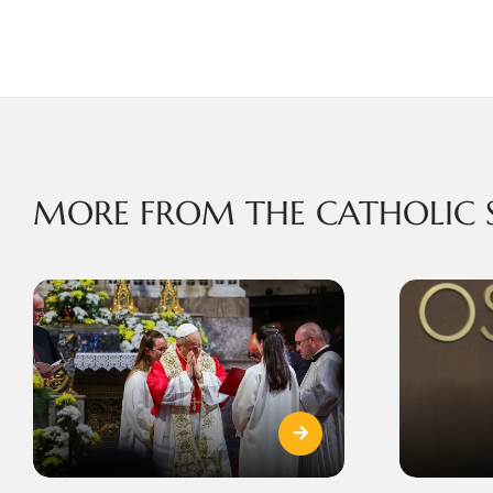
MORE FROM THE CATHOLIC 