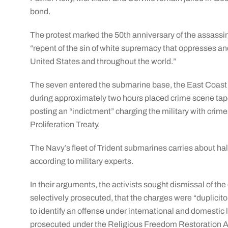
bond.
The protest marked the 50th anniversary of the assassina
“repent of the sin of white supremacy that oppresses and 
United States and throughout the world.”
The seven entered the submarine base, the East Coast 
during approximately two hours placed crime scene tape 
posting an “indictment” charging the military with crim
Proliferation Treaty.
The Navy’s fleet of Trident submarines carries about hal
according to military experts.
In their arguments, the activists sought dismissal of th
selectively prosecuted, that the charges were “duplicito
to identify an offense under international and domestic 
prosecuted under the Religious Freedom Restoration A