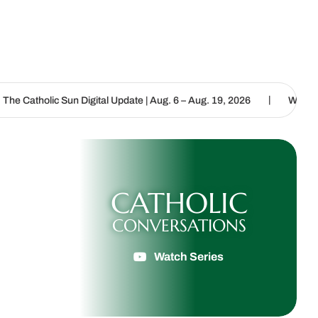
|
igital Update | Aug. 6 – Aug. 19, 2026
We are called to proclaim 
CATHOLIC
CONVERSATIONS
Watch Series