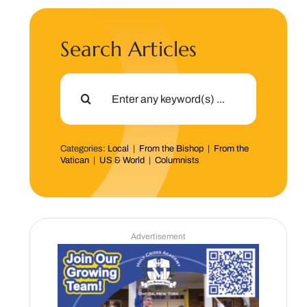
Search Articles
Search
for:
Categories:
Local
|
From the Bishop
|
From the
Vatican
|
US & World
|
Columnists
Advertisement