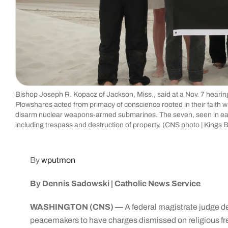
Bishop Joseph R. Kopacz of Jackson, Miss., said at a Nov. 7 hearin
Plowshares acted from primacy of conscience rooted in their faith 
disarm nuclear weapons-armed submarines. The seven, seen in early 
including trespass and destruction of property. (CNS photo | Kings
By
wputmon
By Dennis Sadowski | Catholic News Service
WASHINGTON (CNS) —
A federal magistrate judge d
peacemakers to have charges dismissed on religious fr