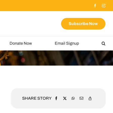
Subscribe Now
Donate Now
Email Signup
SHARE STORY