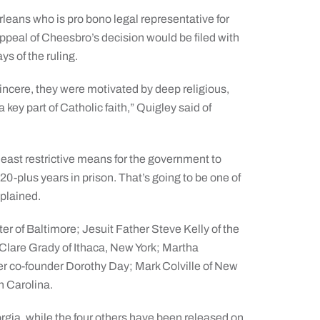
rleans who is pro bono legal representative for
appeal of Cheesbro’s decision would be filed with
ys of the ruling.
 sincere, they were motivated by deep religious,
 key part of Catholic faith,” Quigley said of
 least restrictive means for the government to
20-plus years in prison. That’s going to be one of
xplained.
er of Baltimore; Jesuit Father Steve Kelly of the
 Clare Grady of Ithaca, New York; Martha
r co-founder Dorothy Day; Mark Colville of New
h Carolina.
orgia, while the four others have been released on