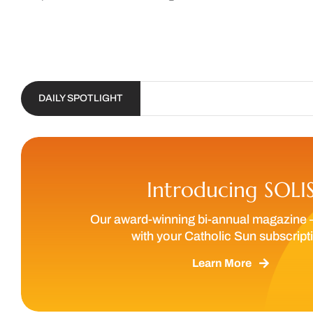
DAILY SPOTLIGHT
Introducing SOLI
Our award-winning bi-annual magazine 
with your Catholic Sun subscript
Learn More