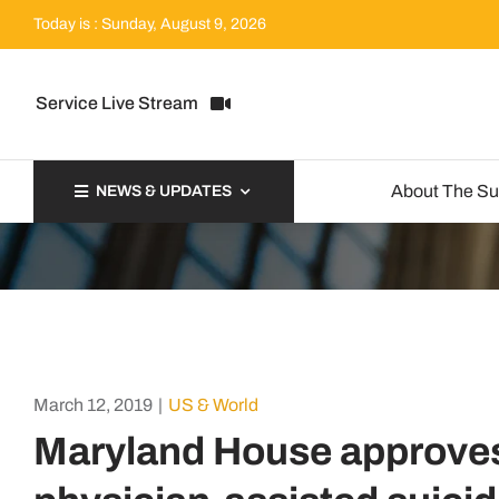
Skip
Today is : Sunday, August 9, 2026
to
content
Service Live Stream
About The S
NEWS & UPDATES
March 12, 2019
|
US & World
Maryland House approves b