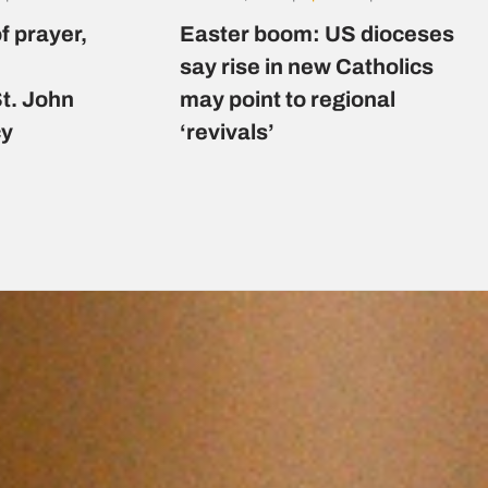
f prayer,
Easter boom: US dioceses
say rise in new Catholics
St. John
may point to regional
cy
‘revivals’