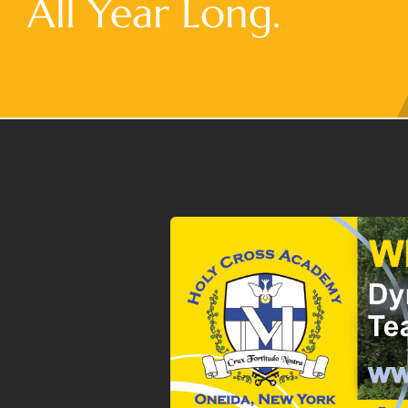
All Year Long.