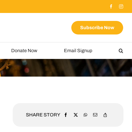
Subscribe Now
Donate Now
Email Signup
SHARE STORY