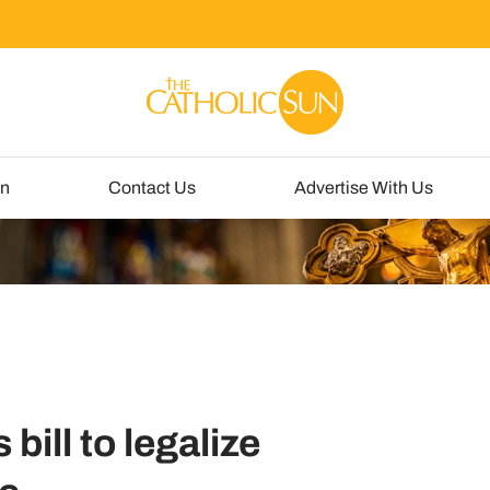
un
Contact Us
Advertise With Us
ill to legalize