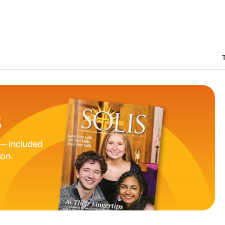
The Catholic Sun 
S
— included
ion.