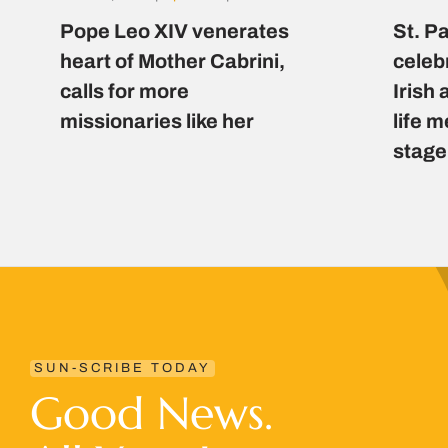
Pope Leo XIV venerates
St. P
heart of Mother Cabrini,
celeb
calls for more
Irish 
missionaries like her
life 
stage
SUN-SCRIBE TODAY
Good News.