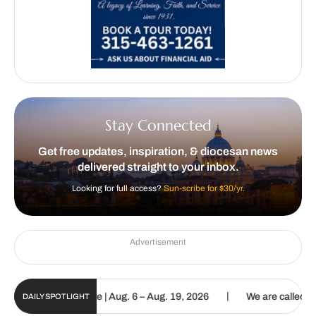
Stay Connected
Get free updates, inspiration, & diocesan news
delivered straight to your inbox.
Looking for full access?
Sun-scribe for $30/yr.
Advertisement
|
igital Update | Aug. 6 – Aug. 19, 2026
We are called to proclaim 
DAILY SPOTLIGHT