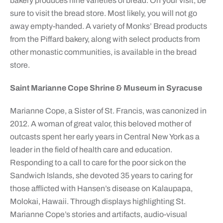
bakery produces nine varieties of bread. On your visit, be
sure to visit the bread store. Most likely, you will not go
away empty-handed. A variety of Monks’ Bread products
from the Piffard bakery, along with select products from
other monastic communities, is available in the bread
store.
Saint Marianne Cope Shrine & Museum in Syracuse
Marianne Cope, a Sister of St. Francis, was canonized in
2012. A woman of great valor, this beloved mother of
outcasts spent her early years in Central New York as a
leader in the field of health care and education.
Responding to a call to care for the poor sick on the
Sandwich Islands, she devoted 35 years to caring for
those afflicted with Hansen’s disease on Kalaupapa,
Molokai, Hawaii. Through displays highlighting St.
Marianne Cope’s stories and artifacts, audio-visual