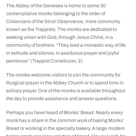
The Abbey of the Genesee is home to some 30
contemplative monks belonging to the order of
Cistercians of the Strict Observance, more commonly
known as the Trappists. The monks are dedicated to
seeking union with God, through Jesus Christ, in a
community of brothers. “They lead a monastic way of life
in solitude and silence, in assiduous prayer and joyful
penitence” (Trappist Constituion, 2).
The monks welcome visitors to join the community for
liturgical prayer in the Abbey Church or to spend time in
solitary prayer. One of the monks is available throughout
the day to provide assistance and answer questions.
Perhaps you have heard of Monks’ Bread. Nearly every
monk has a share in the common work of baking Monks’
Bread or working in the specialty bakery. A large modern