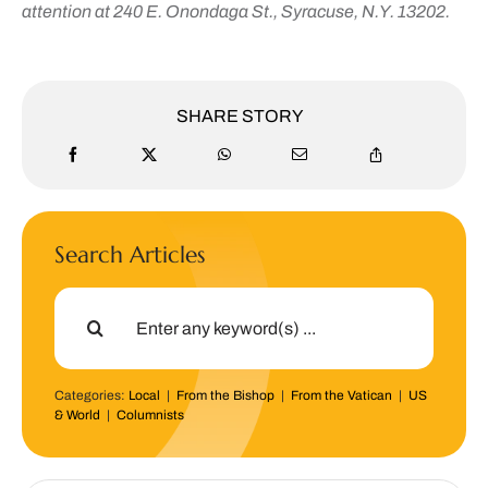
attention at 240 E. Onondaga St., Syracuse, N.Y. 13202.
SHARE STORY
Search Articles
Search
for:
Categories:
Local
|
From the Bishop
|
From the Vatican
|
US
& World
|
Columnists