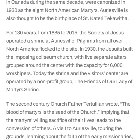
in Canada during the same decade, were canonized in
1930 as the eight North American Martyrs. Auriesville is
also thought to be the birthplace of St. Kateri Tekawitha.
For 130 years, from 1885 to 2015, the Society of Jesus
operated a shrine at Auriesville. Pilgrims from all over
North America flocked to the site. In 1930, the Jesuits built
the imposing coliseum church, with five separate altars
grouped around the center with the capacity for 6,000
worshipers. Today the shrine and the visitors’ center are
operated by a non-profit group, The Friends of Our Lady of
Martyrs Shrine.
The second century Church Father Tertullian wrote, “The
blood of martyrs is the seed of the Church,” implying that
the martyrs’ willing sacrifice of their lives leads to the
conversion of others. A visit to Auriesville, touring the
grounds, learning about the faith of the early missionaries,