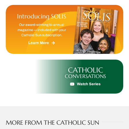
Introducing SOLIS
Our award-winning bi-annual
magazine — included with your
Catholic Sun subscription.
Learn More
CATHOLIC
CONVERSATIONS
Watch Series
MORE FROM THE CATHOLIC SUN