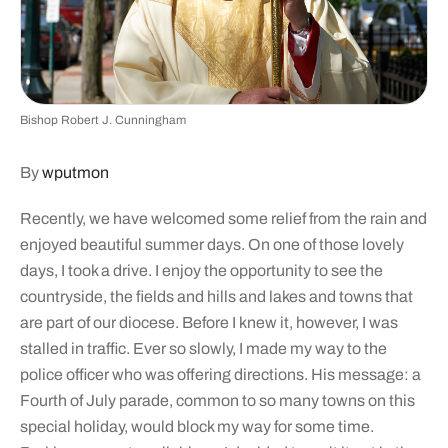
Bishop Robert J. Cunningham
By
wputmon
Recently, we have welcomed some relief from the rain and
enjoyed beautiful summer days. On one of those lovely
days, I took a drive. I enjoy the opportunity to see the
countryside, the fields and hills and lakes and towns that
are part of our diocese. Before I knew it, however, I was
stalled in traffic. Ever so slowly, I made my way to the
police officer who was offering directions. His message: a
Fourth of July parade, common to so many towns on this
special holiday, would block my way for some time.