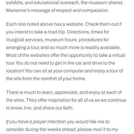
exhibits, and educational outreach, the museum shares
Marianne’s message of respect and compassion.
Each site noted above has a website. Check them out if
you intend to take a road trip. Directions, times for
liturgical services, museum hours, procedures for
arranging a tour, and so much more is readily available.
Most of the websites offer the opportunity to take a virtual
tour. You do not need to get in the car and drive to the
location! You can sit at your computer and enjoy a tour of
the site from the comfort of your home.
There is much to learn, appreciate, and enjoy at each of
the sites. They offer inspiration for all of us as we continue
to know, live, and share our faith.
If you have a prayer intention you would like me to
consider during the weeks ahead, please mail it to my