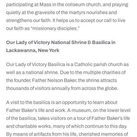
participating at Mass in the coliseum church, and praying
quietly at the gravesite of the martyrs nourishes and
strengthens our faith. It helps us to accept our call to live
our faith as “missionary disciples.”
Our Lady of Victory National Shrine & Basilica in
Lackawanna, New York
Our Lady of Victory Basilica is a Catholic parish church as
well as a national shrine. Due to the multiple charities of
the founder, Father Nelson Baker, the shrine attracts
thousands of visitors annually from across the globe.
A visit to the basilica is an opportunity to learn about
Father Baker’s life and work. A museum, on the lower level
of the basilica, takes visitors on a tour of Father Baker’s life
and charitable works, many of which continue to this day.
By means of artifacts from his life, cherished memories of