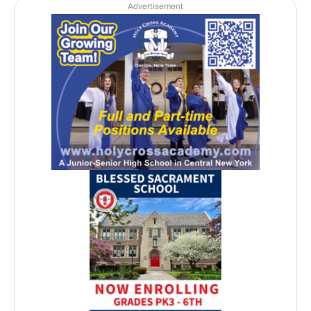
Advertisement