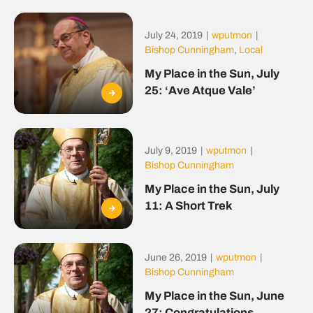
July 24, 2019
|
wputmon
|
Bishop Cunningham
,
Local
My Place in the Sun, July
25: ‘Ave Atque Vale’
July 9, 2019
|
wputmon
|
Bishop Cunningham
My Place in the Sun, July
11: A Short Trek
June 26, 2019
|
wputmon
|
Bishop Cunningham
My Place in the Sun, June
27: Congratulations,