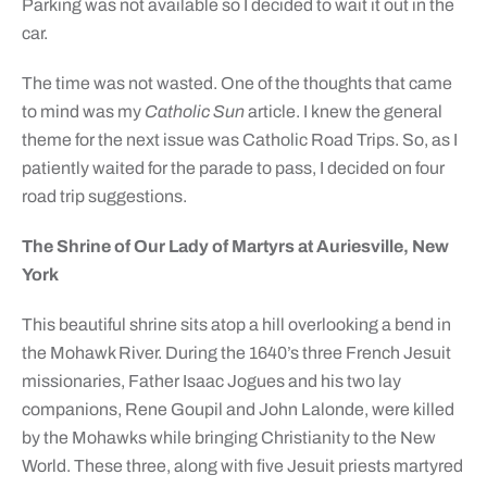
Parking was not available so I decided to wait it out in the
car.
The time was not wasted. One of the thoughts that came
to mind was my
Catholic Sun
article. I knew the general
theme for the next issue was Catholic Road Trips. So, as I
patiently waited for the parade to pass, I decided on four
road trip suggestions.
The Shrine of Our Lady of Martyrs at Auriesville, New
York
This beautiful shrine sits atop a hill overlooking a bend in
the Mohawk River. During the 1640’s three French Jesuit
missionaries, Father Isaac Jogues and his two lay
companions, Rene Goupil and John Lalonde, were killed
by the Mohawks while bringing Christianity to the New
World. These three, along with five Jesuit priests martyred