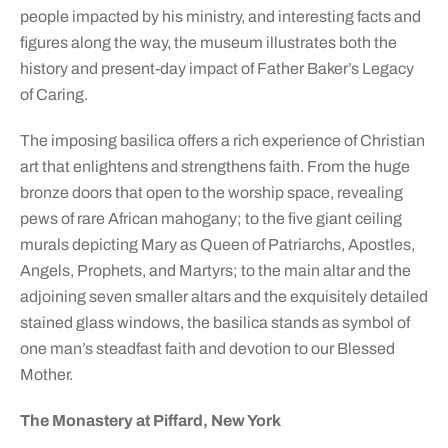
people impacted by his ministry, and interesting facts and
figures along the way, the museum illustrates both the
history and present-day impact of Father Baker’s Legacy
of Caring.
The imposing basilica offers a rich experience of Christian
art that enlightens and strengthens faith. From the huge
bronze doors that open to the worship space, revealing
pews of rare African mahogany; to the five giant ceiling
murals depicting Mary as Queen of Patriarchs, Apostles,
Angels, Prophets, and Martyrs; to the main altar and the
adjoining seven smaller altars and the exquisitely detailed
stained glass windows, the basilica stands as symbol of
one man’s steadfast faith and devotion to our Blessed
Mother.
The Monastery at Piffard, New York