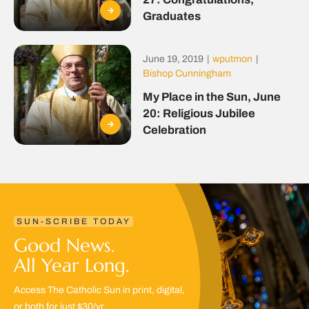
Graduates
June 19, 2019
|
wputmon
|
Bishop Cunningham
My Place in the Sun, June
20: Religious Jubilee
Celebration
SUN-SCRIBE TODAY
Good News.
All Year Long.
Access The Catholic Sun in print, digital,
or both for just $30/yr.