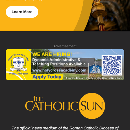
Learn More
Advertisement
The official news medium of the Roman Catholic Diocese of