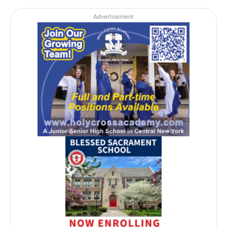
Advertisement