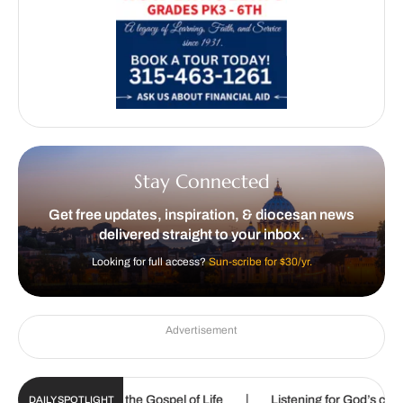
Stay Connected
Get free updates, inspiration, & diocesan news
delivered straight to your inbox.
Looking for full access?
Sun-scribe for $30/yr.
Advertisement
|
|
ed to proclaim the Gospel of Life
Listening for God’s call
DAILY SPOTLIGHT