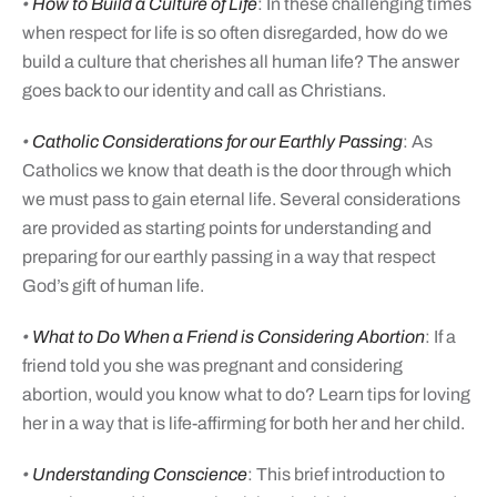
•
How to Build a Culture of Life
: In these challenging times
when respect for life is so often disregarded, how do we
build a culture that cherishes all human life? The answer
goes back to our identity and call as Christians.
•
Catholic Considerations for our Earthly Passing
: As
Catholics we know that death is the door through which
we must pass to gain eternal life. Several considerations
are provided as starting points for understanding and
preparing for our earthly passing in a way that respect
God’s gift of human life.
•
What to Do When a Friend is Considering Abortion
: If a
friend told you she was pregnant and considering
abortion, would you know what to do? Learn tips for loving
her in a way that is life-affirming for both her and her child.
•
Understanding Conscience
: This brief introduction to