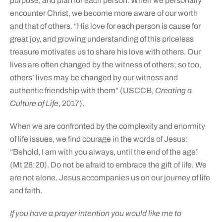
purpose, and plan for each person. When we personally
encounter Christ, we become more aware of our worth
and that of others. “His love for each person is cause for
great joy, and growing understanding of this priceless
treasure motivates us to share his love with others. Our
lives are often changed by the witness of others; so too,
others’ lives may be changed by our witness and
authentic friendship with them” (USCCB,
Creating a
Culture of Life
, 2017).
When we are confronted by the complexity and enormity
of life issues, we find courage in the words of Jesus:
“Behold, I am with you always, until the end of the age”
(Mt 28:20). Do not be afraid to embrace the gift of life. We
are not alone. Jesus accompanies us on our journey of life
and faith.
If you have a prayer intention you would like me to