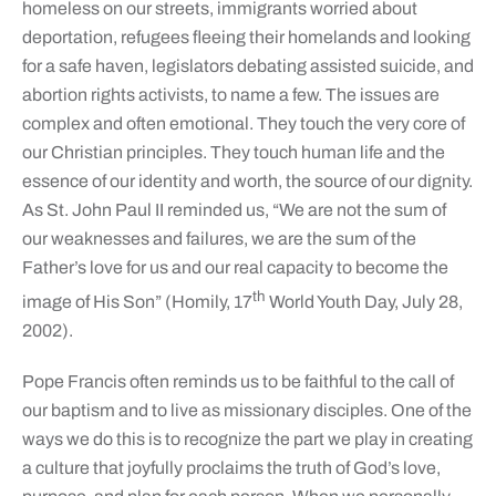
homeless on our streets, immigrants worried about
deportation, refugees fleeing their homelands and looking
for a safe haven, legislators debating assisted suicide, and
abortion rights activists, to name a few. The issues are
complex and often emotional. They touch the very core of
our Christian principles. They touch human life and the
essence of our identity and worth, the source of our dignity.
As St. John Paul II reminded us, “We are not the sum of
our weaknesses and failures, we are the sum of the
Father’s love for us and our real capacity to become the
th
image of His Son” (Homily, 17
World Youth Day, July 28,
2002).
Pope Francis often reminds us to be faithful to the call of
our baptism and to live as missionary disciples. One of the
ways we do this is to recognize the part we play in creating
a culture that joyfully proclaims the truth of God’s love,