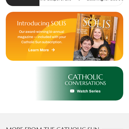
Introducing SOLIS
Our award-winning bi-annual
magazine — included with your
Catholic Sun subscription.
Learn More
CATHOLIC
CONVERSATIONS
Watch Series