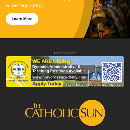
or both for just $30/yr.
Learn More
Advertisement