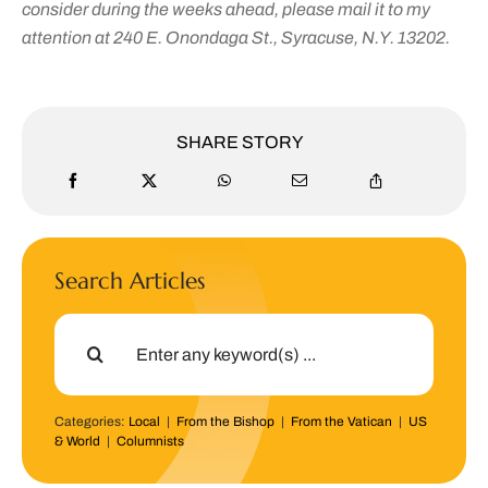
consider during the weeks ahead, please mail it to my
attention at 240 E. Onondaga St., Syracuse, N.Y. 13202.
SHARE STORY
Search Articles
Search
for:
Categories:
Local
|
From the Bishop
|
From the Vatican
|
US
& World
|
Columnists