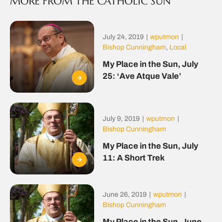
MORE FROM THE CATHOLIC SUN
July 24, 2019
|
wputmon
|
Bishop Cunningham
,
Local
My Place in the Sun, July
25: ‘Ave Atque Vale’
July 9, 2019
|
wputmon
|
Bishop Cunningham
My Place in the Sun, July
11: A Short Trek
June 26, 2019
|
wputmon
|
Bishop Cunningham
My Place in the Sun, June