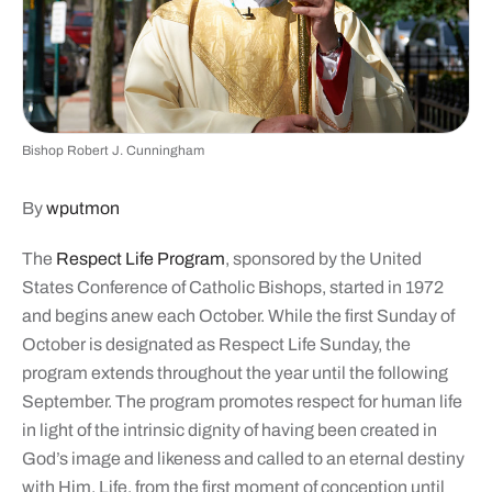
Bishop Robert J. Cunningham
By
wputmon
The
Respect Life Program
, sponsored by the United
States Conference of Catholic Bishops, started in 1972
and begins anew each October. While the first Sunday of
October is designated as Respect Life Sunday, the
program extends throughout the year until the following
September. The program promotes respect for human life
in light of the intrinsic dignity of having been created in
God’s image and likeness and called to an eternal destiny
with Him. Life, from the first moment of conception until