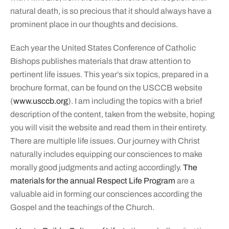
natural death, is so precious that it should always have a
prominent place in our thoughts and decisions.
Each year the United States Conference of Catholic
Bishops publishes materials that draw attention to
pertinent life issues. This year’s six topics, prepared in a
brochure format, can be found on the USCCB website
(
www.usccb.org
). I am including the topics with a brief
description of the content, taken from the website, hoping
you will visit the website and read them in their entirety.
There are multiple life issues. Our journey with Christ
naturally includes equipping our consciences to make
morally good judgments and acting accordingly.
The
materials for the annual Respect Life Program
are a
valuable aid in forming our consciences according the
Gospel and the teachings of the Church.