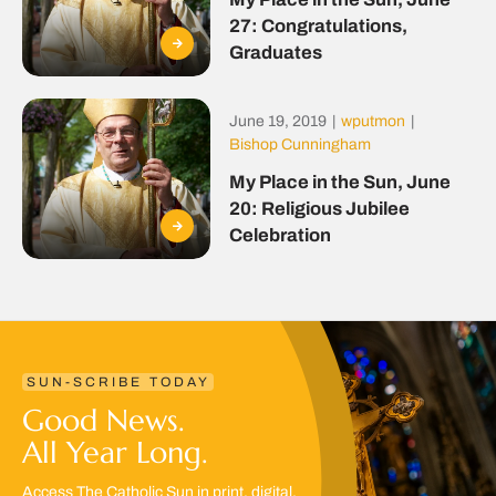
27: Congratulations,
Graduates
June 19, 2019
|
wputmon
|
Bishop Cunningham
My Place in the Sun, June
20: Religious Jubilee
Celebration
SUN-SCRIBE TODAY
Good News.
All Year Long.
Access The Catholic Sun in print, digital,