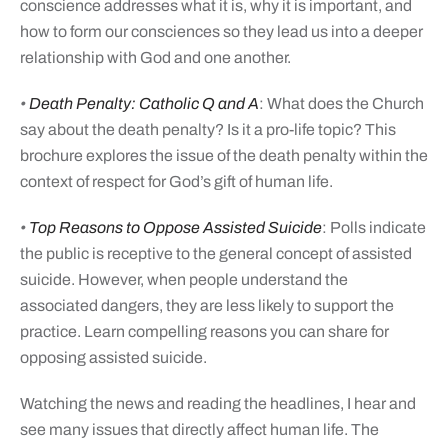
conscience addresses what it is, why it is important, and
how to form our consciences so they lead us into a deeper
relationship with God and one another.
•
Death Penalty: Catholic Q and A
: What does the Church
say about the death penalty? Is it a pro-life topic? This
brochure explores the issue of the death penalty within the
context of respect for God’s gift of human life.
•
Top Reasons to Oppose Assisted Suicide
: Polls indicate
the public is receptive to the general concept of assisted
suicide. However, when people understand the
associated dangers, they are less likely to support the
practice. Learn compelling reasons you can share for
opposing assisted suicide.
Watching the news and reading the headlines, I hear and
see many issues that directly affect human life. The