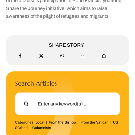
of the diocese’s participation in Pope Francis’ yearlong
Share the Journey initiative, which aims to raise
awareness of the plight of refugees and migrants.
SHARE STORY
Search Articles
Search
for:
Categories:
Local
|
From the Bishop
|
From the Vatican
|
US
& World
|
Columnists