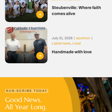
Steubenville: Where faith
comes alive
July 31, 2026
|
wputmon
|
Latest news
,
Local
Handmade with love
SUN-SCRIBE TODAY
Good News.
All Year Long.