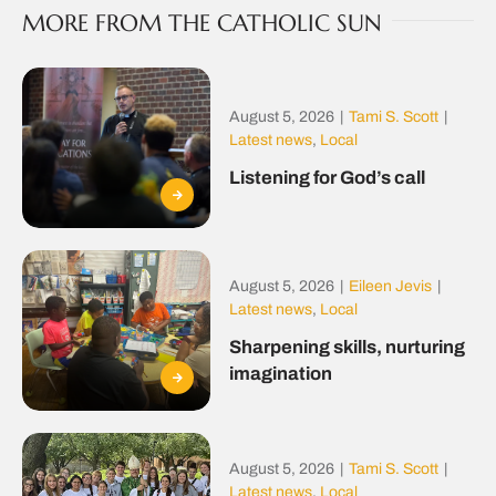
MORE FROM THE CATHOLIC SUN
August 5, 2026
|
Tami S. Scott
|
Latest news
,
Local
Listening for God’s call
August 5, 2026
|
Eileen Jevis
|
Latest news
,
Local
Sharpening skills, nurturing
imagination
August 5, 2026
|
Tami S. Scott
|
Latest news
,
Local