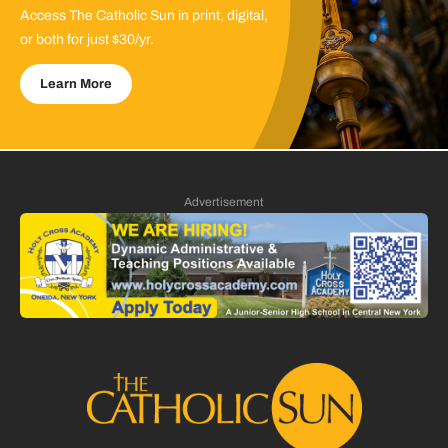
Access The Catholic Sun in print, digital,
or both for just $30/yr.
Learn More
Advertisement