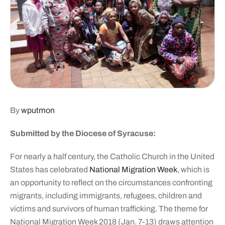
By
wputmon
Submitted by the Diocese of Syracuse:
For nearly a half century, the Catholic Church in the United
States has celebrated
National Migration Week
, which is
an opportunity to reflect on the circumstances confronting
migrants, including immigrants, refugees, children and
victims and survivors of human trafficking. The theme for
National Migration Week 2018 (Jan. 7-13) draws attention