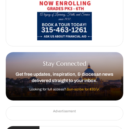
Stay Connected
Get free updates, inspiration, & diocesan news
delivered straight to your inbox.
Looking for full access?
Sun-scribe for $30/yr.
Advertisement