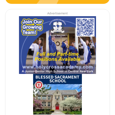
Advertisement