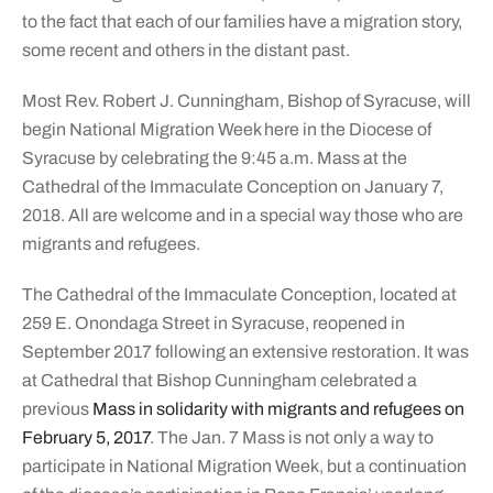
to the fact that each of our families have a migration story,
some recent and others in the distant past.
Most Rev. Robert J. Cunningham, Bishop of Syracuse, will
begin National Migration Week here in the Diocese of
Syracuse by celebrating the 9:45 a.m. Mass at the
Cathedral of the Immaculate Conception on January 7,
2018. All are welcome and in a special way those who are
migrants and refugees.
The Cathedral of the Immaculate Conception, located at
259 E. Onondaga Street in Syracuse, reopened in
September 2017 following an extensive restoration. It was
at Cathedral that Bishop Cunningham celebrated a
previous
Mass in solidarity with migrants and refugees on
February 5, 2017
. The Jan. 7 Mass is not only a way to
participate in National Migration Week, but a continuation