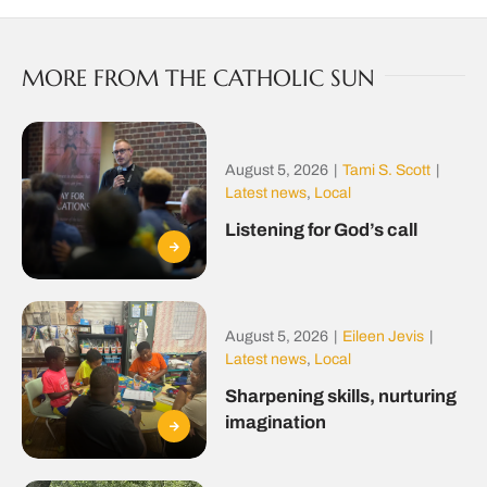
MORE FROM THE CATHOLIC SUN
August 5, 2026
|
Tami S. Scott
|
Latest news
,
Local
Listening for God’s call
August 5, 2026
|
Eileen Jevis
|
Latest news
,
Local
Sharpening skills, nurturing
imagination