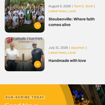
August 5, 2026
|
Tami S. Scott
|
Latest news
,
Local
Steubenville: Where faith
comes alive
July 31, 2026
|
wputmon
|
Latest news
,
Local
Handmade with love
SUN-SCRIBE TODAY