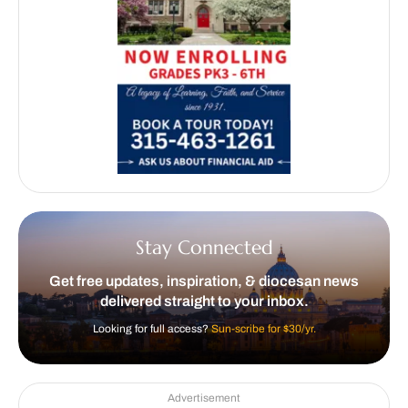
Stay Connected
Get free updates, inspiration, & diocesan news
delivered straight to your inbox.
Looking for full access?
Sun-scribe for $30/yr.
Advertisement