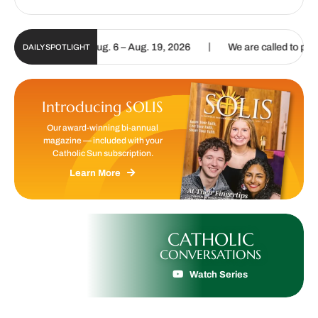
|
gital Update | Aug. 6 – Aug. 19, 2026
We are called to proclaim t
DAILY SPOTLIGHT
Introducing SOLIS
Our award-winning bi-annual
magazine — included with your
Catholic Sun subscription.
Learn More
CATHOLIC
CONVERSATIONS
Watch Series