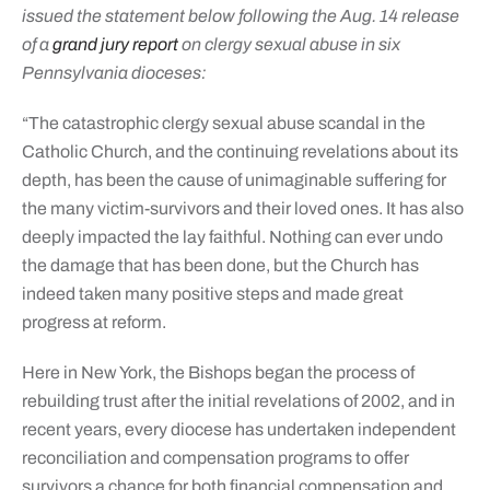
issued the statement below following the Aug. 14 release
of a
grand jury report
on clergy sexual abuse in six
Pennsylvania dioceses:
“The catastrophic clergy sexual abuse scandal in the
Catholic Church, and the continuing revelations about its
depth, has been the cause of unimaginable suffering for
the many victim-survivors and their loved ones. It has also
deeply impacted the lay faithful. Nothing can ever undo
the damage that has been done, but the Church has
indeed taken many positive steps and made great
progress at reform.
Here in New York, the Bishops began the process of
rebuilding trust after the initial revelations of 2002, and in
recent years, every diocese has undertaken independent
reconciliation and compensation programs to offer
survivors a chance for both financial compensation and