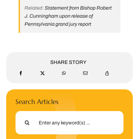
Related:
Statement from Bishop Robert
J. Cunningham upon release of
Pennsylvania grand jury report
SHARE STORY
Search Articles
Search
for: