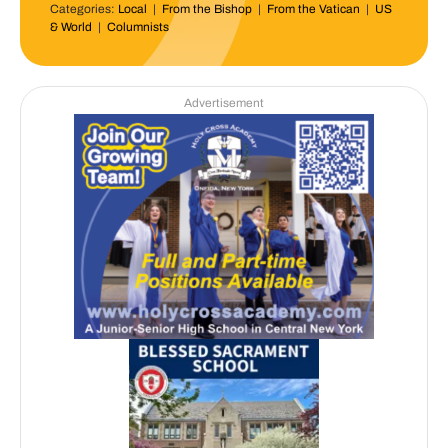
Categories:
Local
|
From the Bishop
|
From the Vatican
|
US
& World
|
Columnists
Advertisement