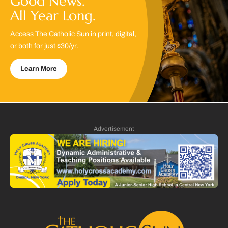
Good News.
All Year Long.
Access The Catholic Sun in print, digital,
or both for just $30/yr.
Learn More
Advertisement