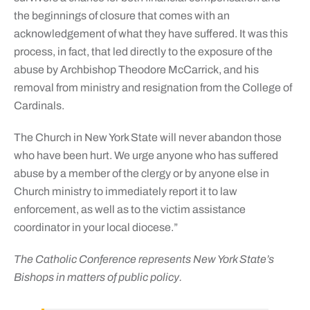
the beginnings of closure that comes with an
acknowledgement of what they have suffered. It was this
process, in fact, that led directly to the exposure of the
abuse by Archbishop Theodore McCarrick, and his
removal from ministry and resignation from the College of
Cardinals.
The Church in New York State will never abandon those
who have been hurt. We urge anyone who has suffered
abuse by a member of the clergy or by anyone else in
Church ministry to immediately report it to law
enforcement, as well as to the victim assistance
coordinator in your local diocese.”
The Catholic Conference represents New York State’s
Bishops in matters of public policy.