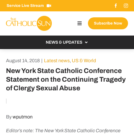
Skip
Service Live Stream
to
content
Subscribe Now
Toggle
Navigation
About The Sun
NEWS & UPDATES
Contact Us
Local
August 14, 2018
|
Latest news
,
US & World
Advertise With Us
From the Bishop
New York State Catholic Conference
Donate Now
Statement on the Continuing Tragedy
From the Vatican
of Clergy Sexual Abuse
Email Signup
US & World
Search
Columnists
for:
By
wputmon
Editor’s note: The New York State Catholic Conference