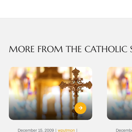
MORE FROM THE CATHOLIC 
December 15, 2009
|
wputmon
|
Decembe