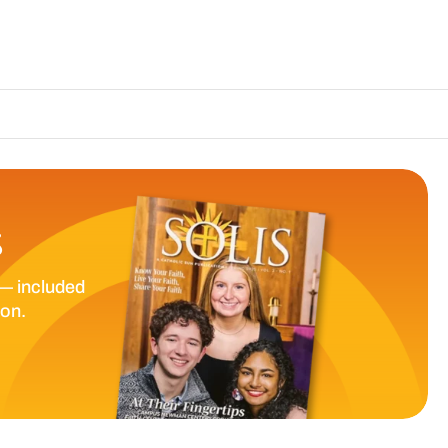
The Catholic S
S
— included
ion.