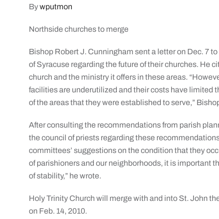
By
wputmon
Northside churches to merge
Bishop Robert J. Cunningham sent a letter on Dec. 7 to
of Syracuse regarding the future of their churches. He c
church and the ministry it offers in these areas. “Howeve
facilities are underutilized and their costs have limited 
of the areas that they were established to serve,” Bis
After consulting the recommendations from parish pla
the council of priests regarding these recommendatio
committees’ suggestions on the condition that they occu
of parishioners and our neighborhoods, it is important th
of stability,” he wrote.
Holy Trinity Church will merge with and into St. John the
on Feb. 14, 2010.