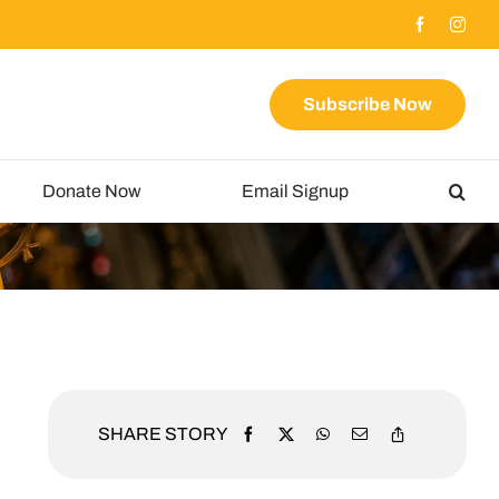
Subscribe Now
Donate Now
Email Signup
SHARE STORY