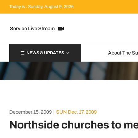
Skip
Today is : Sunday, August 9, 2026
to
content
Service Live Stream
About The S
NEWS & UPDATES
December 15, 2009
|
SUN Dec. 17, 2009
Northside churches to m