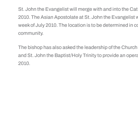
St. John the Evangelist will merge with and into the C
2010. The Asian Apostolate at St. John the Evangelist w
week of July 2010. The location is to be determined in c
community.
The bishop has also asked the leadership of the Church
and St. John the Baptist/Holy Trinity to provide an opera
2010.