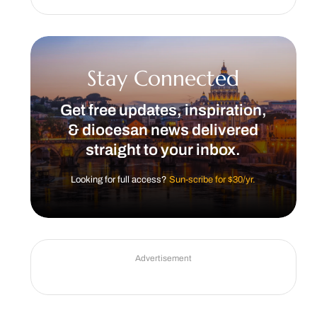
Stay Connected
Get free updates, inspiration,
& diocesan news delivered
straight to your inbox.
Looking for full access?
Sun-scribe for $30/yr.
Advertisement