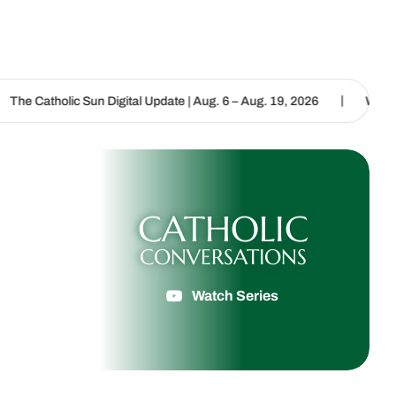
|
un Digital Update | Aug. 6 – Aug. 19, 2026
We are called to procl
CATHOLIC
CONVERSATIONS
Watch Series