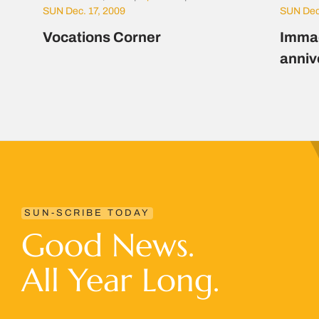
SUN Dec. 17, 2009
SUN Dec
Vocations Corner
Immac
anniv
SUN-SCRIBE TODAY
Good News.
All Year Long.