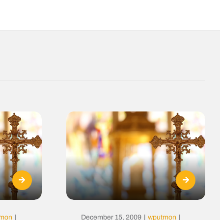
tmon
|
December 15, 2009
|
wputmon
|