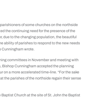
 parishioners of some churches on the northside
ited the continuing need for the presence of the
r, due to the changing population, the beautiful
the ability of parishes to respond to the new needs
hop Cunningham wrote.
nning committees in November and meeting with
ns, Bishop Cunningham accepted the planning
r on a more accelerated time-line. “For the sake
at the parishes of the northside regain their sense
 Baptist Church at the site of St. John the Baptist