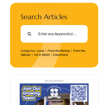
Search Articles
Search
for:
Categories:
Local
|
From the Bishop
|
From the
Vatican
|
US & World
|
Columnists
Advertisement