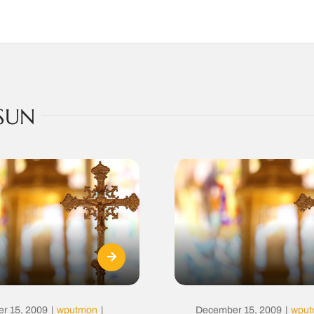
SUN
r 15, 2009
|
wputmon
|
December 15, 2009
|
wpu