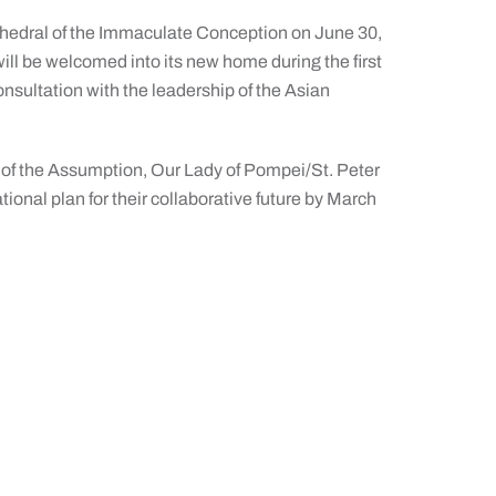
athedral of the Immaculate Conception on June 30,
ill be welcomed into its new home during the first
onsultation with the leadership of the Asian
 of the Assumption, Our Lady of Pompei/St. Peter
tional plan for their collaborative future by March