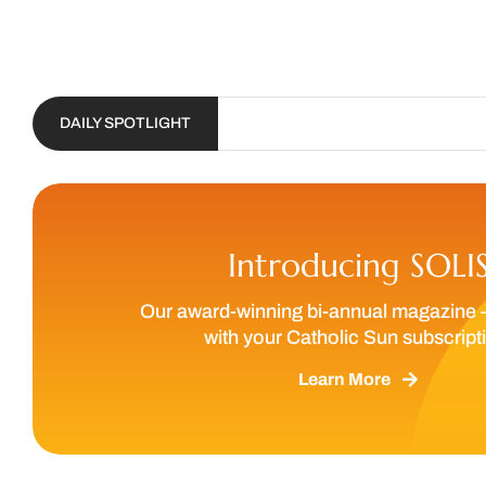
DAILY SPOTLIGHT
Introducing SOLI
Our award-winning bi-annual magazine 
with your Catholic Sun subscript
Learn More