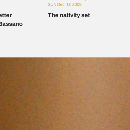
SUN Dec. 17, 2009
etter
The nativity set
 Bassano