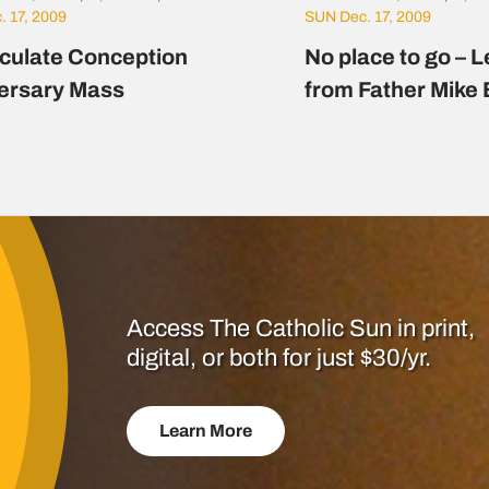
. 17, 2009
SUN Dec. 17, 2009
ulate Conception
No place to go – L
ersary Mass
from Father Mike
Access The Catholic Sun in print,
digital, or both for just $30/yr.
Learn More