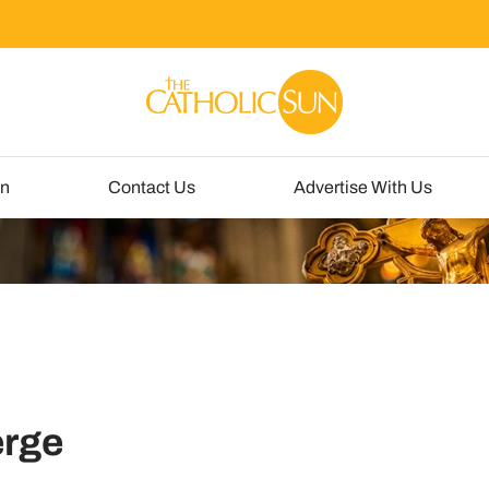
un
Contact Us
Advertise With Us
erge