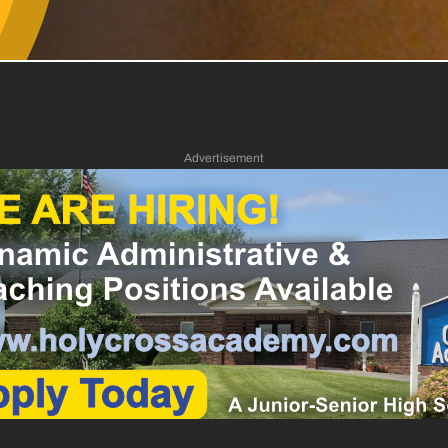
Advertisement