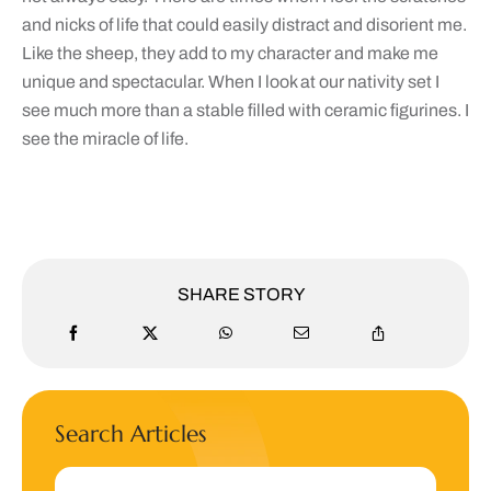
and nicks of life that could easily distract and disorient me.
Like the sheep, they add to my character and make me
unique and spectacular. When I look at our nativity set I
see much more than a stable filled with ceramic figurines. I
see the miracle of life.
SHARE STORY
Search Articles
Search