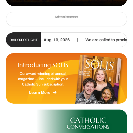
Advertisement
|
date | Aug. 6 – Aug. 19, 2026
We are called to proclaim the Gospe
DAILY SPOTLIGHT
Introducing SOLIS
Our award-winning bi-annual
magazine — included with your
Catholic Sun subscription.
Learn More
CATHOLIC
CONVERSATIONS