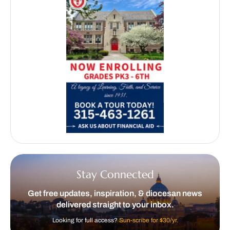
Stay Connected
Get free updates, inspiration, & diocesan news
delivered straight to your inbox.
Looking for full access?
Sun-scribe for $30/yr.