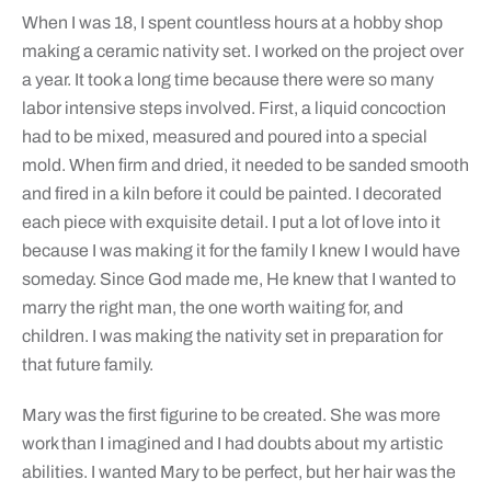
When I was 18, I spent countless hours at a hobby shop
making a ceramic nativity set. I worked on the project over
a year. It took a long time because there were so many
labor intensive steps involved. First, a liquid concoction
had to be mixed, measured and poured into a special
mold. When firm and dried, it needed to be sanded smooth
and fired in a kiln before it could be painted. I decorated
each piece with exquisite detail. I put a lot of love into it
because I was making it for the family I knew I would have
someday. Since God made me, He knew that I wanted to
marry the right man, the one worth waiting for, and
children. I was making the nativity set in preparation for
that future family.
Mary was the first figurine to be created. She was more
work than I imagined and I had doubts about my artistic
abilities. I wanted Mary to be perfect, but her hair was the