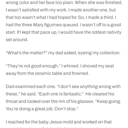
wrong color and her face too plain. When she was finished,
I wasn’t satisfied with my work. I made another one, but
that too wasn’t what I had hoped for. So, I made a third. I
had the three Mary figurines queued. I wasn’t off to a good
start. If I kept that pace up, I would have the oddest nativity
set around.
“What’s the matter?” my dad asked, eyeing my collection.
“They’re not good enough,” I whined. I shoved my seat
away from the ceramic table and frowned.
Dad examined each one. “I don’t see anything wrong with
these,” he said. “Each one is fantastic.” He cleared his
throat and looked over the rim of his glasses. “Keep going.
You’re doing a great job. Don’t stop.”
I reached for the baby Jesus mold and worked on that