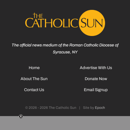
The official news medium of the Roman Catholic Diocese of
Syracuse, NY
Home
Advertise With Us
About The Sun
Donate Now
Contact Us
Email Signup
© 2026 - 2026 The Catholic Sun
|
Site by
Epoch