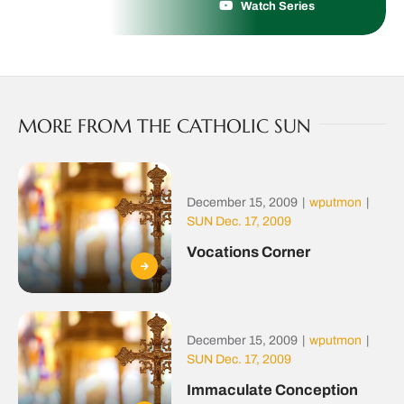
Watch Series
MORE FROM THE CATHOLIC SUN
December 15, 2009
|
wputmon
|
SUN Dec. 17, 2009
Vocations Corner
December 15, 2009
|
wputmon
|
SUN Dec. 17, 2009
Immaculate Conception