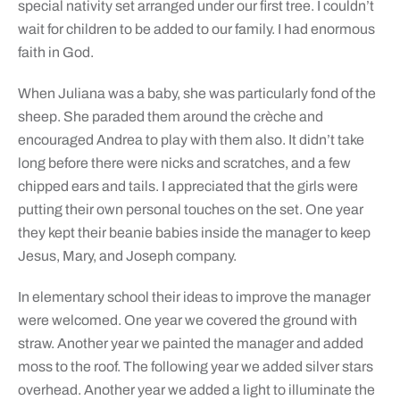
special nativity set arranged under our first tree. I couldn’t
wait for children to be added to our family. I had enormous
faith in God.
When Juliana was a baby, she was particularly fond of the
sheep. She paraded them around the crèche and
encouraged Andrea to play with them also. It didn’t take
long before there were nicks and scratches, and a few
chipped ears and tails. I appreciated that the girls were
putting their own personal touches on the set. One year
they kept their beanie babies inside the manager to keep
Jesus, Mary, and Joseph company.
In elementary school their ideas to improve the manager
were welcomed. One year we covered the ground with
straw. Another year we painted the manager and added
moss to the roof. The following year we added silver stars
overhead. Another year we added a light to illuminate the