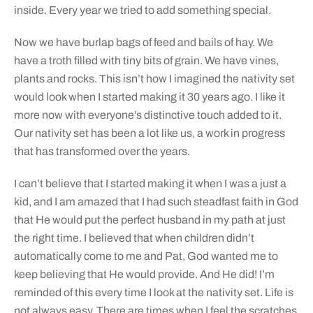
inside. Every year we tried to add something special.
Now we have burlap bags of feed and bails of hay. We
have a troth filled with tiny bits of grain. We have vines,
plants and rocks. This isn’t how I imagined the nativity set
would look when I started making it 30 years ago. I like it
more now with everyone’s distinctive touch added to it.
Our nativity set has been a lot like us, a work in progress
that has transformed over the years.
I can’t believe that I started making it when I was a just a
kid, and I am amazed that I had such steadfast faith in God
that He would put the perfect husband in my path at just
the right time. I believed that when children didn’t
automatically come to me and Pat, God wanted me to
keep believing that He would provide. And He did! I’m
reminded of this every time I look at the nativity set. Life is
not always easy. There are times when I feel the scratches