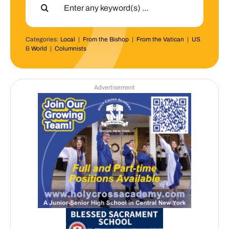
for:
Categories:
Local
|
From the Bishop
|
From the Vatican
|
US
& World
|
Columnists
Advertisement