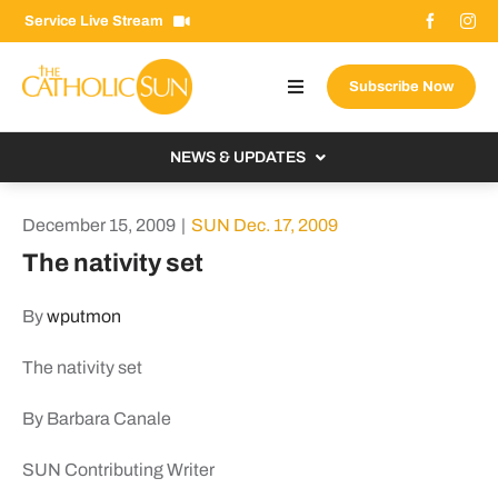
Skip
Service Live Stream
to
content
Subscribe Now
Toggle
Navigation
About The Sun
NEWS & UPDATES
Contact Us
Local
December 15, 2009
|
SUN Dec. 17, 2009
Advertise With Us
From the Bishop
The nativity set
Donate Now
From the Vatican
By
wputmon
Email Signup
US & World
The nativity set
Search
Columnists
for:
By Barbara Canale
SUN Contributing Writer