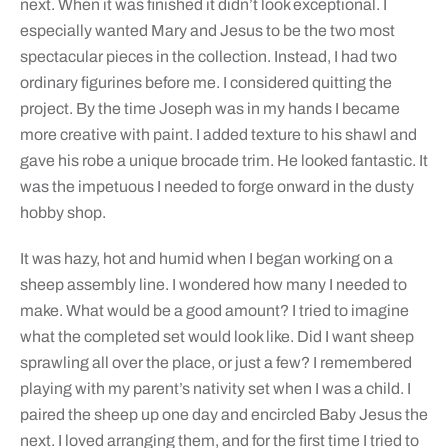
next. When it was finished it didn’t look exceptional. I
especially wanted Mary and Jesus to be the two most
spectacular pieces in the collection. Instead, I had two
ordinary figurines before me. I considered quitting the
project. By the time Joseph was in my hands I became
more creative with paint. I added texture to his shawl and
gave his robe a unique brocade trim. He looked fantastic. It
was the impetuous I needed to forge onward in the dusty
hobby shop.
It was hazy, hot and humid when I began working on a
sheep assembly line. I wondered how many I needed to
make. What would be a good amount? I tried to imagine
what the completed set would look like. Did I want sheep
sprawling all over the place, or just a few? I remembered
playing with my parent’s nativity set when I was a child. I
paired the sheep up one day and encircled Baby Jesus the
next. I loved arranging them, and for the first time I tried to