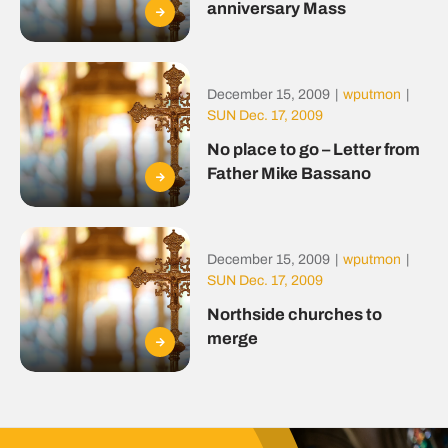
anniversary Mass
December 15, 2009
|
wputmon
|
SUN Dec. 17, 2009
No place to go – Letter from
Father Mike Bassano
December 15, 2009
|
wputmon
|
SUN Dec. 17, 2009
Northside churches to
merge