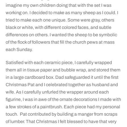
imagine my own children doing that with the set I was
working on. I decided to make as many sheep as I could. I
tried to make each one unique. Some were gray, others
black or white, with different colored faces, and subtle
differences on others. I wanted the sheep to be symbolic
of the flock of followers that fill the church pews at mass
each Sunday.
Satisfied with each ceramic piece, I carefully wrapped
them all in tissue paper and bubble wrap, and stored them
in a large cardboard box. Dad safeguarded it until the first
Christmas Pat and I celebrated together as husband and
wife. As I carefully unfurled the wrapper around each
figurine, I was in awe of the ornate decorations I made with
a few strokes of a paintbrush. Each piece had my personal
touch. Pat contributed by building a manger from scraps
of lumber. That Christmas I felt blessed to have that very