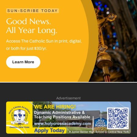
SUN-SCRIBE TODAY
Good News.
All Year Long.
Access The Catholic Sun in print, digital,
or both for just $30/yr.
Learn More
Advertisement