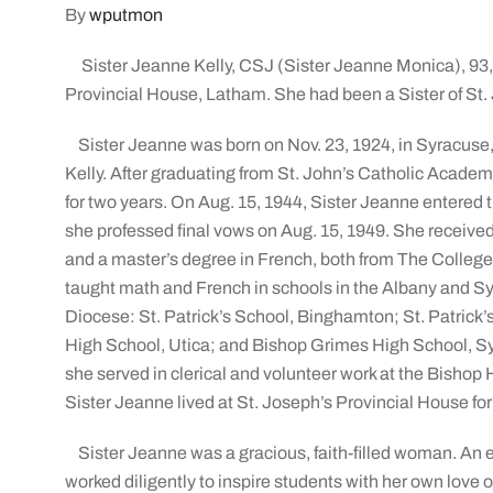
By
wputmon
Sister Jeanne Kelly, CSJ (Sister Jeanne Monica), 93,
Provincial House, Latham. She had been a Sister of St. 
Sister Jeanne was born on Nov. 23, 1924, in Syracuse,
Kelly. After graduating from St. John’s Catholic Academ
for two years. On Aug. 15, 1944, Sister Jeanne entered th
she professed final vows on Aug. 15, 1949. She receiv
and a master’s degree in French, both from The College
taught math and French in schools in the Albany and Sy
Diocese: St. Patrick’s School, Binghamton; St. Patrick’
High School, Utica; and Bishop Grimes High School, Syr
she served in clerical and volunteer work at the Bishop
Sister Jeanne lived at St. Joseph’s Provincial House for
Sister Jeanne was a gracious, faith-filled woman. An
worked diligently to inspire students with her own love o