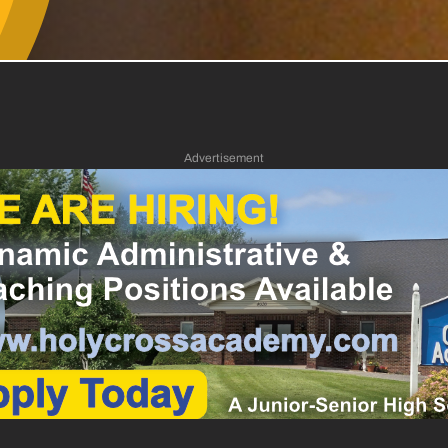
Advertisement