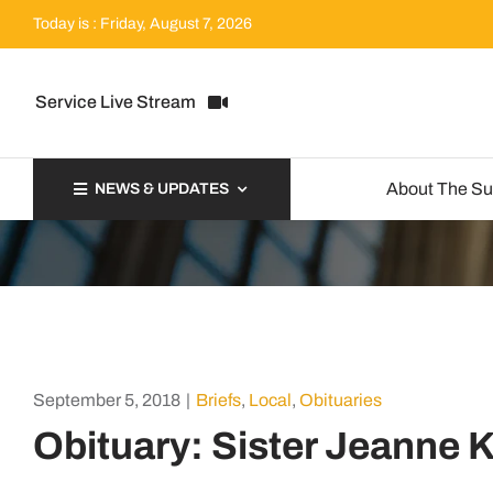
Skip
Today is : Friday, August 7, 2026
to
content
Service Live Stream
About The S
NEWS & UPDATES
September 5, 2018
|
Briefs
,
Local
,
Obituaries
Obituary: Sister Jeanne K