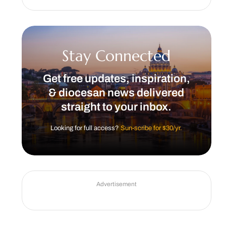
Stay Connected
Get free updates, inspiration,
& diocesan news delivered
straight to your inbox.
Looking for full access?
Sun-scribe for $30/yr.
Advertisement