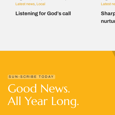
Latest news
,
Local
Latest 
Listening for God’s call
Sharp
nurtu
SUN-SCRIBE TODAY
Good News.
All Year Long.