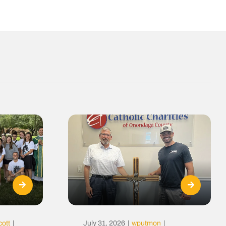
cott
|
July 31, 2026
|
wputmon
|