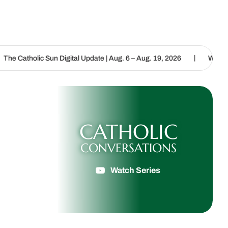
|
n Digital Update | Aug. 6 – Aug. 19, 2026
We are called to procla
CATHOLIC
CONVERSATIONS
Watch Series