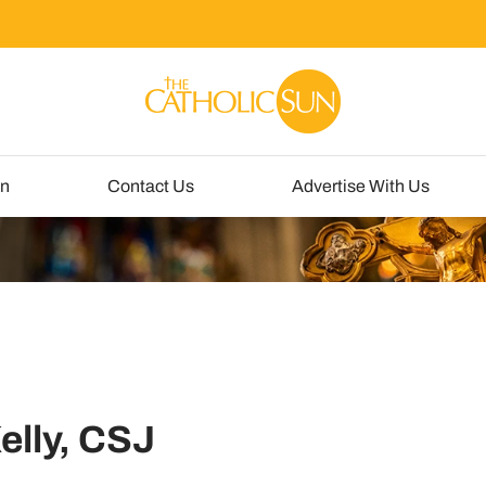
un
Contact Us
Advertise With Us
elly, CSJ