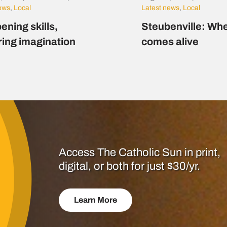
news
,
Local
Latest news
,
Local
ening skills,
Steubenville: Whe
ring imagination
comes alive
Access The Catholic Sun in print,
digital, or both for just $30/yr.
Learn More