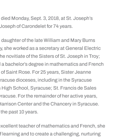
 died Monday, Sept. 3, 2018, at St. Joseph’s
Joseph of Carondelet for 74 years.
 daughter of the late William and Mary Burns
y, she worked as a secretary at General Electric
e novitiate of the Sisters of St. Joseph in Troy;
ed a bachelor’s degree in mathematics and French
 of Saint Rose. For 25 years, Sister Jeanne
racuse dioceses, including in the Syracuse
s High School, Syracuse; St. Francis de Sales
acuse. For the remainder of her active years,
 Harrison Center and the Chancery in Syracuse.
 the past 10 years.
 excellent teacher of mathematics and French, she
f learning and to create a challenging, nurturing