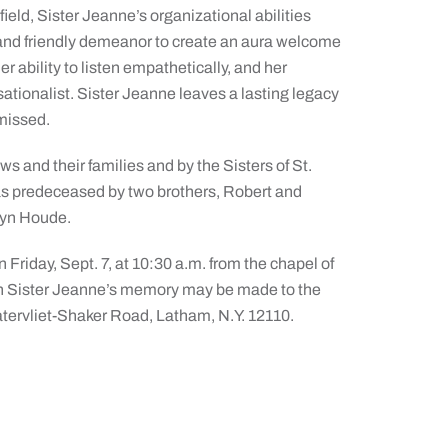
ield, Sister Jeanne’s organizational abilities
, and friendly demeanor to create an aura welcome
r ability to listen empathetically, and her
ationalist. Sister Jeanne leaves a lasting legacy
 missed.
s and their families and by the Sisters of St.
was predeceased by two brothers, Robert and
ryn Houde.
 Friday, Sept. 7, at 10:30 a.m. from the chapel of
in Sister Jeanne’s memory may be made to the
atervliet-Shaker Road, Latham, N.Y. 12110.