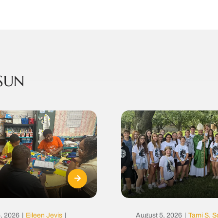
SUN
, 2026
|
Eileen Jevis
|
August 5, 2026
|
Tami S. S