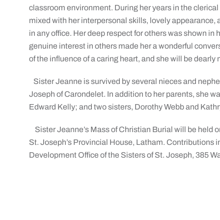
classroom environment. During her years in the clerical f
mixed with her interpersonal skills, lovely appearance
in any office. Her deep respect for others was shown in he
genuine interest in others made her a wonderful convers
of the influence of a caring heart, and she will be dearly
Sister Jeanne is survived by several nieces and nephew
Joseph of Carondelet. In addition to her parents, she 
Edward Kelly; and two sisters, Dorothy Webb and Kath
Sister Jeanne’s Mass of Christian Burial will be held on
St. Joseph’s Provincial House, Latham. Contributions 
Development Office of the Sisters of St. Joseph, 385 W