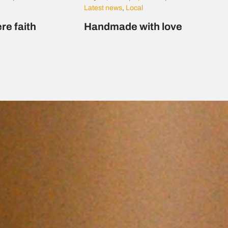
Latest news
,
Local
re faith
Handmade with love