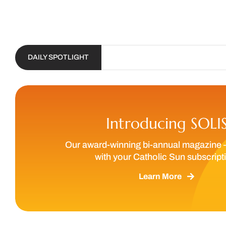
DAILY SPOTLIGHT
Introducing SOLI
Our award-winning bi-annual magazine 
with your Catholic Sun subscript
Learn More