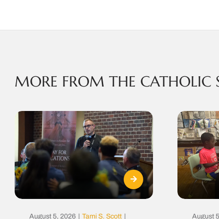
MORE FROM THE CATHOLIC 
August 5, 2026
|
Tami S. Scott
|
August 5