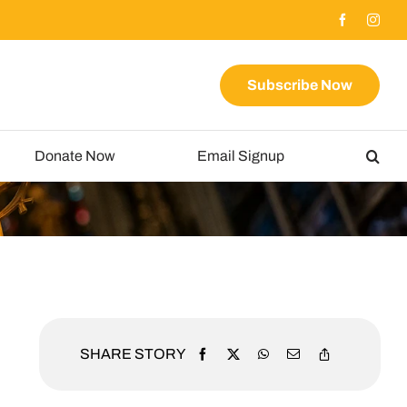
Subscribe Now
Donate Now
Email Signup
SHARE STORY