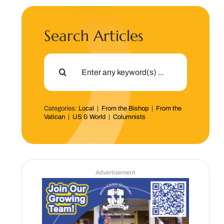
Search Articles
Search
for:
Categories:
Local
|
From the Bishop
|
From the
Vatican
|
US & World
|
Columnists
Advertisement