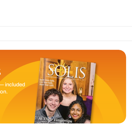
The Catholic Su
S
— included
ion.