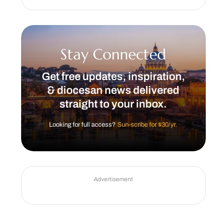
Stay Connected
Get free updates, inspiration,
& diocesan news delivered
straight to your inbox.
Looking for full access?
Sun-scribe for $30/yr.
Advertisement