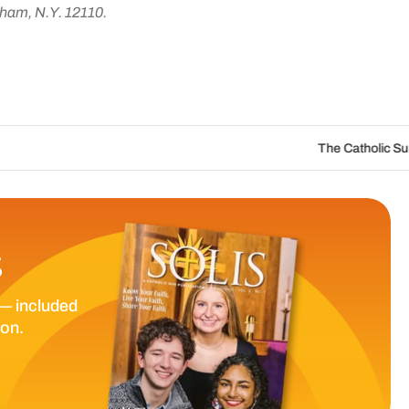
ham, N.Y. 12110.
The Catholic Sun Digital Update | 
S
— included
ion.