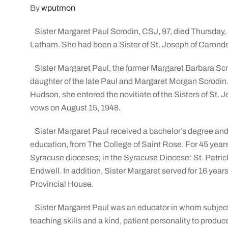
By
wputmon
Sister Margaret Paul Scrodin, CSJ, 97, died Thursday, 
Latham. She had been a Sister of St. Joseph of Carondel
Sister Margaret Paul, the former Margaret Barbara Scr
daughter of the late Paul and Margaret Morgan Scrodin.
Hudson, she entered the novitiate of the Sisters of St. 
vows on August 15, 1948.
Sister Margaret Paul received a bachelor’s degree and
education, from The College of Saint Rose. For 45 years
Syracuse dioceses; in the Syracuse Diocese: St. Patrick
Endwell. In addition, Sister Margaret served for 16 yea
Provincial House.
Sister Margaret Paul was an educator in whom subject
teaching skills and a kind, patient personality to prod