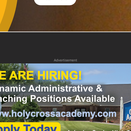
Advertisement