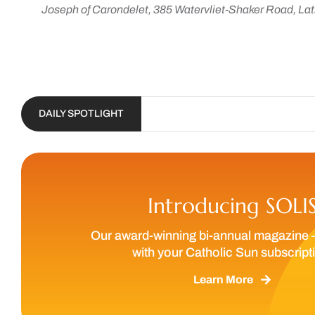
Joseph of Carondelet, 385 Watervliet-Shaker Road, Lat
DAILY SPOTLIGHT
Introducing SOLI
Our award-winning bi-annual magazine 
with your Catholic Sun subscript
Learn More