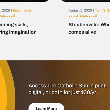
, 2026
|
Eileen Jevis
|
August 5, 2026
|
Tami S. S
news
,
Local
Latest news
,
Local
ening skills,
Steubenville: Whe
ring imagination
comes alive
Access The Catholic Sun in print,
digital, or both for just $30/yr.
Learn More