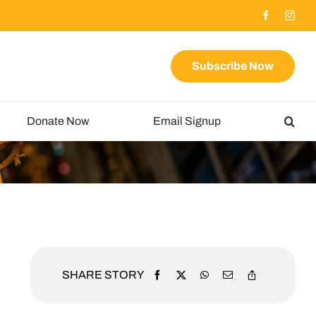
Subscribe Now
Donate Now
Email Signup
SHARE STORY