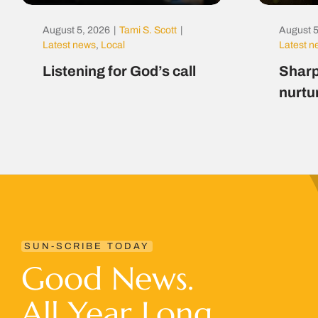
August 5, 2026
|
Tami S. Scott
|
August 5
Latest news
,
Local
Latest 
Listening for God’s call
Sharp
nurtu
SUN-SCRIBE TODAY
Good News.
All Year Long.