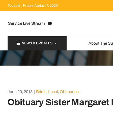
Skip
Today is : Friday, August 7, 2026
to
content
Service Live Stream
About The S
NEWS & UPDATES
June 20, 2018
|
Briefs
,
Local
,
Obituaries
Obituary Sister Margaret