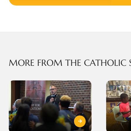
MORE FROM THE CATHOLIC 