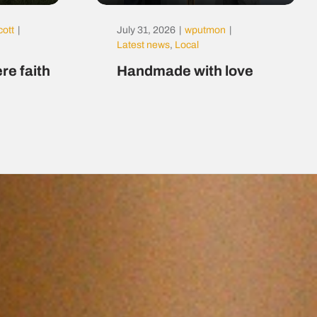
cott
|
July 31, 2026
|
wputmon
|
Latest news
,
Local
re faith
Handmade with love