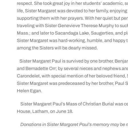
respect. She took great joy in her students’ academic, 
life, Sister Margaret was devoted to her family, enjoying
supporting them with her prayers. With her quiet but perv
traveling with Sister Genevieve Therese Murphy to suc
Mass.; and later to Sacandaga Lake, Saugerties, and pla
Sister Margaret was hard-working, humble, and happy t
among the Sisters will be dearly missed.
Sister Margaret Paul is survived by one brother, Benj
and Bernadette Orr; by several nieces and nephews and t
Carondelet, with special mention of her beloved friend, 
Sister Margaret was predeceased by her brother, Paul 
Helen Egan.
Sister Margaret Paul’s Mass of Christian Burial was ce
House, Latham, on June 18.
Donations in Sister Margaret Paul’s memory may be ma