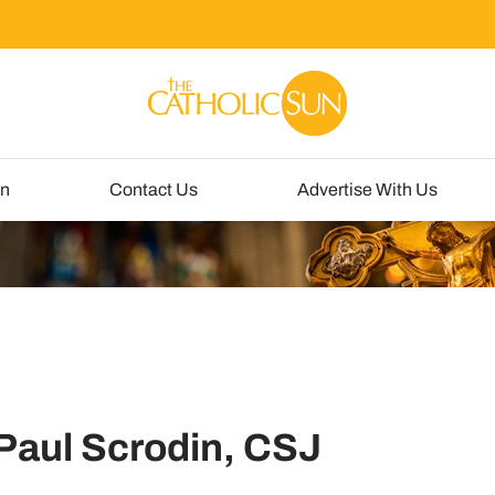
un
Contact Us
Advertise With Us
 Paul Scrodin, CSJ