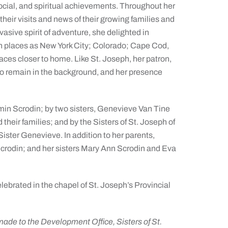
social, and spiritual achievements. Throughout her
 their visits and news of their growing families and
asive spirit of adventure, she delighted in
h places as New York City; Colorado; Cape Cod,
ces closer to home. Like St. Joseph, her patron,
o remain in the background, and her presence
amin Scrodin; by two sisters, Genevieve Van Tine
heir families; and by the Sisters of St. Joseph of
Sister Genevieve. In addition to her parents,
Scrodin; and her sisters Mary Ann Scrodin and Eva
lebrated in the chapel of St. Joseph’s Provincial
de to the Development Office, Sisters of St.