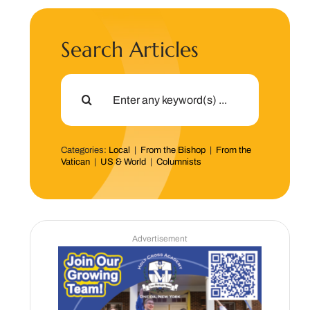
Search Articles
Search
for:
Categories:
Local
|
From the Bishop
|
From the
Vatican
|
US & World
|
Columnists
Advertisement