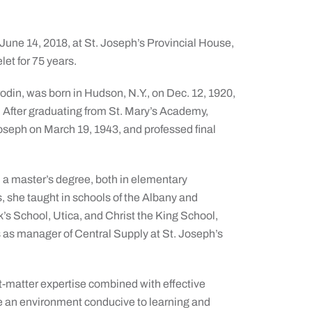
June 14, 2018, at St. Joseph’s Provincial House,
et for 75 years.
odin, was born in Hudson, N.Y., on Dec. 12, 1920,
 After graduating from St. Mary’s Academy,
Joseph on March 19, 1943, and professed final
 a master’s degree, both in elementary
, she taught in schools of the Albany and
’s School, Utica, and Christ the King School,
rs as manager of Central Supply at St. Joseph’s
-matter expertise combined with effective
uce an environment conducive to learning and