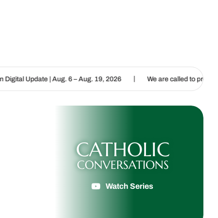
|
Aug. 6 – Aug. 19, 2026
We are called to proclaim the Gospel of Li
CATHOLIC
CONVERSATIONS
Watch Series