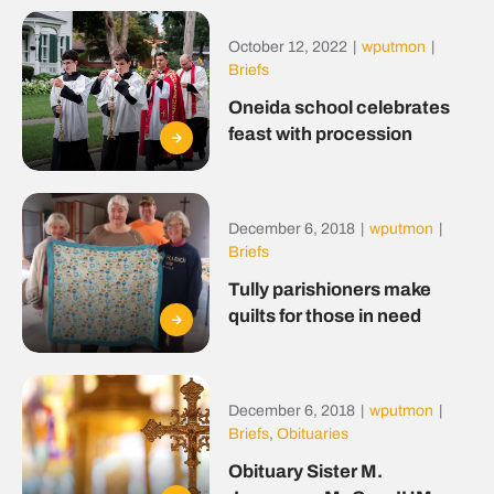
October 12, 2022
|
wputmon
|
Briefs
Oneida school celebrates
feast with procession
December 6, 2018
|
wputmon
|
Briefs
Tully parishioners make
quilts for those in need
December 6, 2018
|
wputmon
|
Briefs
,
Obituaries
Obituary Sister M.