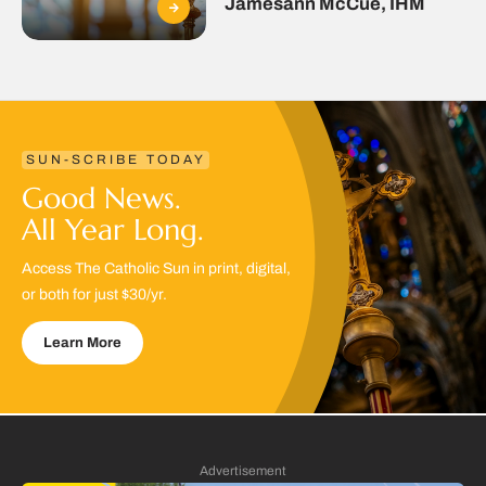
Jamesann McCue, IHM
SUN-SCRIBE TODAY
Good News.
All Year Long.
Access The Catholic Sun in print, digital,
or both for just $30/yr.
Learn More
Advertisement