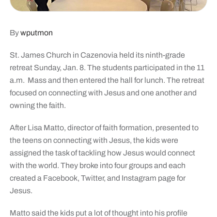
By
wputmon
St. James Church in Cazenovia held its ninth-grade
retreat Sunday, Jan. 8. The students participated in the 11
a.m. Mass and then entered the hall for lunch. The retreat
focused on connecting with Jesus and one another and
owning the faith.
After Lisa Matto, director of faith formation, presented to
the teens on connecting with Jesus, the kids were
assigned the task of tackling how Jesus would connect
with the world. They broke into four groups and each
created a Facebook, Twitter, and Instagram page for
Jesus.
Matto said the kids put a lot of thought into his profile