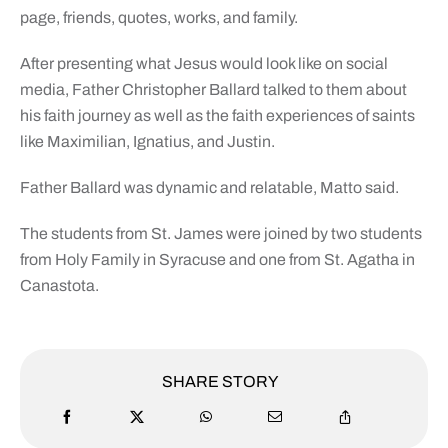
page, friends, quotes, works, and family.
After presenting what Jesus would look like on social
media, Father Christopher Ballard talked to them about
his faith journey as well as the faith experiences of saints
like Maximilian, Ignatius, and Justin.
Father Ballard was dynamic and relatable, Matto said.
The students from St. James were joined by two students
from Holy Family in Syracuse and one from St. Agatha in
Canastota.
SHARE STORY