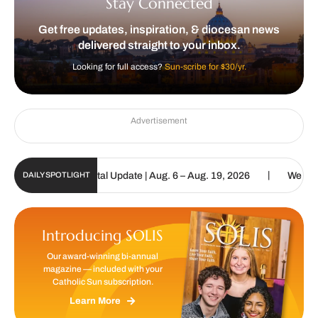
Stay Connected
Get free updates, inspiration, & diocesan news
delivered straight to your inbox.
Looking for full access?
Sun-scribe for $30/yr.
Advertisement
|
atholic Sun Digital Update | Aug. 6 – Aug. 19, 2026
We are called
DAILY SPOTLIGHT
Introducing SOLIS
Our award-winning bi-annual
magazine — included with your
Catholic Sun subscription.
Learn More