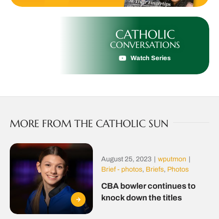
CATHOLIC
CONVERSATIONS
Watch Series
MORE FROM THE CATHOLIC SUN
August 25, 2023
|
wputmon
|
Brief - photos
,
Briefs
,
Photos
CBA bowler continues to
knock down the titles