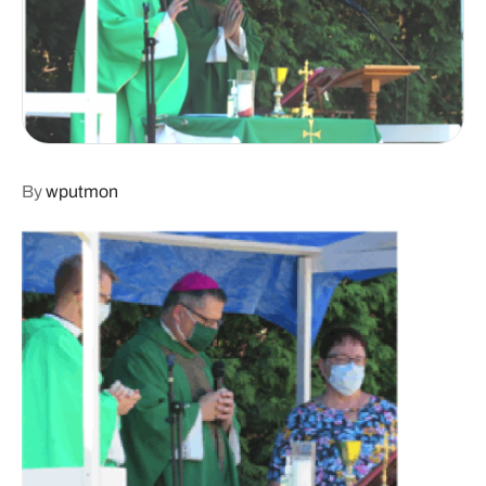
By
wputmon