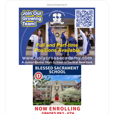
Advertisement