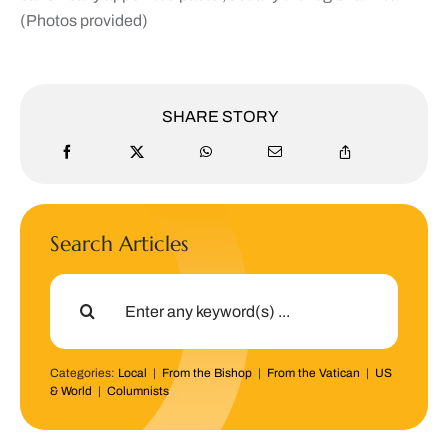
(
Photos provided)
SHARE STORY
Search Articles
Search
for:
Categories:
Local
|
From the Bishop
|
From the Vatican
|
US
& World
|
Columnists