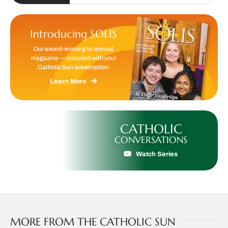
Introducing SOLIS
Our award-winning bi-annual
magazine — included with your
Catholic Sun subscription.
Learn More
CATHOLIC
CONVERSATIONS
Watch Series
MORE FROM THE CATHOLIC SUN