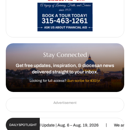
Stay Connected
Get free updates, inspiration, & diocesan news
delivered straight to your inbox.
Looking for full access?
Sun-scribe for $30/yr.
Advertisement
|
olic Sun Digital Update | Aug. 6 – Aug. 19, 2026
We are called to
DAILY SPOTLIGHT