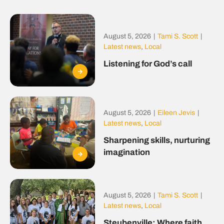
August 5, 2026
|
Tami S. Scott
|
Latest news
,
Local
Listening for God’s call
August 5, 2026
|
Eileen Jevis
|
Latest news
,
Local
Sharpening skills, nurturing
imagination
August 5, 2026
|
Tami S. Scott
|
Latest news
,
Local
Steubenville: Where faith