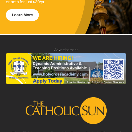
or both for just $30/yr.
Learn More
Advertisement