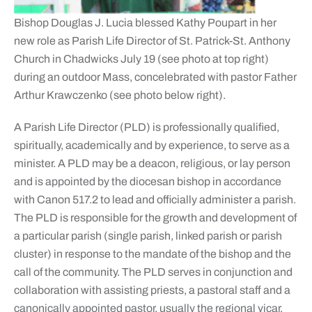
Bishop Douglas J. Lucia blessed Kathy Poupart in her
new role as Parish Life Director of St. Patrick-St. Anthony
Church in Chadwicks July 19 (see photo at top right)
during an outdoor Mass, concelebrated with pastor Father
Arthur Krawczenko (see photo below right).
A Parish Life Director (PLD) is professionally qualified,
spiritually, academically and by experience, to serve as a
minister. A PLD may be a deacon, religious, or lay person
and is appointed by the diocesan bishop in accordance
with Canon 517.2 to lead and officially administer a parish.
The PLD is responsible for the growth and development of
a particular parish (single parish, linked parish or parish
cluster) in response to the mandate of the bishop and the
call of the community. The PLD serves in conjunction and
collaboration with assisting priests, a pastoral staff and a
canonically appointed pastor, usually the regional vicar.