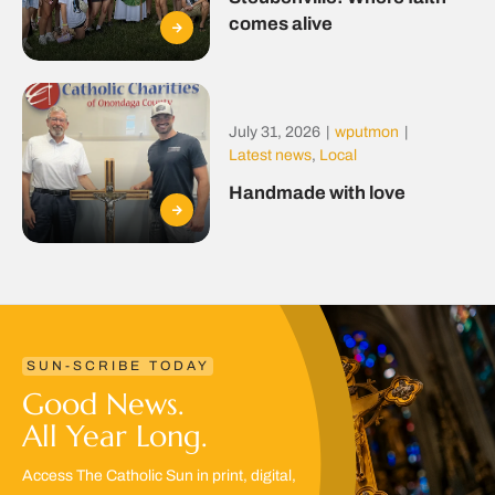
comes alive
July 31, 2026
|
wputmon
|
Latest news
,
Local
Handmade with love
SUN-SCRIBE TODAY
Good News.
All Year Long.
Access The Catholic Sun in print, digital,