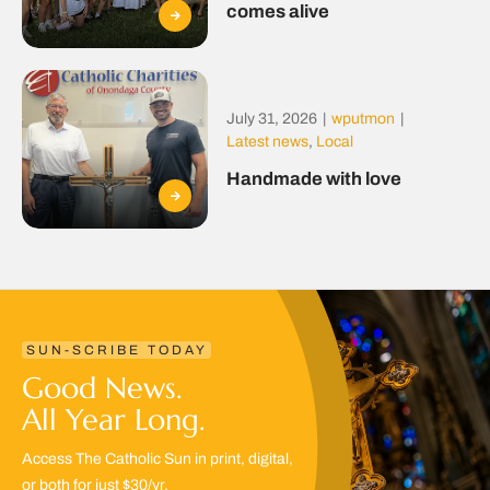
comes alive
July 31, 2026
|
wputmon
|
Latest news
,
Local
Handmade with love
SUN-SCRIBE TODAY
Good News.
All Year Long.
Access The Catholic Sun in print, digital,
or both for just $30/yr.