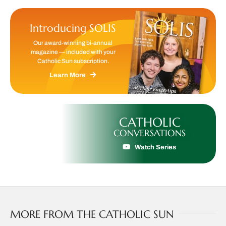
Introducing SOLIS
Our award-winning bi-annual
magazine — included with your
Catholic Sun subscription.
Learn More
CATHOLIC
CONVERSATIONS
Watch Series
MORE FROM THE CATHOLIC SUN