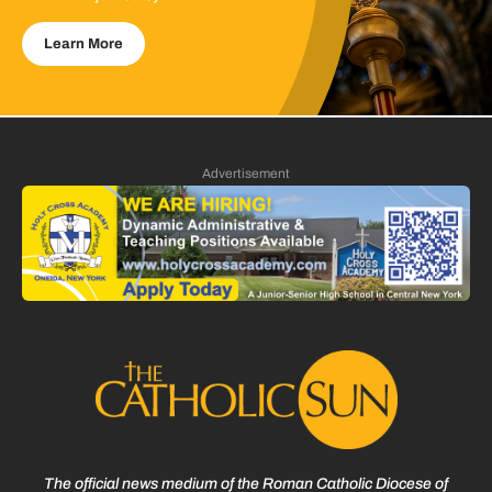
Learn More
Advertisement
The official news medium of the Roman Catholic Diocese of