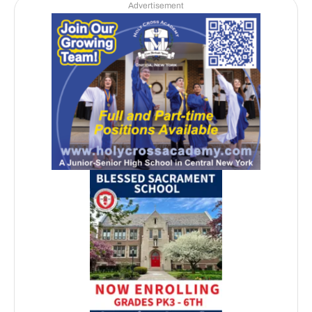
Advertisement