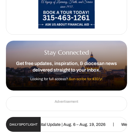
Stay Connected
Get free updates, inspiration, & diocesan news
delivered straight to your inbox.
Looking for full access?
Sun-scribe for $30/yr.
Advertisement
|
Catholic Sun Digital Update | Aug. 6 – Aug. 19, 2026
We are calle
DAILY SPOTLIGHT