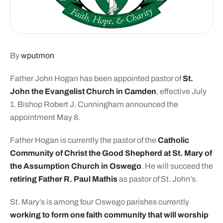
By
wputmon
Father John Hogan has been appointed pastor of
St.
John the Evangelist Church in Camden
, effective July
1. Bishop Robert J. Cunningham announced the
appointment May 8.
Father Hogan is currently the pastor of the
Catholic
Community of Christ the Good Shepherd at St. Mary of
the Assumption Church in Oswego
. He will succeed the
retiring Father R. Paul Mathis
as pastor of St. John’s.
St. Mary’s is among four Oswego parishes currently
working to form one faith community that will worship