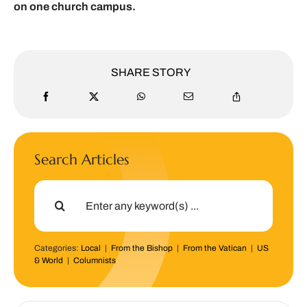
on one church campus.
SHARE STORY
Search Articles
Search
for:
Categories:
Local
|
From the Bishop
|
From the Vatican
|
US
& World
|
Columnists