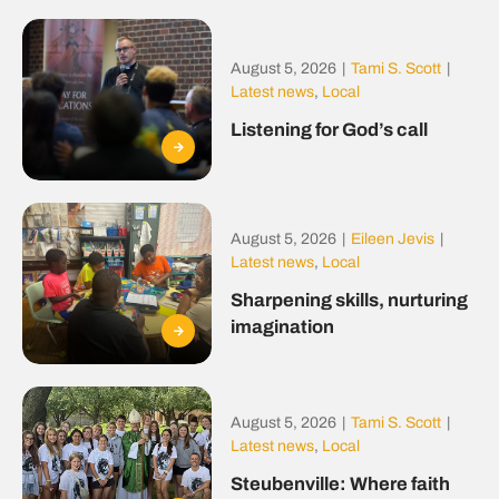
August 5, 2026
|
Tami S. Scott
|
Latest news
,
Local
Listening for God’s call
August 5, 2026
|
Eileen Jevis
|
Latest news
,
Local
Sharpening skills, nurturing
imagination
August 5, 2026
|
Tami S. Scott
|
Latest news
,
Local
Steubenville: Where faith