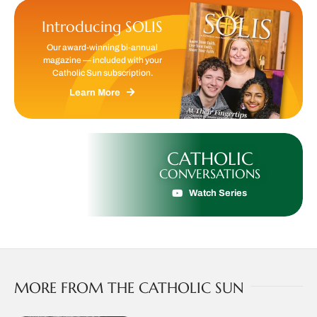
Introducing SOLIS
Our award-winning bi-annual
magazine — included with your
Catholic Sun subscription.
Learn More
CATHOLIC
CONVERSATIONS
Watch Series
MORE FROM THE CATHOLIC SUN