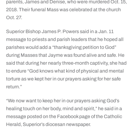
parents, James and Denise, who were murdered Oct. 15,
2018. Their funeral Mass was celebrated at the church
Oct. 27.
Superior Bishop James P. Powers said in a Jan. 11
message to priests and parish leaders that he hoped all
parishes would add a “thanksgiving petition to God”
during Masses that Jayme was found alive and safe. He
said that during her nearly three-month captivity, she had
to endure “God knows what kind of physical and mental
torture as we kept her in our prayers asking for her safe
return.”
“We now want to keep her in our prayers asking God’s
healing touch on her body, mind and spirit,” he said in a
message posted on the Facebook page of the Catholic
Herald, Superior’s diocesan newspaper.