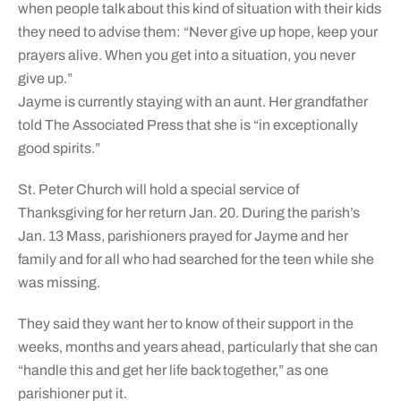
when people talk about this kind of situation with their kids
they need to advise them: “Never give up hope, keep your
prayers alive. When you get into a situation, you never
give up.”
Jayme is currently staying with an aunt. Her grandfather
told The Associated Press that she is “in exceptionally
good spirits.”
St. Peter Church will hold a special service of
Thanksgiving for her return Jan. 20. During the parish’s
Jan. 13 Mass, parishioners prayed for Jayme and her
family and for all who had searched for the teen while she
was missing.
They said they want her to know of their support in the
weeks, months and years ahead, particularly that she can
“handle this and get her life back together,” as one
parishioner put it.