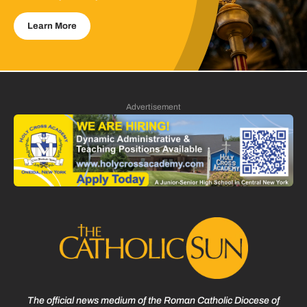
Learn More
Advertisement
The official news medium of the Roman Catholic Diocese of