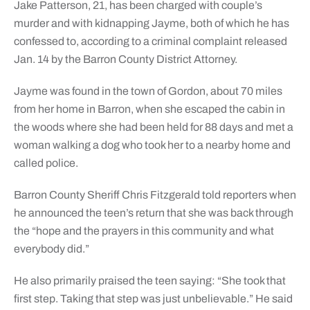
Jake Patterson, 21, has been charged with couple’s
murder and with kidnapping Jayme, both of which he has
confessed to, according to a criminal complaint released
Jan. 14 by the Barron County District Attorney.
Jayme was found in the town of Gordon, about 70 miles
from her home in Barron, when she escaped the cabin in
the woods where she had been held for 88 days and met a
woman walking a dog who took her to a nearby home and
called police.
Barron County Sheriff Chris Fitzgerald told reporters when
he announced the teen’s return that she was back through
the “hope and the prayers in this community and what
everybody did.”
He also primarily praised the teen saying: “She took that
first step. Taking that step was just unbelievable.” He said