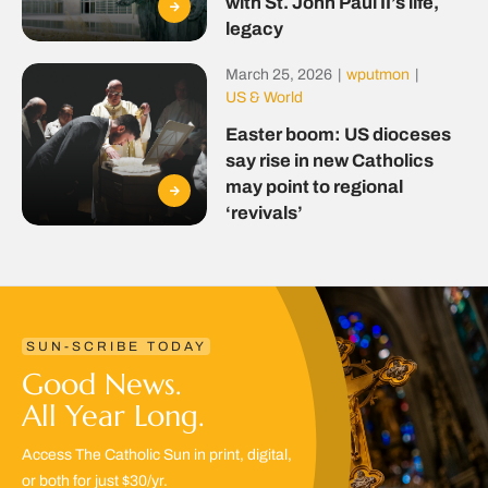
with St. John Paul II’s life,
legacy
March 25, 2026
|
wputmon
|
US & World
Easter boom: US dioceses
say rise in new Catholics
may point to regional
‘revivals’
SUN-SCRIBE TODAY
Good News.
All Year Long.
Access The Catholic Sun in print, digital,
or both for just $30/yr.