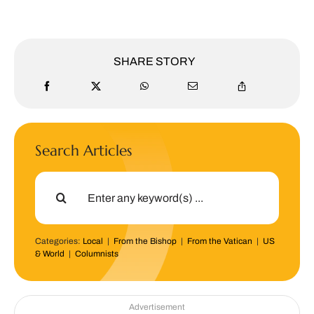
SHARE STORY
Search Articles
Search
for:
Categories:
Local
|
From the Bishop
|
From the Vatican
|
US
& World
|
Columnists
Advertisement