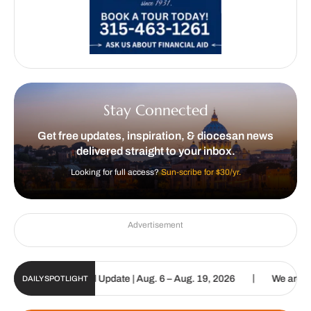
Stay Connected
Get free updates, inspiration, & diocesan news
delivered straight to your inbox.
Looking for full access?
Sun-scribe for $30/yr.
Advertisement
|
lic Sun Digital Update | Aug. 6 – Aug. 19, 2026
We are called to 
DAILY SPOTLIGHT