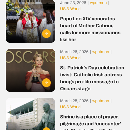
June 23, 2026
|
wputmon
|
US & World
Pope Leo XIV venerates
heart of Mother Cabrini,
calls for more missionaries
like her
March 26, 2026
|
wputmon
|
US & World
St. Patrick’s Day celebration
twist: Catholic Irish actress
brings pro-life message to
Oscars stage
March 25, 2026
|
wputmon
|
US & World
Shrine is a place of prayer,
pilgrimage and ‘encounter’