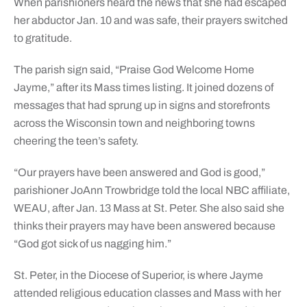
When parishioners heard the news that she had escaped
her abductor Jan. 10 and was safe, their prayers switched
to gratitude.
The parish sign said, “Praise God Welcome Home
Jayme,” after its Mass times listing. It joined dozens of
messages that had sprung up in signs and storefronts
across the Wisconsin town and neighboring towns
cheering the teen’s safety.
“Our prayers have been answered and God is good,”
parishioner JoAnn Trowbridge told the local NBC affiliate,
WEAU, after Jan. 13 Mass at St. Peter. She also said she
thinks their prayers may have been answered because
“God got sick of us nagging him.”
St. Peter, in the Diocese of Superior, is where Jayme
attended religious education classes and Mass with her