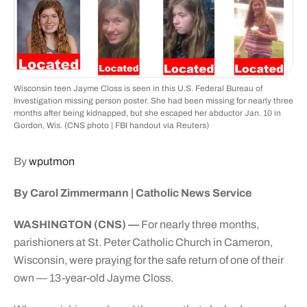
Wisconsin teen Jayme Closs is seen in this U.S. Federal Bureau of
Investigation missing person poster. She had been missing for nearly three
months after being kidnapped, but she escaped her abductor Jan. 10 in
Gordon, Wis. (CNS photo | FBI handout via Reuters)
By
wputmon
By Carol Zimmermann | Catholic News Service
WASHINGTON (CNS) —
For nearly three months,
parishioners at St. Peter Catholic Church in Cameron,
Wisconsin, were praying for the safe return of one of their
own — 13-year-old Jayme Closs.