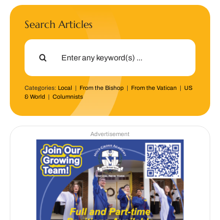
Search Articles
Search
for:
Categories:
Local
|
From the Bishop
|
From the Vatican
|
US
& World
|
Columnists
Advertisement