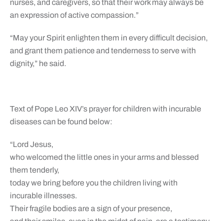
nurses, and caregivers, so that their work may always be
an expression of active compassion.”
“May your Spirit enlighten them in every difficult decision,
and grant them patience and tenderness to serve with
dignity,” he said.
Text of Pope Leo XIV’s prayer for children with incurable
diseases can be found below:
“Lord Jesus,
who welcomed the little ones in your arms and blessed
them tenderly,
today we bring before you the children living with
incurable illnesses.
Their fragile bodies are a sign of your presence,