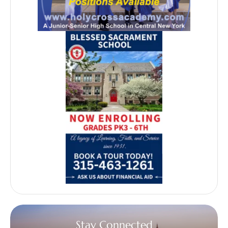
Stay Connected