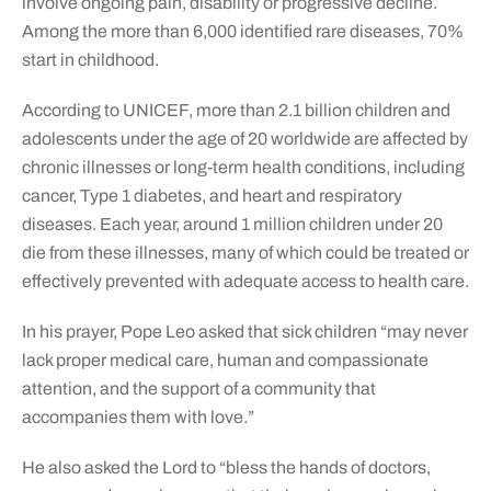
involve ongoing pain, disability or progressive decline.
Among the more than 6,000 identified rare diseases, 70%
start in childhood.
According to UNICEF, more than 2.1 billion children and
adolescents under the age of 20 worldwide are affected by
chronic illnesses or long-term health conditions, including
cancer, Type 1 diabetes, and heart and respiratory
diseases. Each year, around 1 million children under 20
die from these illnesses, many of which could be treated or
effectively prevented with adequate access to health care.
In his prayer, Pope Leo asked that sick children “may never
lack proper medical care, human and compassionate
attention, and the support of a community that
accompanies them with love.”
He also asked the Lord to “bless the hands of doctors,