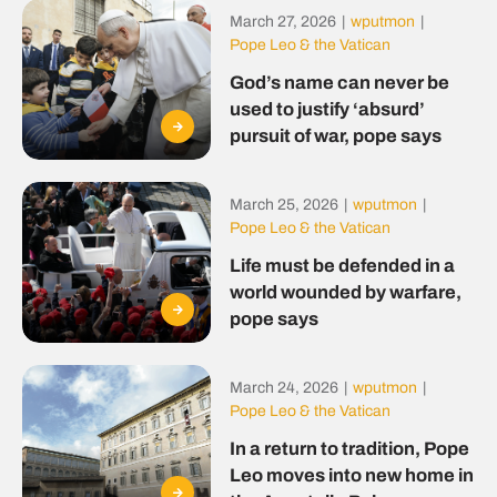
March 27, 2026
|
wputmon
|
Pope Leo & the Vatican
God’s name can never be
used to justify ‘absurd’
pursuit of war, pope says
March 25, 2026
|
wputmon
|
Pope Leo & the Vatican
Life must be defended in a
world wounded by warfare,
pope says
March 24, 2026
|
wputmon
|
Pope Leo & the Vatican
In a return to tradition, Pope
Leo moves into new home in