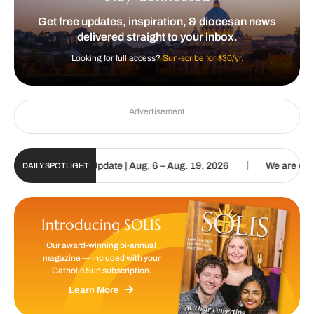
Get free updates, inspiration, & diocesan news
delivered straight to your inbox.
Looking for full access?
Sun-scribe for $30/yr.
Advertisement
|
 Sun Digital Update | Aug. 6 – Aug. 19, 2026
We are called to pr
DAILY SPOTLIGHT
Introducing SOLIS
Our award-winning bi-annual
magazine — included with your
Catholic Sun subscription.
Learn More