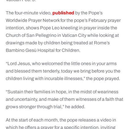
The four-minute video,
published
by the Pope’s
Worldwide Prayer Network for the pope’s February prayer
intention, shows Pope Leo kneeling in prayer inside the
Church of San Pellegrino in Vatican City while looking at
drawings made by children being treated at Rome’s
Bambino Gesù Hospital for Children.
“Lord Jesus, who welcomed the little ones in your arms
and blessed them tenderly, today we bring before you the
children living with incurable illnesses,” the pope prayed.
“Sustain their families in hope, in the midst of weariness
and uncertainty, and make of them witnesses of a faith that
grows stronger through trial,” he added.
At the start of each month, the pope releases a video in
which he offers a prayer for a specific intention, inviting