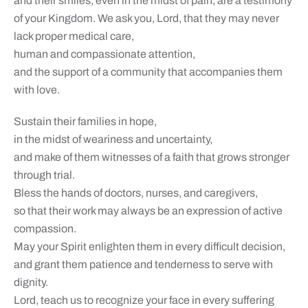
and their smiles, even in the midst of pain, are a testimony
of your Kingdom. We ask you, Lord, that they may never
lack proper medical care,
human and compassionate attention,
and the support of a community that accompanies them
with love.
Sustain their families in hope,
in the midst of weariness and uncertainty,
and make of them witnesses of a faith that grows stronger
through trial.
Bless the hands of doctors, nurses, and caregivers,
so that their work may always be an expression of active
compassion.
May your Spirit enlighten them in every difficult decision,
and grant them patience and tenderness to serve with
dignity.
Lord, teach us to recognize your face in every suffering