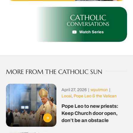
CATHOLIC
CONVERSATIONS
Watch Series
MORE FROM THE CATHOLIC SUN
April 27, 2026
|
wputmon
|
Local
,
Pope Leo & the Vatican
Pope Leo to new priests:
Keep Church door open,
don’t be an obstacle