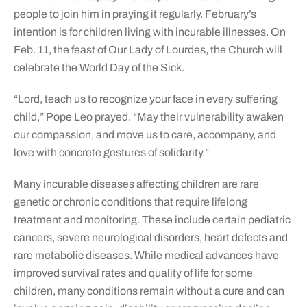
people to join him in praying it regularly. February’s
intention is for children living with incurable illnesses. On
Feb. 11, the feast of Our Lady of Lourdes, the Church will
celebrate the World Day of the Sick.
“Lord, teach us to recognize your face in every suffering
child,” Pope Leo prayed. “May their vulnerability awaken
our compassion, and move us to care, accompany, and
love with concrete gestures of solidarity.”
Many incurable diseases affecting children are rare
genetic or chronic conditions that require lifelong
treatment and monitoring. These include certain pediatric
cancers, severe neurological disorders, heart defects and
rare metabolic diseases. While medical advances have
improved survival rates and quality of life for some
children, many conditions remain without a cure and can