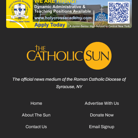
The official news medium of the Roman Catholic Diocese of
Syracuse, NY
Home
Advertise With Us
About The Sun
Donate Now
Contact Us
Email Signup