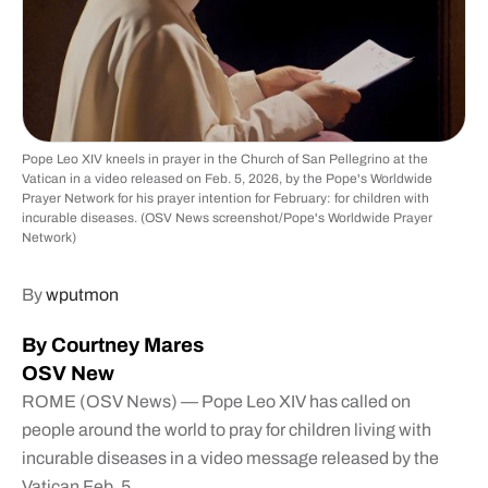
Pope Leo XIV kneels in prayer in the Church of San Pellegrino at the
Vatican in a video released on Feb. 5, 2026, by the Pope's Worldwide
Prayer Network for his prayer intention for February: for children with
incurable diseases. (OSV News screenshot/Pope's Worldwide Prayer
Network)
By
wputmon
By Courtney Mares
OSV New
ROME (OSV News) — Pope Leo XIV has called on
people around the world to pray for children living with
incurable diseases in a video message released by the
Vatican Feb. 5.