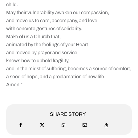
child.
May their vulnerability awaken our compassion,
and move us to care, accompany, and love
with concrete gestures of solidarity.
Make of us a Church that,
animated by the feelings of your Heart
and moved by prayer and service,
knows how to uphold fragility,
and in the midst of suffering, becomes a source of comfort,
a seed of hope, and a proclamation of new life.
Amen.”
SHARE STORY