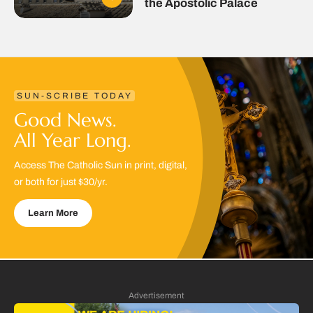
the Apostolic Palace
SUN-SCRIBE TODAY
Good News.
All Year Long.
Access The Catholic Sun in print, digital,
or both for just $30/yr.
Learn More
Advertisement