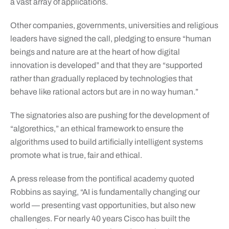
a vast array of applications.
Other companies, governments, universities and religious
leaders have signed the call, pledging to ensure “human
beings and nature are at the heart of how digital
innovation is developed” and that they are “supported
rather than gradually replaced by technologies that
behave like rational actors but are in no way human.”
The signatories also are pushing for the development of
“algorethics,” an ethical framework to ensure the
algorithms used to build artificially intelligent systems
promote what is true, fair and ethical.
A press release from the pontifical academy quoted
Robbins as saying, “AI is fundamentally changing our
world — presenting vast opportunities, but also new
challenges. For nearly 40 years Cisco has built the