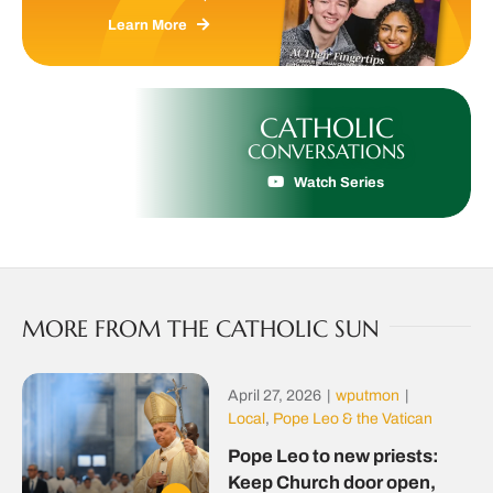
Learn More
CATHOLIC
CONVERSATIONS
Watch Series
MORE FROM THE CATHOLIC SUN
April 27, 2026
|
wputmon
|
Local
,
Pope Leo & the Vatican
Pope Leo to new priests:
Keep Church door open,