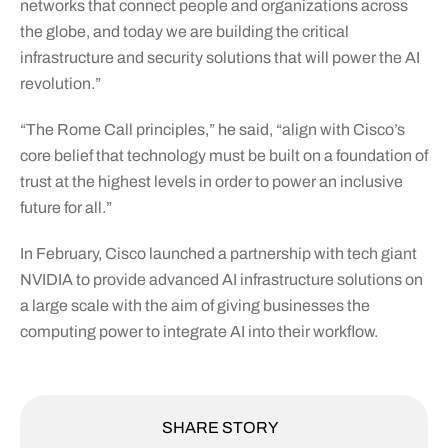
networks that connect people and organizations across
the globe, and today we are building the critical
infrastructure and security solutions that will power the AI
revolution.”
“The Rome Call principles,” he said, “align with Cisco’s
core belief that technology must be built on a foundation of
trust at the highest levels in order to power an inclusive
future for all.”
In February, Cisco launched a partnership with tech giant
NVIDIA to provide advanced AI infrastructure solutions on
a large scale with the aim of giving businesses the
computing power to integrate AI into their workflow.
SHARE STORY