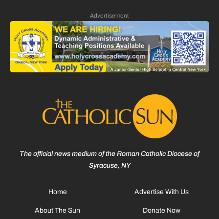
Advertisement
The official news medium of the Roman Catholic Diocese of
Syracuse, NY
Home
Advertise With Us
About The Sun
Donate Now