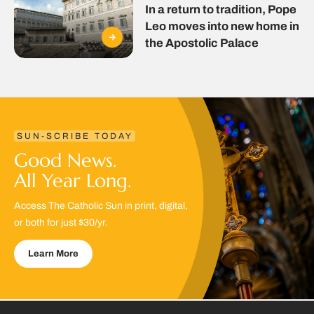
In a return to tradition, Pope
Leo moves into new home in
the Apostolic Palace
SUN-SCRIBE TODAY
Good News.
All Year Long.
Access The Catholic Sun in print, digital,
or both for just $30/yr.
Learn More