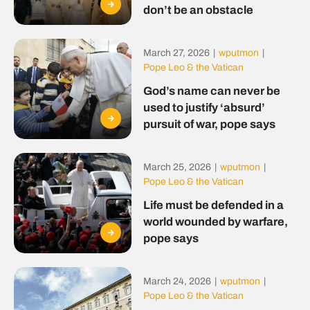
don’t be an obstacle
March 27, 2026
|
wputmon
|
Pope Leo & the Vatican
God’s name can never be
used to justify ‘absurd’
pursuit of war, pope says
March 25, 2026
|
wputmon
|
Pope Leo & the Vatican
Life must be defended in a
world wounded by warfare,
pope says
March 24, 2026
|
wputmon
|
Pope Leo & the Vatican