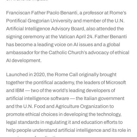
Franciscan Father Paolo Benanti, a professor at Rome’s
Pontifical Gregorian University and member of the U.N.
Artificial Intelligence Advisory Board, also attended the
signing ceremony at the Vatican April 24. Father Benanti
has become a leading voice on AI issues and a global
ambassador for the Catholic Church’s advocacy of ethical
AI development.
Launched in 2020, the Rome Call originally brought
together the pontifical academy, the leaders of Microsoft
and IBM — two of the world’s leading developers of
artificial intelligence software — the Italian government
and the U.N. Food and Agriculture Organization to
promote ethical choices in developing the technology,
legal standards in regulating it and education efforts to
help people understand artificial intelligence and its role in