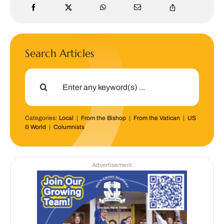
Search Articles
Search
for:
Categories:
Local
|
From the Bishop
|
From the Vatican
|
US
& World
|
Columnists
Advertisement