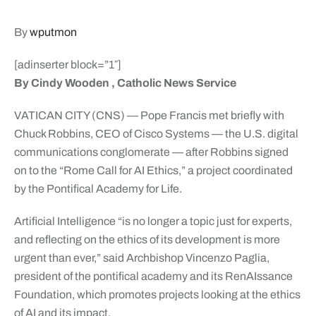
By
wputmon
[adinserter block=”1″]
By Cindy Wooden , Catholic News Service
VATICAN CITY (CNS) — Pope Francis met briefly with
Chuck Robbins, CEO of Cisco Systems — the U.S. digital
communications conglomerate — after Robbins signed
on to the “Rome Call for AI Ethics,” a project coordinated
by the Pontifical Academy for Life.
Artificial Intelligence “is no longer a topic just for experts,
and reflecting on the ethics of its development is more
urgent than ever,” said Archbishop Vincenzo Paglia,
president of the pontifical academy and its RenAIssance
Foundation, which promotes projects looking at the ethics
of AI and its impact.