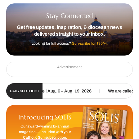
Stay Connected
Get free updates, inspiration, & diocesan news
delivered straight to your inbox.
Looking for full access?
Sun-scribe for $30/yr.
Advertisement
|
n Digital Update | Aug. 6 – Aug. 19, 2026
We are called to procla
DAILY SPOTLIGHT
Introducing SOLIS
Our award-winning bi-annual
magazine — included with your
Catholic Sun subscription.