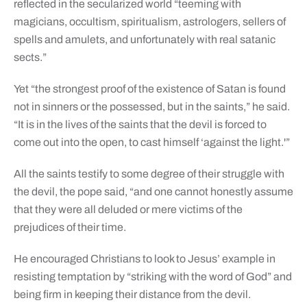
reflected in the secularized world “teeming with
magicians, occultism, spiritualism, astrologers, sellers of
spells and amulets, and unfortunately with real satanic
sects.”
Yet “the strongest proof of the existence of Satan is found
not in sinners or the possessed, but in the saints,” he said.
“It is in the lives of the saints that the devil is forced to
come out into the open, to cast himself ‘against the light.'”
All the saints testify to some degree of their struggle with
the devil, the pope said, “and one cannot honestly assume
that they were all deluded or mere victims of the
prejudices of their time.
He encouraged Christians to look to Jesus’ example in
resisting temptation by “striking with the word of God” and
being firm in keeping their distance from the devil.