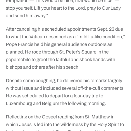
temptation — ‘this would be nice, that would be nice’ —
stop yourself. Lift your heart to the Lord, pray to Our Lady
and send him away.”
After canceling his scheduled appointments Sept. 23 due
to what the Vatican described as a “mild flu-like condition,”
Pope Francis held his general audience outdoors as
planned. He rode through St. Peter’s Square in the
popemobile to greet the faithful and shook hands with
bishops and others after his speech.
Despite some coughing, he delivered his remarks largely
without issue and included several off-the-cuff comments.
He was scheduled to depart for a four-day trip to
Luxembourg and Belgium the following morning.
Reflecting on the Gospel reading from St. Matthew in
which Jesus is led into the wilderness by the Holy Spirit to