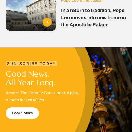
Pope Leo & the Vatican
In a return to tradition, Pope
Leo moves into new home in
the Apostolic Palace
SUN-SCRIBE TODAY
Good News.
All Year Long.
Access The Catholic Sun in print, digital,
or both for just $30/yr.
Learn More