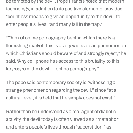
be tempted by the devil, Pope Francis noted that modern
technology, in addition to its positive elements, provides
“countless means to give an opportunity to the devil” to
enter people’s lives, “and many fall in the trap.”
“Think of online pornography, behind which there is a
flourishing market: this is a very widespread phenomenon
which Christians should beware of and strongly reject,” he
said. “Any cell phone has access to this brutality, to this
language of the devil — online pornography.”
The pope said contemporary society is “witnessing a
strange phenomenon regarding the devil,” since “at a
cultural level, it is held that he simply does not exist.”
Rather than be understood as a real agent of diabolic
activity, the devil today is often viewed as a “metaphor”
and enters people’s lives through “superstition,” as