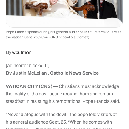
Pope Francis speaks during his general audience in St. Peter's Square at
the Vatican Sept. 25, 2024. (CNS photo/Lola Gomez)
By
wputmon
[adinserter block=”1″]
By Justin McLellan , Catholic News Service
VATICAN CITY (CNS) —
Christians must acknowledge
the reality of the devil acting around them and remain
steadfast in resisting his temptations, Pope Francis said.
“Never dialogue with the devil,” the pope told visitors at
his general audience Sept. 25. “When he comes with