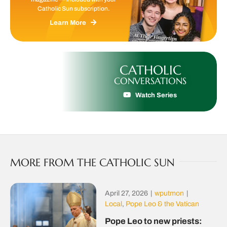
Catholic Sun subscription.
Learn More
CATHOLIC
CONVERSATIONS
Watch Series
MORE FROM THE CATHOLIC SUN
April 27, 2026
|
wputmon
|
Local
,
Pope Leo & the Vatican
Pope Leo to new priests: