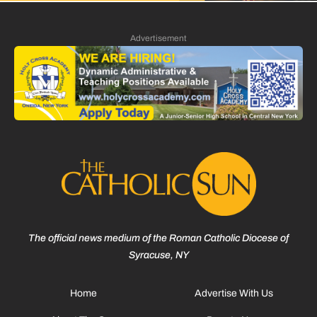
Advertisement
The official news medium of the Roman Catholic Diocese of
Syracuse, NY
Home
Advertise With Us