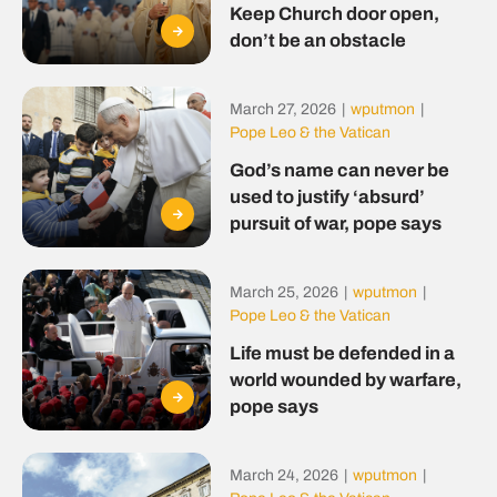
Keep Church door open,
don’t be an obstacle
March 27, 2026
|
wputmon
|
Pope Leo & the Vatican
God’s name can never be
used to justify ‘absurd’
pursuit of war, pope says
March 25, 2026
|
wputmon
|
Pope Leo & the Vatican
Life must be defended in a
world wounded by warfare,
pope says
March 24, 2026
|
wputmon
|