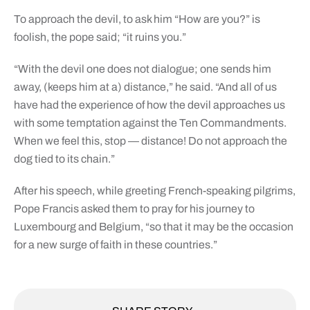
To approach the devil, to ask him “How are you?” is
foolish, the pope said; “it ruins you.”
“With the devil one does not dialogue; one sends him
away, (keeps him at a) distance,” he said. “And all of us
have had the experience of how the devil approaches us
with some temptation against the Ten Commandments.
When we feel this, stop — distance! Do not approach the
dog tied to its chain.”
After his speech, while greeting French-speaking pilgrims,
Pope Francis asked them to pray for his journey to
Luxembourg and Belgium, “so that it may be the occasion
for a new surge of faith in these countries.”