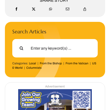
SHARE STORY
Search Articles
Search
for:
Categories:
Local
|
From the Bishop
|
From the Vatican
|
US
& World
|
Columnists
Advertisement