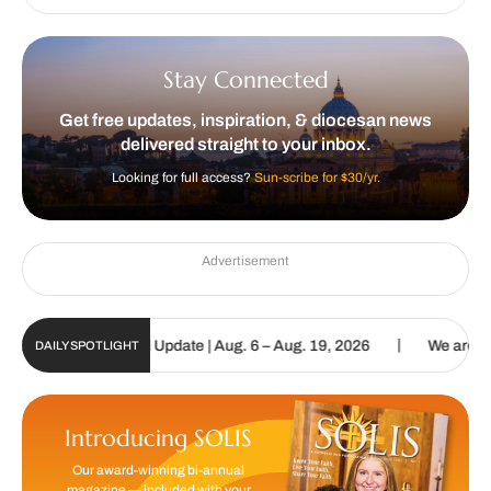
Stay Connected
Get free updates, inspiration, & diocesan news
delivered straight to your inbox.
Looking for full access?
Sun-scribe for $30/yr.
Advertisement
|
lic Sun Digital Update | Aug. 6 – Aug. 19, 2026
We are called to 
DAILY SPOTLIGHT
Introducing SOLIS
Our award-winning bi-annual
magazine — included with your